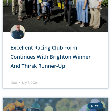
Excellent Racing Club Form
Continues With Brighton Winner
And Thirsk Runner-Up
Matt
July 7, 2026
NEWS