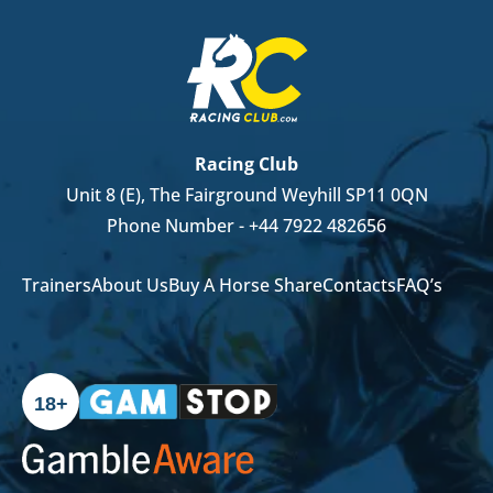
Racing Club
Unit 8 (E), The Fairground Weyhill SP11 0QN
Phone Number -
+44 7922 482656
Trainers
About Us
Buy A Horse Share
Contacts
FAQ’s
18+