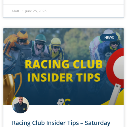
Matt
June 25, 2026
NEWS
Racing Club Insider Tips – Saturday