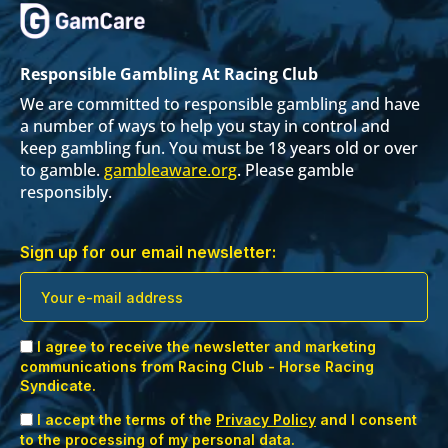
Responsible Gambling At Racing Club
We are committed to responsible gambling and have
a number of ways to help you stay in control and
keep gambling fun. You must be 18 years old or over
to gamble.
gambleaware.org
. Please gamble
responsibly.
Sign up for our email newsletter:
I agree to receive the newsletter and marketing
communications from Racing Club - Horse Racing
Syndicate.
I accept the terms of the
Privacy Policy
and I consent
to the processing of my personal data.