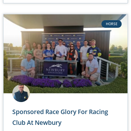
HORSE
Sponsored Race Glory For Racing
Club At Newbury