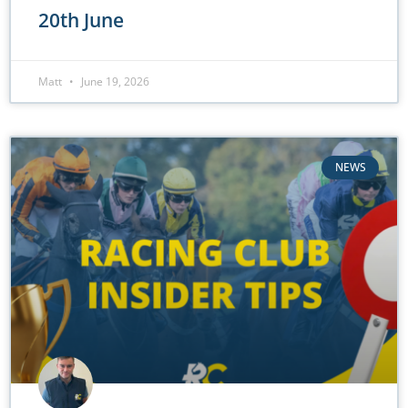
20th June
Matt
June 19, 2026
NEWS