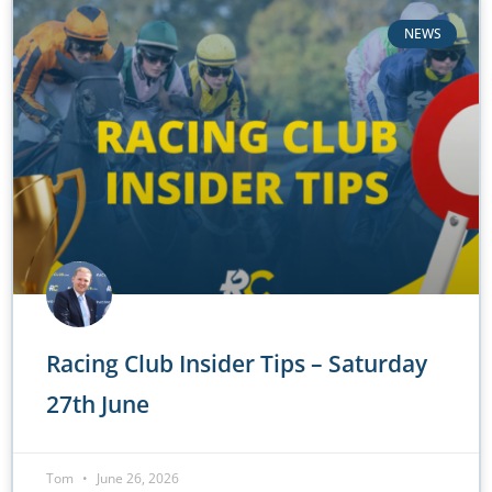
NEWS
Racing Club Insider Tips – Saturday
27th June
Tom
June 26, 2026