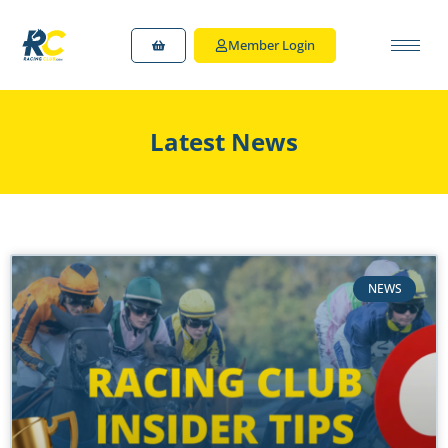
Member Login
Latest News
NEWS