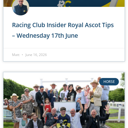
Racing Club Insider Royal Ascot Tips
– Wednesday 17th June
Matt
June 16, 2026
HORSE