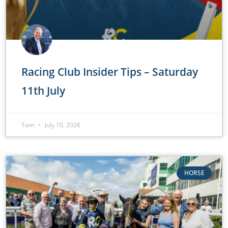
Racing Club Insider Tips – Saturday
11th July
Tom
July 10, 2026
HORSE