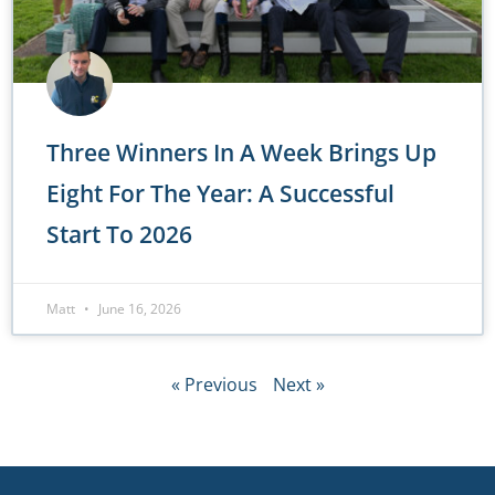
Three Winners In A Week Brings Up
Eight For The Year: A Successful
Start To 2026
Matt
June 16, 2026
« Previous
Next »