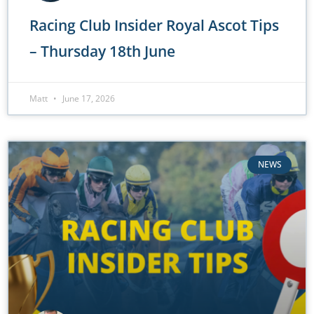
Racing Club Insider Royal Ascot Tips
– Thursday 18th June
Matt
June 17, 2026
NEWS