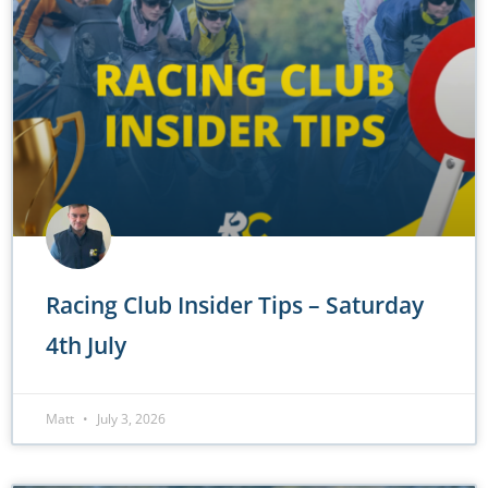
Racing Club Insider Tips – Saturday
4th July
Matt
July 3, 2026