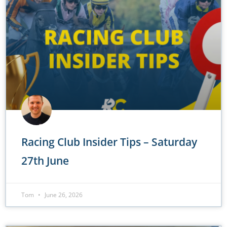
Racing Club Insider Tips – Saturday
27th June
Tom
June 26, 2026