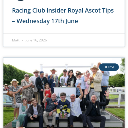
Racing Club Insider Royal Ascot Tips
– Wednesday 17th June
Matt
June 16, 2026
HORSE