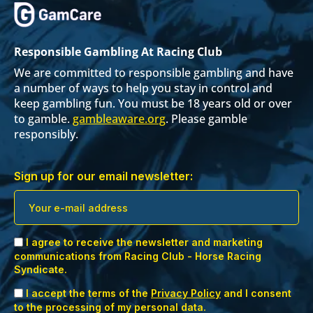
Responsible Gambling At Racing Club
We are committed to responsible gambling and have
a number of ways to help you stay in control and
keep gambling fun. You must be 18 years old or over
to gamble.
gambleaware.org
. Please gamble
responsibly.
Sign up for our email newsletter:
I agree to receive the newsletter and marketing
communications from Racing Club - Horse Racing
Syndicate.
I accept the terms of the
Privacy Policy
and I consent
to the processing of my personal data.