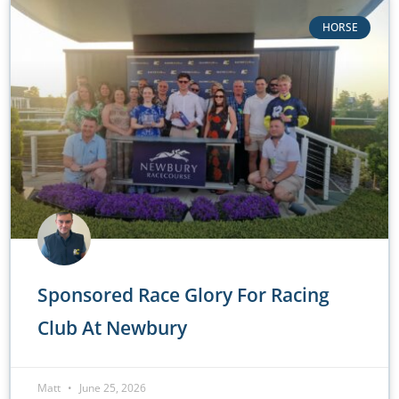
HORSE
Sponsored Race Glory For Racing
Club At Newbury
Matt
June 25, 2026