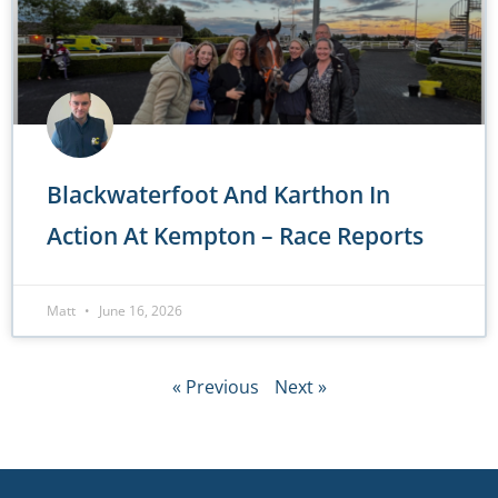
Blackwaterfoot And Karthon In
Action At Kempton – Race Reports
Matt
June 16, 2026
« Previous
Next »