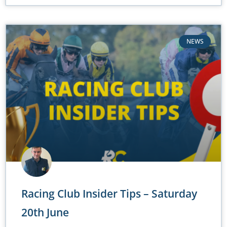
NEWS
Racing Club Insider Tips – Saturday
20th June