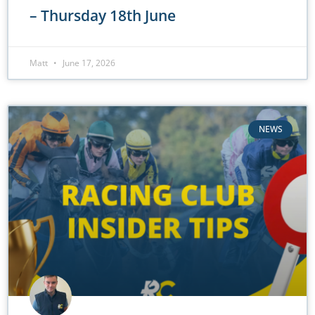
– Thursday 18th June
Matt
June 17, 2026
NEWS