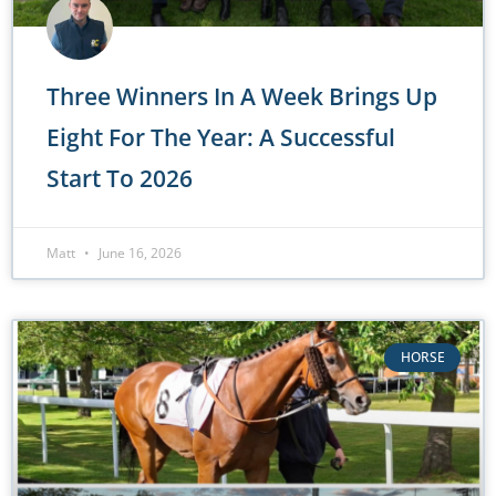
Three Winners In A Week Brings Up
Eight For The Year: A Successful
Start To 2026
Matt
June 16, 2026
HORSE