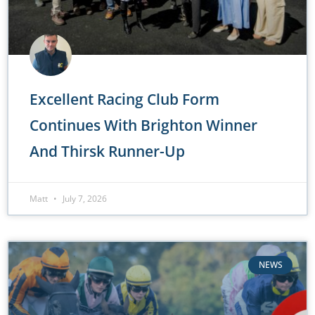
Excellent Racing Club Form
Continues With Brighton Winner
And Thirsk Runner-Up
Matt
July 7, 2026
NEWS