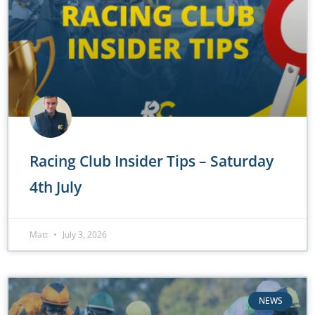
Racing Club Insider Tips – Saturday
4th July
Matt
July 3, 2026
NEWS