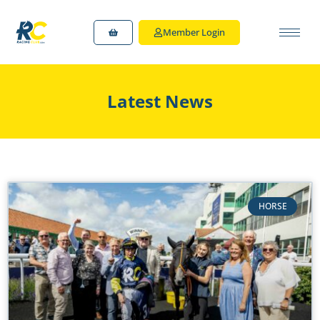
Member Login
Latest News
HORSE