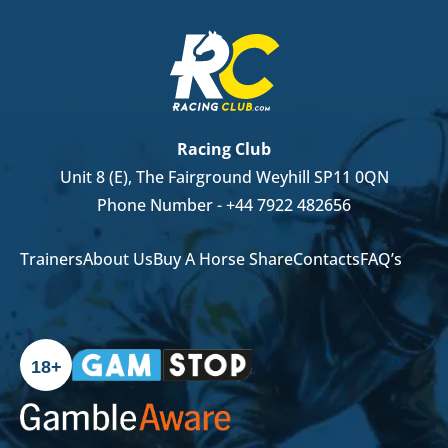
Racing Club
Unit 8 (E), The Fairground Weyhill SP11 0QN
Phone Number -
+44 7922 482656
Trainers
About Us
Buy A Horse Share
Contacts
FAQ’s
18+