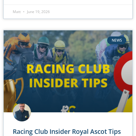
Matt
June 19, 2026
NEWS
Racing Club Insider Royal Ascot Tips