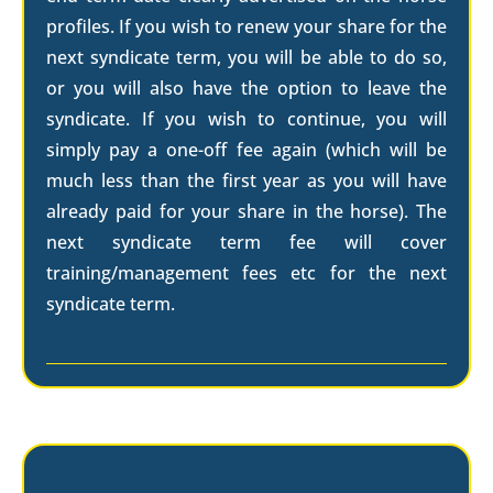
profiles. If you wish to renew your share for the
next syndicate term, you will be able to do so,
or you will also have the option to leave the
syndicate. If you wish to continue, you will
simply pay a one-off fee again (which will be
much less than the first year as you will have
already paid for your share in the horse). The
next syndicate term fee will cover
training/management fees etc for the next
syndicate term.