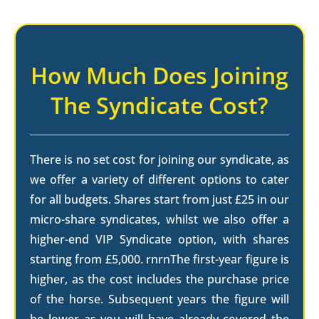
How Much Does Joining
The Syndicate Cost?
There is no set cost for joining our syndicate, as
we offer a variety of different options to cater
for all budgets. Shares start from just £25 in our
micro-share syndicates, whilst we also offer a
higher-end VIP Syndicate option, with shares
starting from £5,000. rnrnThe first-year figure is
higher, as the cost includes the purchase price
of the horse. Subsequent years the figure will