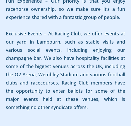
Fun Experience – Our priority is that you enjoy
racehorse ownership, so we make sure it’s a fun
experience shared with a fantastic group of people.
Exclusive Events – At Racing Club, we offer events at
our yard in Lambourn, such as stable visits and
various social events, including enjoying our
champagne bar. We also have hospitality facilities at
some of the biggest venues across the UK, including
the O2 Arena, Wembley Stadium and various football
clubs and racecourses. Racing Club members have
the opportunity to enter ballots for some of the
major events held at these venues, which is
something no other syndicate offers.