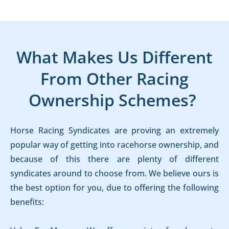
What Makes Us Different
From Other Racing
Ownership Schemes?
Horse Racing Syndicates are proving an extremely
popular way of getting into racehorse ownership, and
because of this there are plenty of different
syndicates around to choose from. We believe ours is
the best option for you, due to offering the following
benefits: