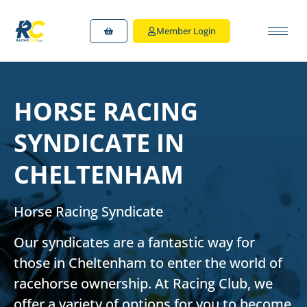
Member Login
HORSE RACING
SYNDICATE IN
CHELTENHAM
Horse Racing Syndicate
Our syndicates are a fantastic way for
those in Cheltenham to enter the world of
racehorse ownership. At Racing Club, we
offer a variety of options for you to become