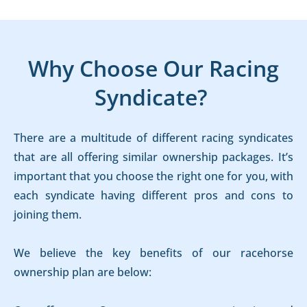
Why Choose Our Racing
Syndicate?
There are a multitude of different racing syndicates
that are all offering similar ownership packages. It’s
important that you choose the right one for you, with
each syndicate having different pros and cons to
joining them.
We believe the key benefits of our racehorse
ownership plan are below: