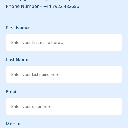
Phone Number –
+44 7922 482656
First Name
Last Name
Email
Mobile