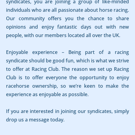
syndicates, you are joining a group of like-minded
individuals who are all passionate about horse racing.
Our community offers you the chance to share
opinions and enjoy fantastic days out with new
people, with our members located all over the UK.
Enjoyable experience – Being part of a racing
syndicate should be good fun, which is what we strive
to offer at Racing Club. The reason we set up Racing
Club is to offer everyone the opportunity to enjoy
racehorse ownership, so we’re keen to make the
experience as enjoyable as possible.
If you are interested in joining our syndicates, simply
drop us a message today.