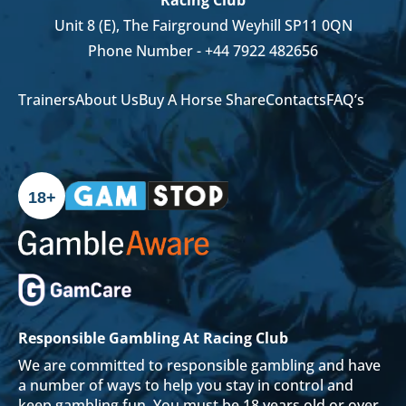
Unit 8 (E), The Fairground Weyhill SP11 0QN
Phone Number -
+44 7922 482656
Trainers
About Us
Buy A Horse Share
Contacts
FAQ’s
18+
Responsible Gambling At Racing Club
We are committed to responsible gambling and have
a number of ways to help you stay in control and
keep gambling fun. You must be 18 years old or over