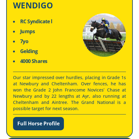
WENDIGO
RC Syndicate l
Jumps
7yo
Gelding
4000 Shares
Our star impressed over hurdles, placing in Grade 1s
at Newbury and Cheltenham. Over fences, he has
won the Grade 2 John Francome Novices’ Chase at
Newbury and by 22 lengths at Ayr, also running at
Cheltenham and Aintree. The Grand National is a
possible target for next season.
Full Horse Profile