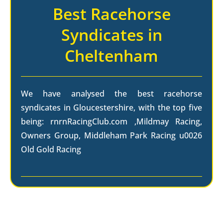
Best Racehorse
Syndicates in
Cheltenham
We have analysed the best racehorse
syndicates in Gloucestershire, with the top five
being: rnrnRacingClub.com ,Mildmay Racing,
Owners Group, Middleham Park Racing u0026
Old Gold Racing