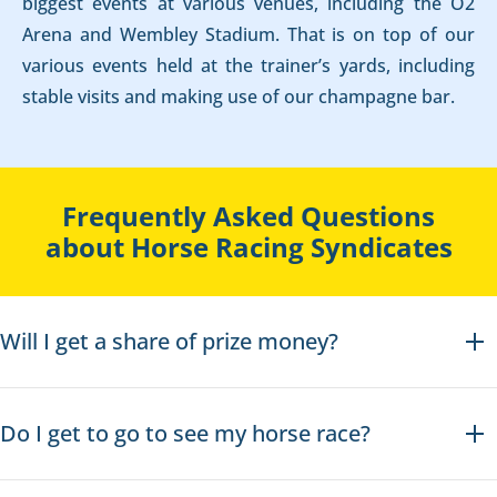
biggest events at various venues, including the O2
Arena and Wembley Stadium. That is on top of our
various events held at the trainer’s yards, including
stable visits and making use of our champagne bar.
Frequently Asked Questions
about Horse Racing Syndicates
Will I get a share of prize money?
Do I get to go to see my horse race?