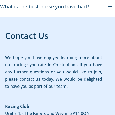
What is the best horse you have had?
Contact Us
We hope you have enjoyed learning more about
our racing syndicate in Cheltenham. If you have
any further questions or you would like to join,
please contact us today. We would be delighted
to have you as part of our team.
Racing Club
Unit 8 (E), The Fairground Weyhill SP11 0QN