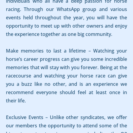
individuals who all have a deep passion for horse
racing. Through our WhatsApp group and various
events held throughout the year, you will have the
opportunity to meet up with other owners and enjoy
the experience together as one big community.
Make memories to last a lifetime – Watching your
horse’s career progress can give you some incredible
memories that will stay with you forever. Being at the
racecourse and watching your horse race can give
you a buzz like no other, and is an experience we
recommend everyone should feel at least once in
their life.
Exclusive Events – Unlike other syndicates, we offer
our members the opportunity to attend some of the