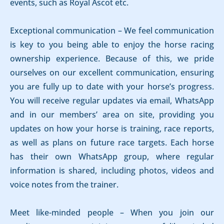
events, such as Royal Ascot etc.
Exceptional communication – We feel communication
is key to you being able to enjoy the horse racing
ownership experience. Because of this, we pride
ourselves on our excellent communication, ensuring
you are fully up to date with your horse’s progress.
You will receive regular updates via email, WhatsApp
and in our members’ area on site, providing you
updates on how your horse is training, race reports,
as well as plans on future race targets. Each horse
has their own WhatsApp group, where regular
information is shared, including photos, videos and
voice notes from the trainer.
Meet like-minded people – When you join our