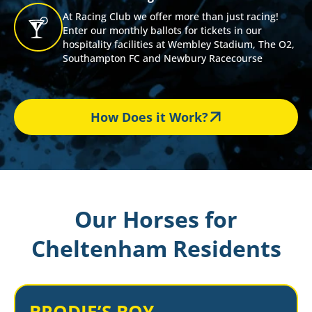
At Racing Club we offer more than just racing!
Enter our monthly ballots for tickets in our
hospitality facilities at Wembley Stadium, The O2,
Southampton FC and Newbury Racecourse
How Does it Work?
Our Horses for
Cheltenham Residents