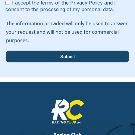
I accept the terms of the
Privacy Policy
and I
consent to the processing of my personal data.
The information provided will only be used to answer
your request and will not be used for commercial
purposes.
Racing Club