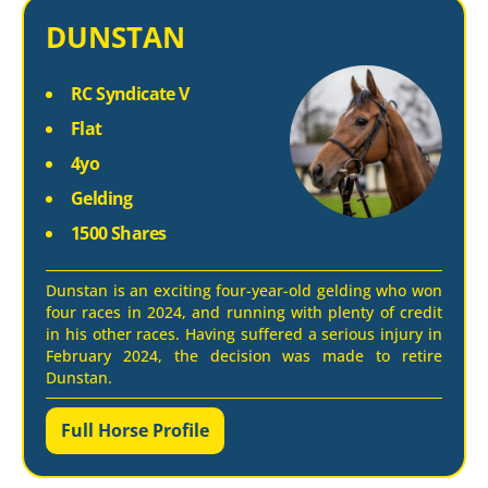
DUNSTAN
RC Syndicate V
Flat
4yo
Gelding
1500 Shares
Dunstan is an exciting four-year-old gelding who won
four races in 2024, and running with plenty of credit
in his other races. Having suffered a serious injury in
February 2024, the decision was made to retire
Dunstan.
Full Horse Profile