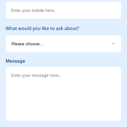
What would you like to ask about?
Message