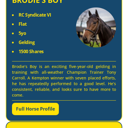
BRODIE’S BOY
RC Syndicate VI
Flat
5yo
Gelding
1500 Shares
Brodie’s Boy is an exciting five-year-old gelding in
training with all-weather Champion Trainer Tony
Carroll. A Kempton winner with seven placed efforts,
he has repeatedly performed to a good level. He’s
consistent, reliable, and looks sure to have more to
come.
Full Horse Profile