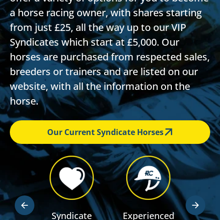
a horse racing owner, with shares starting
from just £25, all the way up to our VIP
Syndicates which start at £5,000. Our
horses are purchased from respected sales,
breeders or trainers and are listed on our
website, with all the information on the
horse.
Our Current Syndicate Horses
dden
Syndicate
Experienced
RSA R