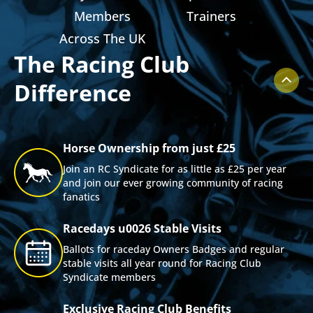
ts
Members
Trainers
Across The UK
The Racing Club
Difference
Horse Ownership from just £25
Join an RC Syndicate for as little as £25 per year
and join our ever growing community of racing
fanatics
Racedays u0026 Stable Visits
Ballots for raceday Owners Badges and regular
stable visits all year round for Racing Club
Syndicate members
Exclusive Racing Club Benefits