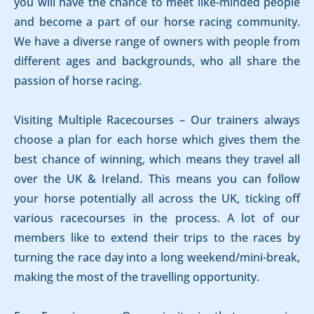
you will have the chance to meet like-minded people
and become a part of our horse racing community.
We have a diverse range of owners with people from
different ages and backgrounds, who all share the
passion of horse racing.
Visiting Multiple Racecourses – Our trainers always
choose a plan for each horse which gives them the
best chance of winning, which means they travel all
over the UK & Ireland. This means you can follow
your horse potentially all across the UK, ticking off
various racecourses in the process. A lot of our
members like to extend their trips to the races by
turning the race day into a long weekend/mini-break,
making the most of the travelling opportunity.