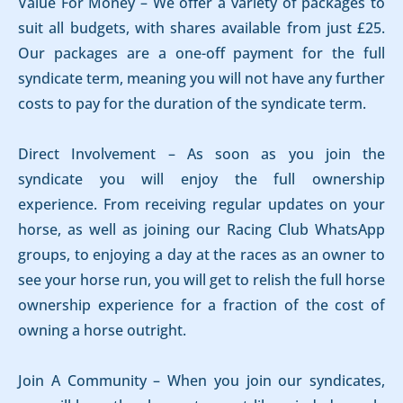
Value For Money – We offer a variety of packages to
suit all budgets, with shares available from just £25.
Our packages are a one-off payment for the full
syndicate term, meaning you will not have any further
costs to pay for the duration of the syndicate term.
Direct Involvement – As soon as you join the
syndicate you will enjoy the full ownership
experience. From receiving regular updates on your
horse, as well as joining our Racing Club WhatsApp
groups, to enjoying a day at the races as an owner to
see your horse run, you will get to relish the full horse
ownership experience for a fraction of the cost of
owning a horse outright.
Join A Community – When you join our syndicates,