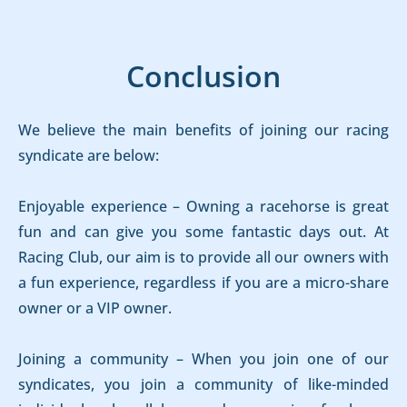
Conclusion
We believe the main benefits of joining our racing
syndicate are below:
Enjoyable experience – Owning a racehorse is great
fun and can give you some fantastic days out. At
Racing Club, our aim is to provide all our owners with
a fun experience, regardless if you are a micro-share
owner or a VIP owner.
Joining a community – When you join one of our
syndicates, you join a community of like-minded