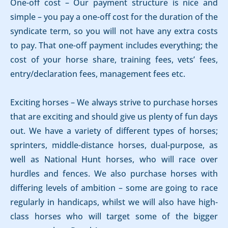
One-off cost – Our payment structure is nice and
simple – you pay a one-off cost for the duration of the
syndicate term, so you will not have any extra costs
to pay. That one-off payment includes everything; the
cost of your horse share, training fees, vets’ fees,
entry/declaration fees, management fees etc.
Exciting horses – We always strive to purchase horses
that are exciting and should give us plenty of fun days
out. We have a variety of different types of horses;
sprinters, middle-distance horses, dual-purpose, as
well as National Hunt horses, who will race over
hurdles and fences. We also purchase horses with
differing levels of ambition – some are going to race
regularly in handicaps, whilst we will also have high-
class horses who will target some of the bigger