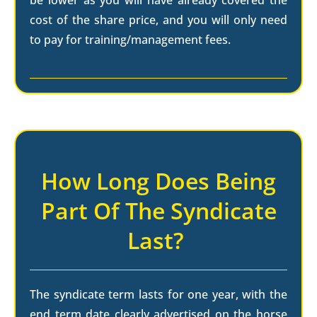
be lower as you will have already covered the
cost of the share price, and you will only need
to pay for training/management fees.
How Long Does Being
Part Of The Syndicate
Last?
The syndicate term lasts for one year, with the
end term date clearly advertised on the horse