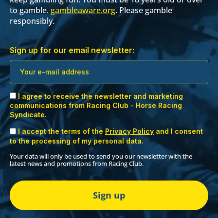
to gamble.
gambleaware.org
. Please gamble
responsibly.
Sign up for our email newsletter:
I agree to receive the newsletter and marketing
communications from Racing Club - Horse Racing
Syndicate.
I accept the terms of the
Privacy Policy
and I consent
to the processing of my personal data.
Your data will only be used to send you our newsletter with the
latest news and promotions from Racing Club.