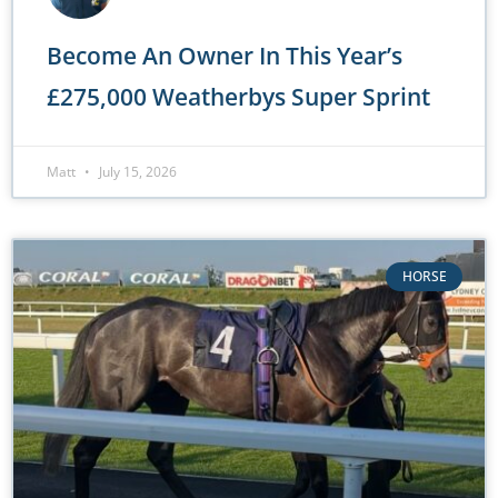
Become An Owner In This Year’s
£275,000 Weatherbys Super Sprint
Matt
July 15, 2026
HORSE