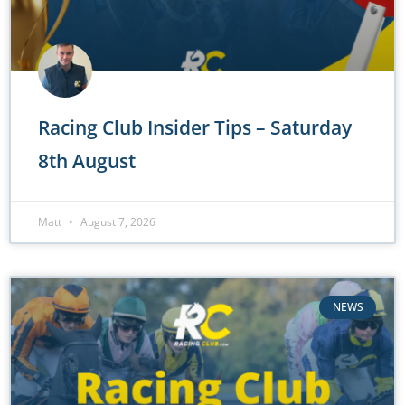
Racing Club Insider Tips – Saturday
8th August
Matt
August 7, 2026
NEWS