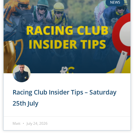
NEWS
Racing Club Insider Tips – Saturday
25th July
Matt
July 24, 2026