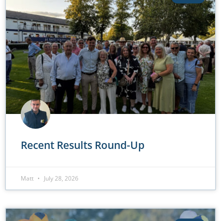
Recent Results Round-Up
Matt
July 28, 2026