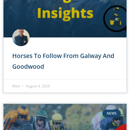
Horses To Follow From Galway And
Goodwood
Matt
August 4, 2026
NEWS