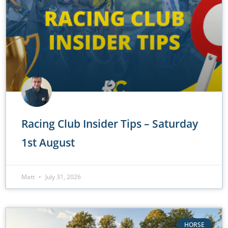
Racing Club Insider Tips – Saturday
1st August
Matt
July 31, 2026
HORSE