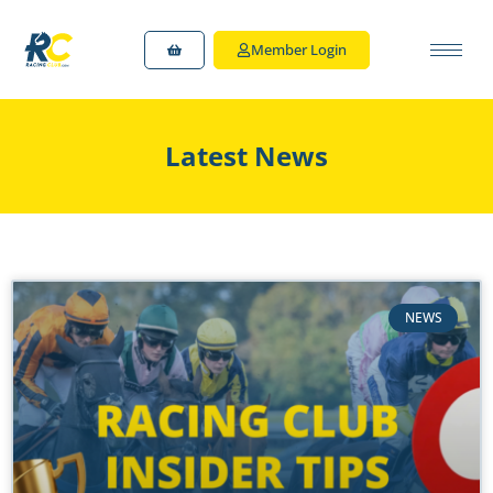
Member Login
Latest News
NEWS