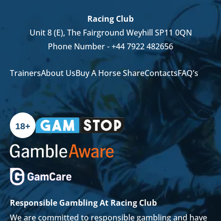
Racing Club
Unit 8 (E), The Fairground Weyhill SP11 0QN
Phone Number -
+44 7922 482656
Trainers
About Us
Buy A Horse Share
Contacts
FAQ’s
18+
Responsible Gambling At Racing Club
We are committed to responsible gambling and have