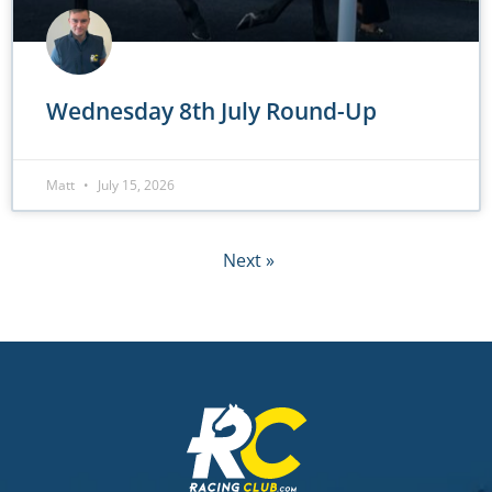
Wednesday 8th July Round-Up
Matt
July 15, 2026
Next »