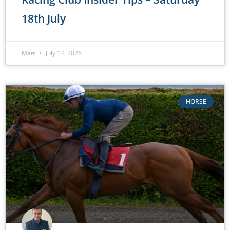
18th July
Matt
July 17, 2026
HORSE