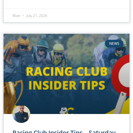
Matt
July 21, 2026
NEWS
Racing Club Insider Tips – Saturday