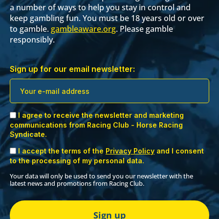
a number of ways to help you stay in control and
keep gambling fun. You must be 18 years old or over
to gamble.
gambleaware.org
. Please gamble
responsibly.
Sign up for our email newsletter:
I agree to receive the newsletter and marketing
communications from Racing Club - Horse Racing
Syndicate.
I accept the terms of the
Privacy Policy
and I consent
to the processing of my personal data.
Your data will only be used to send you our newsletter with the
latest news and promotions from Racing Club.