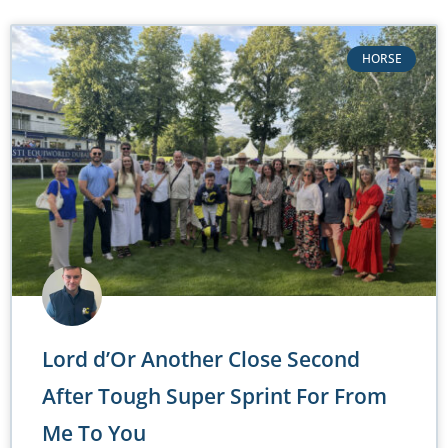
HORSE
Lord d’Or Another Close Second
After Tough Super Sprint For From
Me To You