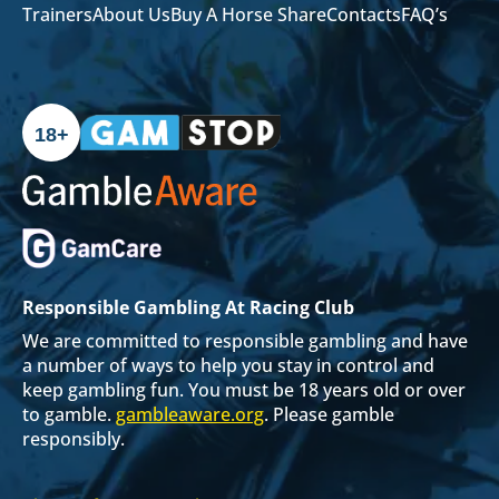
Trainers
About Us
Buy A Horse Share
Contacts
FAQ’s
18+
Responsible Gambling At Racing Club
We are committed to responsible gambling and have
a number of ways to help you stay in control and
keep gambling fun. You must be 18 years old or over
to gamble.
gambleaware.org
. Please gamble
responsibly.