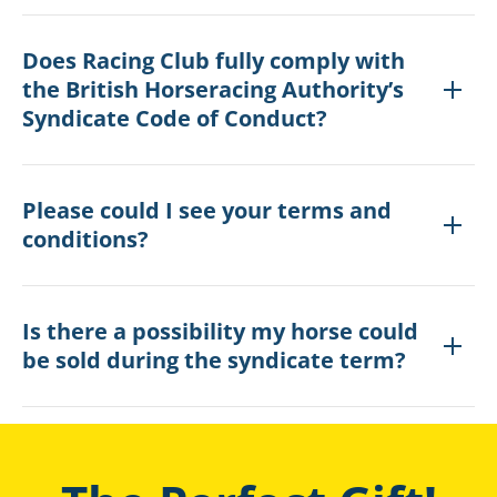
Does Racing Club fully comply with
the British Horseracing Authority’s
Syndicate Code of Conduct?
Please could I see your terms and
conditions?
Is there a possibility my horse could
be sold during the syndicate term?