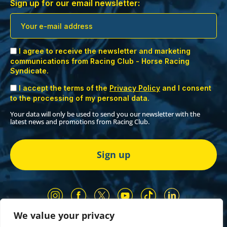
Sign up for our email newsletter:
I agree to receive the newsletter and marketing
communications from Racing Club - Horse Racing
Syndicate.
I accept the terms of the
Privacy Policy
and I consent
to the processing of my personal data.
Your data will only be used to send you our newsletter with the
latest news and promotions from Racing Club.
We value your privacy
Our Partners