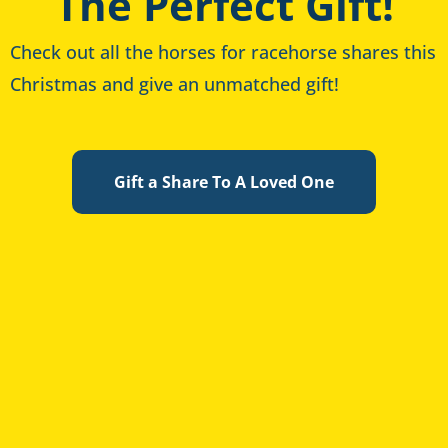
The Perfect Gift!
Check out all the horses for racehorse shares this
Christmas and give an unmatched gift!
Gift a Share To A Loved One