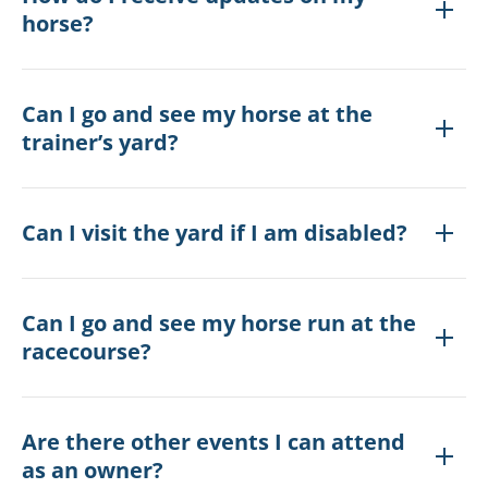
horse?
Can I go and see my horse at the
trainer’s yard?
Can I visit the yard if I am disabled?
Can I go and see my horse run at the
racecourse?
Are there other events I can attend
as an owner?