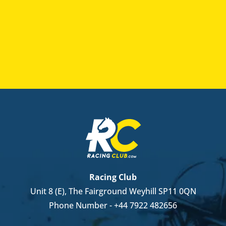
Racing Club
Unit 8 (E), The Fairground Weyhill SP11 0QN
Phone Number -
+44 7922 482656