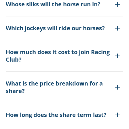
Whose silks will the horse run in?
Which jockeys will ride our horses?
How much does it cost to join Racing
Club?
What is the price breakdown for a
share?
How long does the share term last?