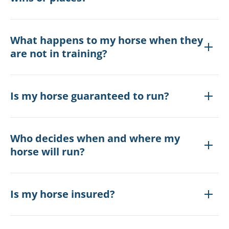
What happens to my horse when they
are not in training?
Is my horse guaranteed to run?
Who decides when and where my
horse will run?
Is my horse insured?