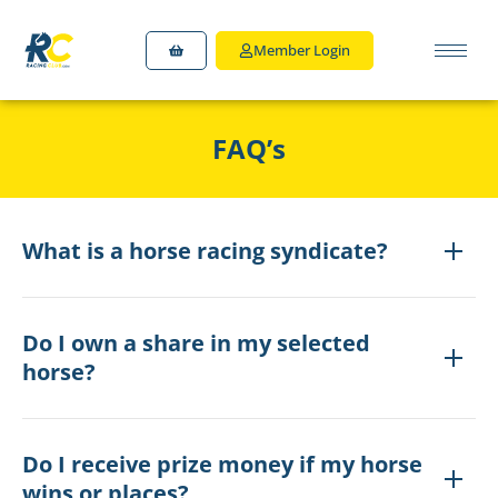
Member Login
FAQ’s
What is a horse racing syndicate?
Do I own a share in my selected
horse?
Do I receive prize money if my horse
wins or places?