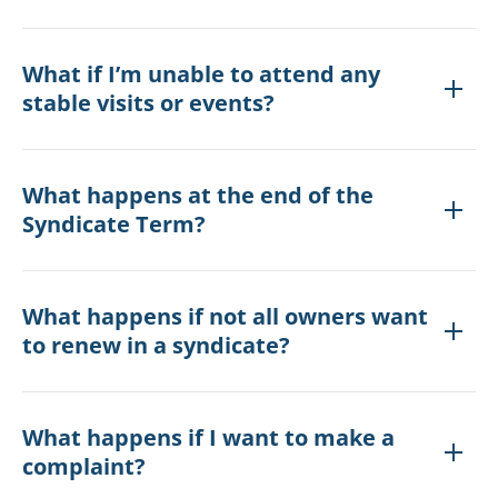
What if I’m unable to attend any
stable visits or events?
What happens at the end of the
Syndicate Term?
What happens if not all owners want
to renew in a syndicate?
What happens if I want to make a
complaint?