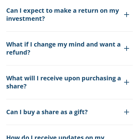
Can I expect to make a return on my
investment?
What if I change my mind and want a
refund?
What will I receive upon purchasing a
share?
Can I buy a share as a gift?
How do I receive updates on my