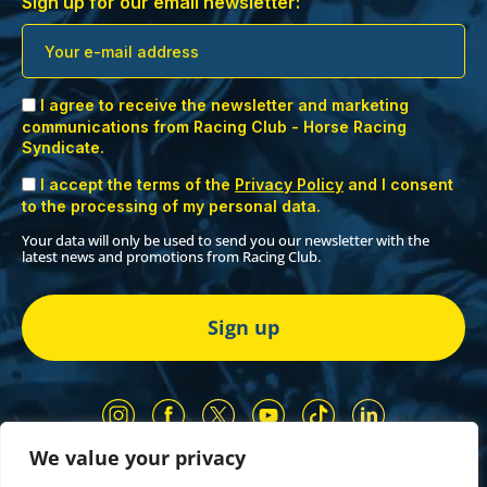
Sign up for our email newsletter:
I agree to receive the newsletter and marketing
communications from Racing Club - Horse Racing
Syndicate.
I accept the terms of the
Privacy Policy
and I consent
to the processing of my personal data.
Your data will only be used to send you our newsletter with the
latest news and promotions from Racing Club.
We value your privacy
Our Partners
Privacy Policy