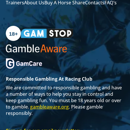
Trainers
About Us
Buy A Horse Share
Contacts
FAQ’s
18+
Responsible Gambling At Racing Club
We are committed to responsible gambling and have
a number of ways to help you stay in control and
keep gambling fun. You must be 18 years old or over
to gamble.
gambleaware.org
. Please gamble
responsibly.