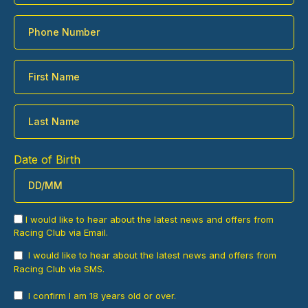
Date of Birth
I would like to hear about the latest news and offers from
Racing Club via Email.
I would like to hear about the latest news and offers from
Racing Club via SMS.
I confirm I am 18 years old or over.