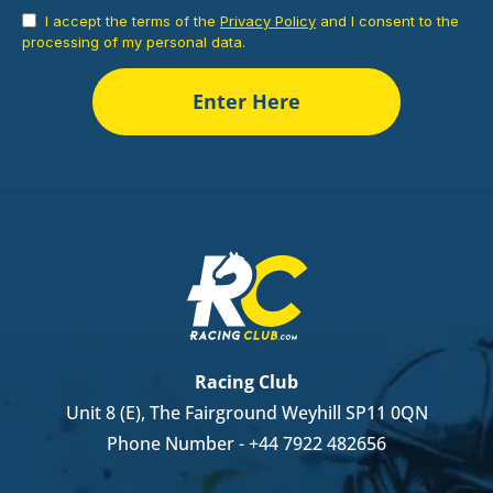
I accept the terms of the
Privacy Policy
and I consent to the
processing of my personal data.
Racing Club
Unit 8 (E), The Fairground Weyhill SP11 0QN
Phone Number -
+44 7922 482656