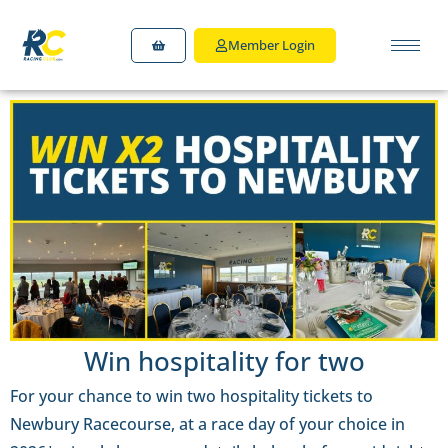
Member Login
Win hospitality for two
For your chance to win two hospitality tickets to
Newbury Racecourse, at a race day of your choice in