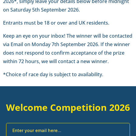
2026*, simply leave your details below before midnight
on Saturday 5th September 2026.
Entrants must be 18 or over and UK residents.
Keep an eye on your inbox! The winner will be contacted
via Email on Monday 7th September 2026. If the winner
does not respond to confirm acceptance of the prize
within 72 hours, we will contact a new winner.
*Choice of race day is subject to availability.
Welcome Competition 2026