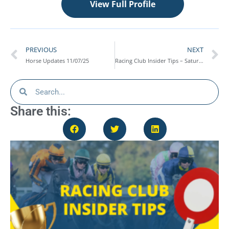
View Full Profile
PREVIOUS
NEXT
Horse Updates 11/07/25
Racing Club Insider Tips – Saturday 19th July
Share this: