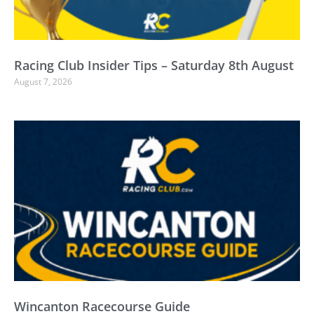
Racing Club Insider Tips – Saturday 8th August
August 7, 2026
Wincanton Racecourse Guide