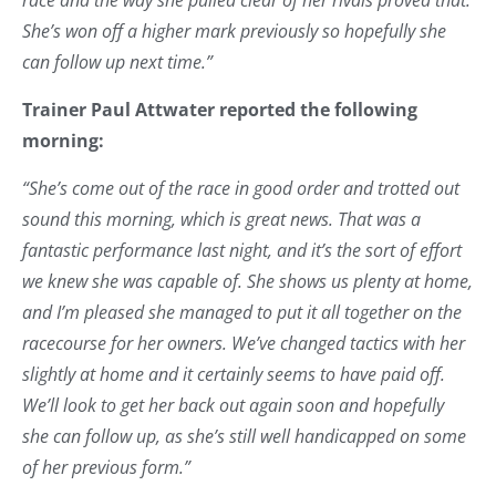
She’s won off a higher mark previously so hopefully she
can follow up next time.”
Trainer Paul Attwater reported the following
morning:
“She’s come out of the race in good order and trotted out
sound this morning, which is great news. That was a
fantastic performance last night, and it’s the sort of effort
we knew she was capable of. She shows us plenty at home,
and I’m pleased she managed to put it all together on the
racecourse for her owners. We’ve changed tactics with her
slightly at home and it certainly seems to have paid off.
We’ll look to get her back out again soon and hopefully
she can follow up, as she’s still well handicapped on some
of her previous form.”