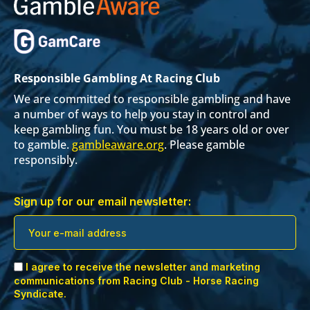
Responsible Gambling At Racing Club
We are committed to responsible gambling and have
a number of ways to help you stay in control and
keep gambling fun. You must be 18 years old or over
to gamble.
gambleaware.org
. Please gamble
responsibly.
Sign up for our email newsletter:
I agree to receive the newsletter and marketing
communications from Racing Club - Horse Racing
Syndicate.