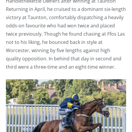
Handlethekettle Owners after winning at Taunton
Returning in April, he cruised to a dominant six-length
victory at Taunton, comfortably dispatching a heavily
odds-on favourite who had won twice and placed
twice previously. Though he found chasing at Ffos Las
not to his liking, he bounced back in style at
Worcester, winning by five lengths against high
quality opposition. In behind that day in second and
third were a three-time and an eight-time winner.