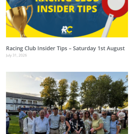
Racing Club Insider Tips – Saturday 1st August
July 31, 2026