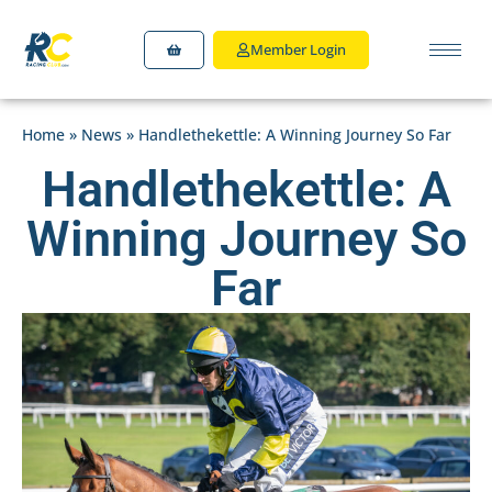
Member Login
Home
»
News
»
Handlethekettle: A Winning Journey So Far
Handlethekettle: A
Winning Journey So
Far