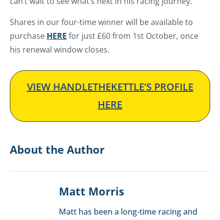
can’t wait to see what’s next in his racing journey.
Shares in our four-time winner will be available to
purchase
HERE
for just £60 from 1st October, once
his renewal window closes.
VIEW HANDLETHEKETTLE’S PROFILE
HERE
About the Author
Matt Morris
Matt has been a long-time racing and