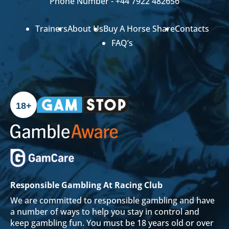
Phone Number -
+44 7922 482656
Trainers
About Us
Buy A Horse Share
Contacts
FAQ’s
18+
Responsible Gambling At Racing Club
We are committed to responsible gambling and have
a number of ways to help you stay in control and
keep gambling fun. You must be 18 years old or over