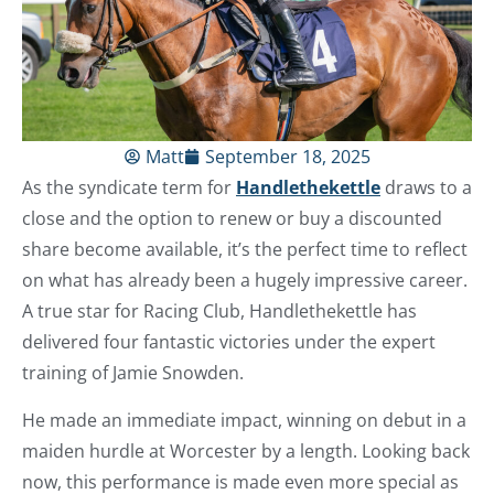
Matt
September 18, 2025
As the syndicate term for
Handlethekettle
draws to a
close and the option to renew or buy a discounted
share become available, it’s the perfect time to reflect
on what has already been a hugely impressive career.
A true star for Racing Club, Handlethekettle has
delivered four fantastic victories under the expert
training of Jamie Snowden.
He made an immediate impact, winning on debut in a
maiden hurdle at Worcester by a length. Looking back
now, this performance is made even more special as