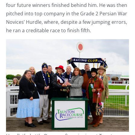
four future winners finished behind him. He was then
pitched into top company in the Grade 2 Persian War
Novices’ Hurdle, where, despite a few jumping errors,
he ran a creditable race to finish fifth.