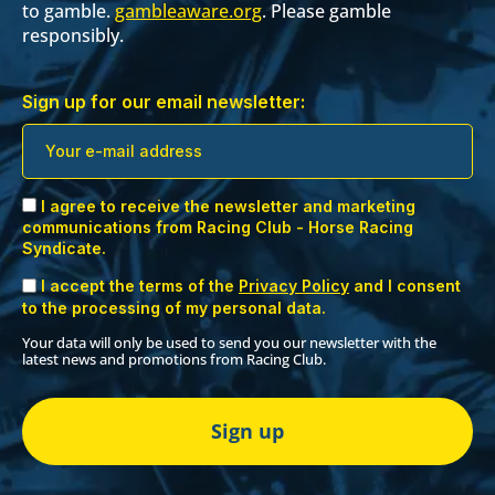
to gamble.
gambleaware.org
. Please gamble
responsibly.
Sign up for our email newsletter:
I agree to receive the newsletter and marketing
communications from Racing Club - Horse Racing
Syndicate.
I accept the terms of the
Privacy Policy
and I consent
to the processing of my personal data.
Your data will only be used to send you our newsletter with the
latest news and promotions from Racing Club.