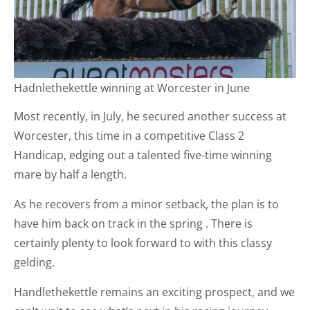
Hadnlethekettle winning at Worcester in June
Most recently, in July, he secured another success at
Worcester, this time in a competitive Class 2
Handicap, edging out a talented five-time winning
mare by half a length.
As he recovers from a minor setback, the plan is to
have him back on track in the spring . There is
certainly plenty to look forward to with this classy
gelding.
Handlethekettle remains an exciting prospect, and we