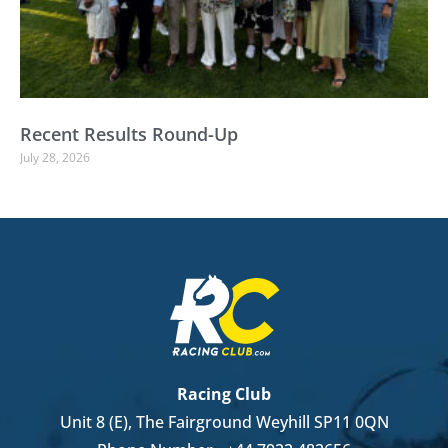
Recent Results Round-Up
July 28, 2026
Racing Club
Unit 8 (E), The Fairground Weyhill SP11 0QN