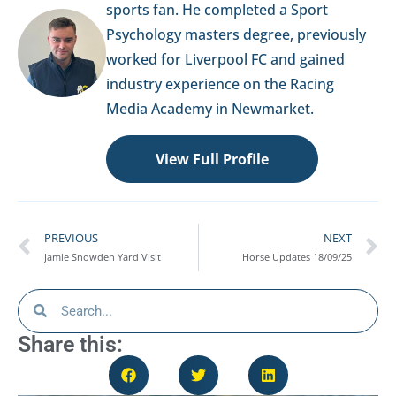
sports fan. He completed a Sport
Psychology masters degree, previously
worked for Liverpool FC and gained
industry experience on the Racing
Media Academy in Newmarket.
View Full Profile
PREVIOUS
NEXT
Jamie Snowden Yard Visit
Horse Updates 18/09/25
Share this: