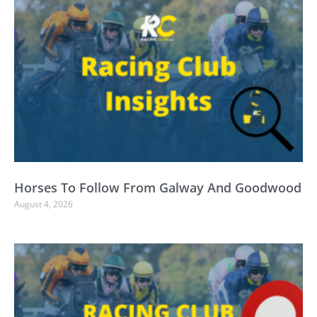
Horses To Follow From Galway And Goodwood
August 4, 2026