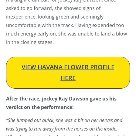
asked to go forward, she showed signs of
inexperience, looking green and seemingly
uncomfortable with the track. Having expended too
much energy early on, she was unable to land a blow
in the closing stages.
VIEW HAVANA FLOWER PROFILE
HERE
After the race, jockey Ray Dawson gave us his
verdict on the performance:
“She jumped out quick, she was a bit on her nerves and
was trying to run away from the horses on the inside.