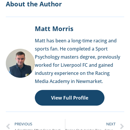
About the Author
Matt Morris
Matt has been a long-time racing and
sports fan. He completed a Sport
Psychology masters degree, previously
worked for Liverpool FC and gained
industry experience on the Racing
Media Academy in Newmarket.
View Full Profile
PREVIOUS
NEXT