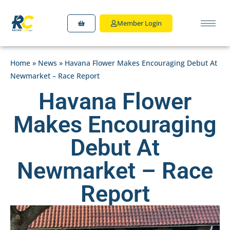
Member Login
Home
»
News
»
Havana Flower Makes Encouraging Debut At
Newmarket – Race Report
Havana Flower
Makes Encouraging
Debut At
Newmarket – Race
Report