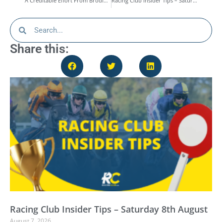
A Creditable Effort From Brodie’s Boy At Epsom – Race Report
Racing Club Insider Tips – Saturday 4th October
Share this:
Racing Club Insider Tips – Saturday 8th August
August 7, 2026