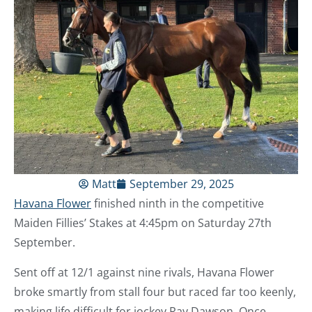
Matt
September 29, 2025
Havana Flower
finished ninth in the competitive
Maiden Fillies’ Stakes at 4:45pm on Saturday 27th
September.
Sent off at 12/1 against nine rivals, Havana Flower
broke smartly from stall four but raced far too keenly,
making life difficult for jockey Ray Dawson. Once