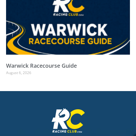
Warwick Racecourse Guide
August 6, 2026