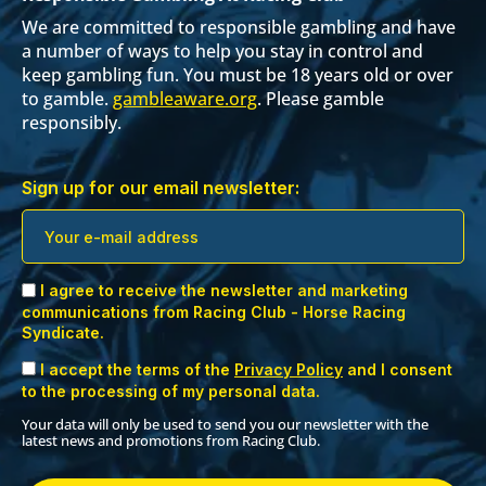
We are committed to responsible gambling and have
a number of ways to help you stay in control and
keep gambling fun. You must be 18 years old or over
to gamble.
gambleaware.org
. Please gamble
responsibly.
Sign up for our email newsletter:
I agree to receive the newsletter and marketing
communications from Racing Club - Horse Racing
Syndicate.
I accept the terms of the
Privacy Policy
and I consent
to the processing of my personal data.
Your data will only be used to send you our newsletter with the
latest news and promotions from Racing Club.