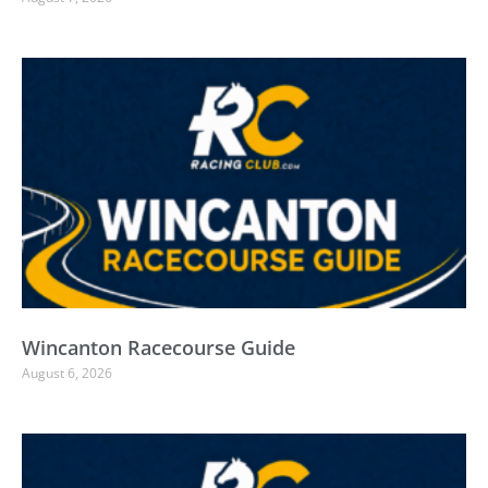
Wincanton Racecourse Guide
August 6, 2026