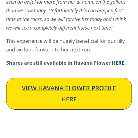
seen an awful lot more from her at home on the gallops
than we saw today. Unfortunately this can happen first
time at the races, so we will forgive her today and I think
we will see a completely different horse next time.”
This experience will be hugely beneficial for our filly
and we look forward to her next run.
Shares are still available in Havana Flower
HERE
.
VIEW HAVANA FLOWER PROFILE
HERE