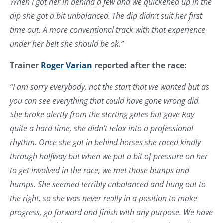
When I got her in behind a few and we quickened up in the
dip she got a bit unbalanced. The dip didn’t suit her first
time out. A more conventional track with that experience
under her belt she should be ok.”
Trainer
Roger Varian
reported after the race:
“I am sorry everybody, not the start that we wanted but as
you can see everything that could have gone wrong did.
She broke alertly from the starting gates but gave Ray
quite a hard time, she didn’t relax into a professional
rhythm. Once she got in behind horses she raced kindly
through halfway but when we put a bit of pressure on her
to get involved in the race, we met those bumps and
humps. She seemed terribly unbalanced and hung out to
the right, so she was never really in a position to make
progress, go forward and finish with any purpose. We have