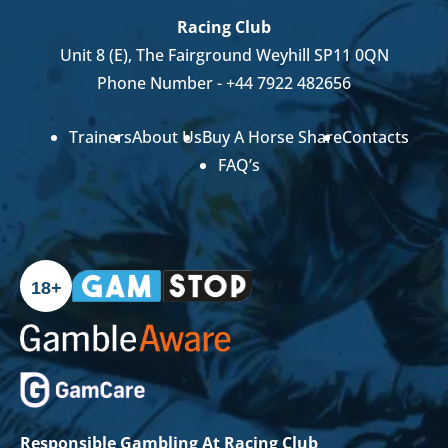
Racing Club
Unit 8 (E), The Fairground Weyhill SP11 0QN
Phone Number -
+44 7922 482656
Trainers
About Us
Buy A Horse Share
Contacts
FAQ’s
18+
Responsible Gambling At Racing Club