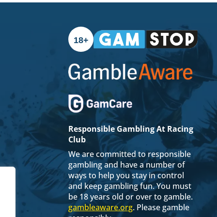
18+
Responsible Gambling At Racing
Club
We are committed to responsible
gambling and have a number of
ways to help you stay in control
and keep gambling fun. You must
be 18 years old or over to gamble.
gambleaware.org
. Please gamble