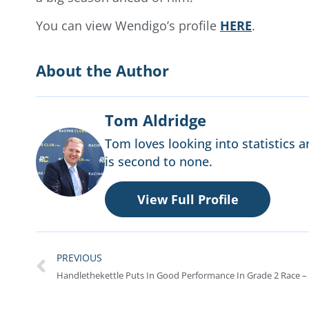
You can view Wendigo’s profile
HERE
.
About the Author
Tom Aldridge
Tom loves looking into statistics a
is second to none.
View Full Profile
PREVIOUS