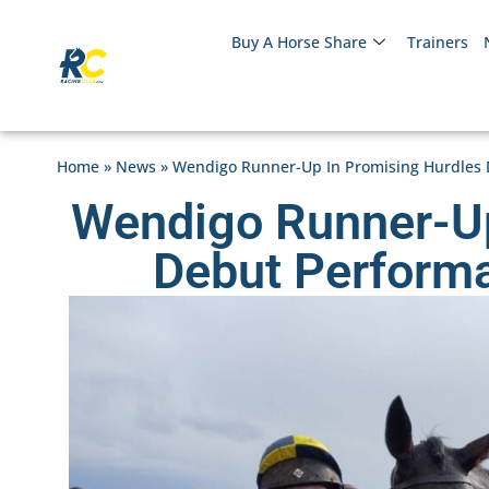
Buy A Horse Share
Trainers
Home
»
News
»
Wendigo Runner-Up In Promising Hurdles 
Wendigo Runner-Up
Debut Perform