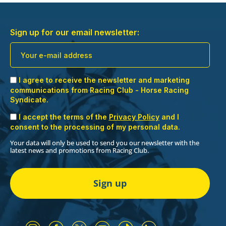
Sign up for our email newsletter:
I agree to receive the newsletter and marketing
communications from Racing Club - Horse Racing
Syndicate.
I accept the terms of the
Privacy Policy
and I
consent to the processing of my personal data.
Your data will only be used to send you our newsletter with the
latest news and promotions from Racing Club.