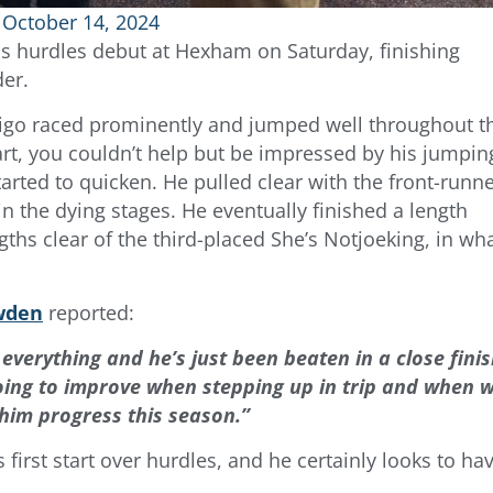
October 14, 2024
s hurdles debut at Hexham on Saturday, finishing
der.
ndigo raced prominently and jumped well throughout t
start, you couldn’t help but be impressed by his jumpin
arted to quicken. He pulled clear with the front-runn
 in the dying stages. He eventually finished a length
gths clear of the third-placed She’s Notjoeking, in wh
wden
reported:
 everything and he’s just been beaten in a close fini
ing to improve when stepping up in trip and when 
 him progress this season.”
first start over hurdles, and he certainly looks to ha