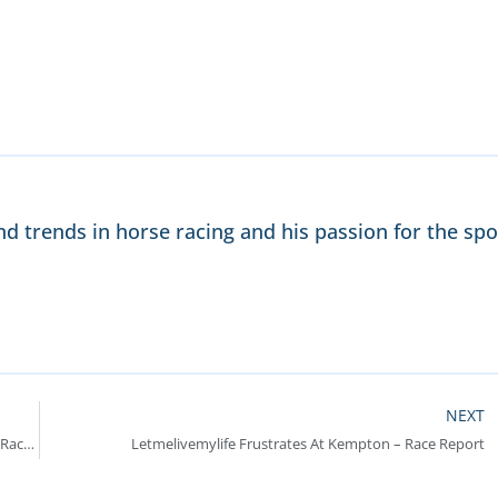
nd trends in horse racing and his passion for the spo
NEXT
Handlethekettle Puts In Good Performance In Grade 2 Race – Race Report
Letmelivemylife Frustrates At Kempton – Race Report