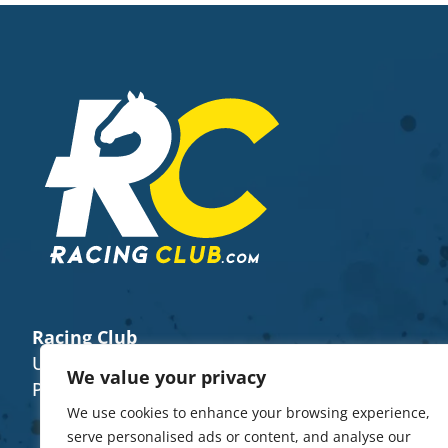
Racing Club
Unit 8 (E), The Fairground Weyhill SP11 0QN
We value your privacy
Phone Number -
+44 7922 482656
We use cookies to enhance your browsing experience,
serve personalised ads or content, and analyse our
Trainers
About Us
Buy A Horse Share
Contacts
FAQ’s