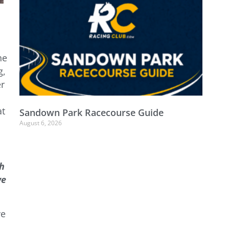
he
g,
er
at
Sandown Park Racecourse Guide
August 6, 2026
sh
we
ve