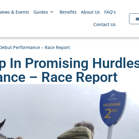
News & Events
Guides
Benefits
About Us
FAQ’s
Contact Us
Debut Performance – Race Report
 In Promising Hurdle
ance – Race Report