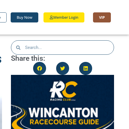
Buy Now
Member Login
VIP
s
Share this: