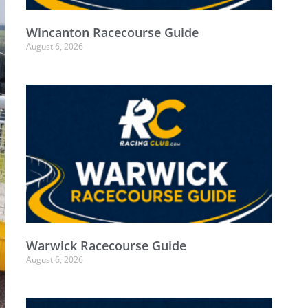
Wincanton Racecourse Guide
August 6, 2026
Warwick Racecourse Guide
August 6, 2026