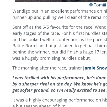
Tom
Wendigo put in an excellent performance on hi
runner-up and pulling well clear of the remain
Sent off as the 6/5 favourite for the race, We
early stages of the race. For his first hurdles 
and he looked well in contention as the pace st
Battle Born Lad, but just failed to get past him
behind the winner, but did finish a huge 17 len
was a hugely promising hurdles debut.
The morning after the race, trainer
Jamie Sno
I was thrilled with his performance, he’s done
by a sharper rival on the day.
We know he’s go
get softer ground, so I’m really excited to see
It was a highly encouraging performance on his 
a big season ahead of him.