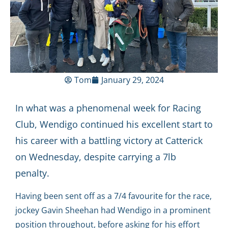
Tom
January 29, 2024
In what was a phenomenal week for Racing
Club, Wendigo continued his excellent start to
his career with a battling victory at Catterick
on Wednesday, despite carrying a 7lb
penalty.
Having been sent off as a 7/4 favourite for the race,
jockey Gavin Sheehan had Wendigo in a prominent
position throughout, before asking for his effort