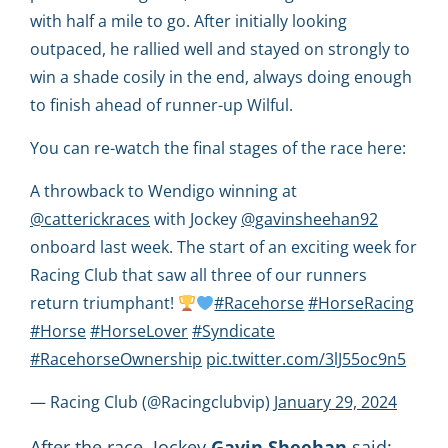
with half a mile to go. After initially looking
outpaced, he rallied well and stayed on strongly to
win a shade cosily in the end, always doing enough
to finish ahead of runner-up Wilful.
You can re-watch the final stages of the race here:
A throwback to Wendigo winning at
@catterickraces
with Jockey
@gavinsheehan92
onboard last week. The start of an exciting week for
Racing Club that saw all three of our runners
return triumphant!
#Racehorse
#HorseRacing
#Horse
#HorseLover
#Syndicate
#RacehorseOwnership
pic.twitter.com/3lJ55oc9n5
— Racing Club (@Racingclubvip)
January 29, 2024
After the race, Jockey
Gavin
Sheehan
said: