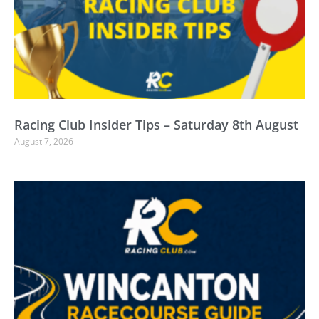
Racing Club Insider Tips – Saturday 8th August
August 7, 2026