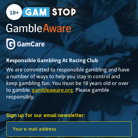
18+
Responsible Gambling At Racing Club
We are committed to responsible gambling and have
a number of ways to help you stay in control and
keep gambling fun. You must be 18 years old or over
to gamble.
gambleaware.org
. Please gamble
responsibly.
Sign up for our email newsletter: