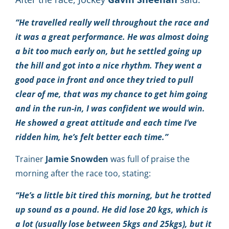
“He travelled really well throughout the race and
it was a great performance. He was almost doing
a bit too much early on, but he settled going up
the hill and got into a nice rhythm. They went a
good pace in front and once they tried to pull
clear of me, that was my chance to get him going
and in the run-in, I was confident we would win.
He showed a great attitude and each time I’ve
ridden him, he’s felt better each time.”
Trainer
Jamie
Snowden
was full of praise the
morning after the race too, stating:
“He’s a little bit tired this morning, but he trotted
up sound as a pound. He did lose 20 kgs, which is
a lot (usually lose between 5kgs and 25kgs), but it