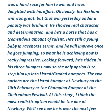
was a hard race for him to win and I was
delighted with his effort. Obviously, his Hexham
win was great, but that win yesterday under a
penalty was brilliant. He showed real character
and determination, and he’s a horse that has a
tremendous amount of talent. He’s still a young
baby in racehorse terms, and he will improve once
he goes jumping, so what he is achieving now is
really impressive. Looking forward, he’s ridden in
his three bumpers now so the only option is to
step him up into Listed/Graded bumpers. The two
options are the Listed bumper at Newbury on the
10th February or the Champion Bumper at the
Cheltenham Festival. At this stage, I think the
most realistic option would be the one at
Newbury. We’ll see how he is over the next few