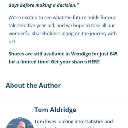
days before making a decision.”
We’re excited to see what the future holds for our
talented five-year-old, and we hope to take all our
wonderful shareholders along on the journey with
us!
Shares are still available in Wendigo for just £45
for a limited time! Get your shares
HERE
.
About the Author
Tom Aldridge
Tom loves looking into statistics and