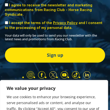
I agree to receive the newsletter and marketing
communications from Racing Club - Horse Racing
Syndicate.
I accept the terms of the
Privacy Policy
and I consent
to the processing of my personal data.
Your data will only be used to send you our newsletter with the
latest news and promotions from Racing Club.
We value your privacy
Our Partners
Privacy Policy
We use cookies to enhance your browsing experience,
Terms and Conditions
serve personalised ads or content, and analyse our
COMP & GIVEAWAY Terms & Conditions
traffic. By clicking "Accept All", you consent to our use of