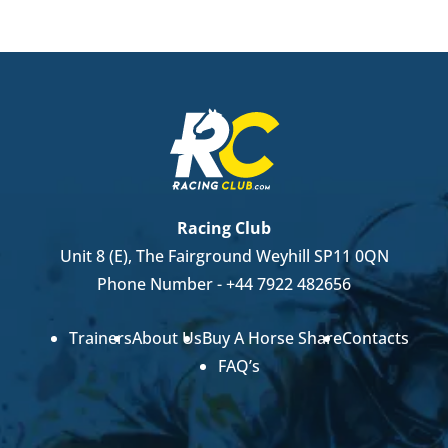
Racing Club
Unit 8 (E), The Fairground Weyhill SP11 0QN
Phone Number -
+44 7922 482656
Trainers
About Us
Buy A Horse Share
Contacts
FAQ’s