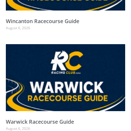
Wincanton Racecourse Guide
August 6, 2026
Warwick Racecourse Guide
August 6, 2026