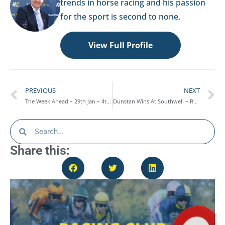
trends in horse racing and his passion
for the sport is second to none.
View Full Profile
PREVIOUS
NEXT
The Week Ahead – 29th Jan – 4th Feb
Dunstan Wins At Southwell – Race Report 25/01/24
Share this: