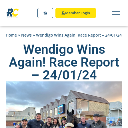
Member Login
Home
»
News
»
Wendigo Wins Again! Race Report – 24/01/24
Wendigo Wins
Again! Race Report
– 24/01/24