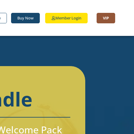
Buy Now
Member Login
VIP
ndle
d Welcome Pack