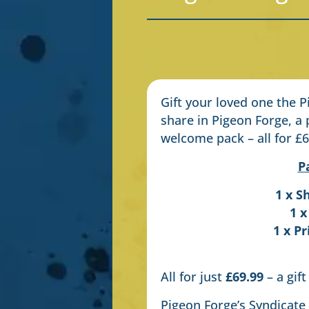
Gift your loved one the 
share in Pigeon Forge, a 
welcome pack – all for £6
P
1 x S
1 x
1 x P
All for just
£69.99
– a gift
Pigeon Forge’s Syndicate