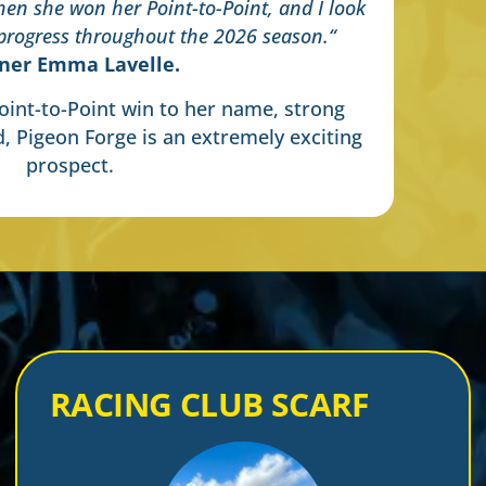
en she won her Point-to-Point, and I look
 progress throughout the 2026 season.
“
iner Emma Lavelle.
int-to-Point win to her name, strong
d, Pigeon Forge is an extremely exciting
prospect.
RACING CLUB SCARF