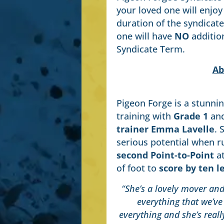
your loved one will enjoy
duration of the syndicat
one will have
NO
addition
Syndicate Term.
Ab
Pigeon Forge is a stunnin
training with
Grade 1
an
trainer Emma Lavelle
. 
serious potential when r
second Point-to-Point
at
of foot to
score by ten l
“She’s a lovely mover and 
everything that we’ve 
everything and she’s real