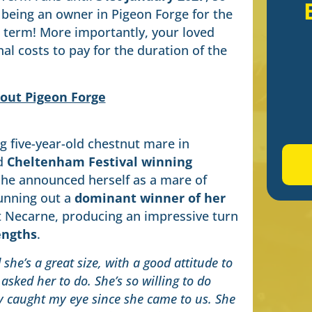
 being an owner in Pigeon Forge for the
e term! More importantly, your loved
al costs to pay for the duration of the
out Pigeon Forge
g five-year-old chestnut mare in
d
Cheltenham Festival winning
She announced herself as a mare of
unning out a
dominant winner of her
 Necarne, producing an impressive turn
engths
.
she’s a great size, with a good attitude to
asked her to do. She’s so willing to do
ly caught my eye since she came to us. She