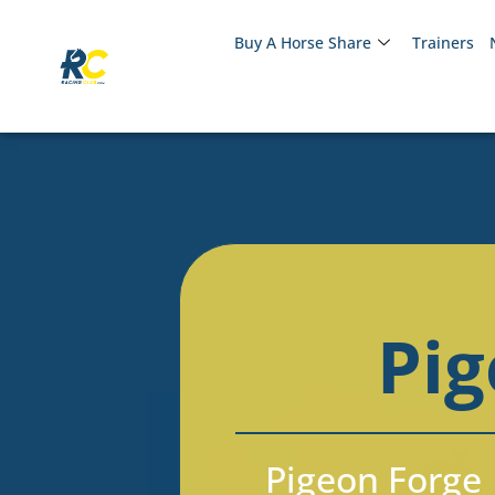
Buy A Horse Share
Trainers
Pig
Pigeon Forge 