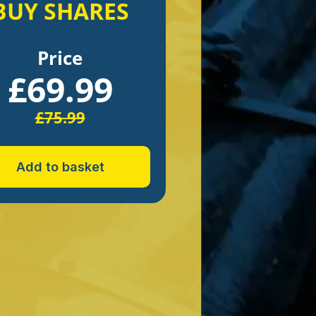
BUY SHARES
Price
£
69.99
£
75.99
Add to basket