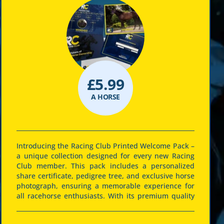
£
5.99
A HORSE
Introducing the Racing Club Printed Welcome Pack –
a unique collection designed for every new Racing
Club member. This pack includes a personalized
share certificate, pedigree tree, and exclusive horse
photograph, ensuring a memorable experience for
all racehorse enthusiasts. With its premium quality
printing and elegant design, this pack celebrates
the thrill and pride of racehorse ownership. It’s not