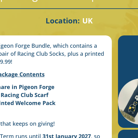
Location:
UK
Pigeon Forge Bundle, which contains a
pair of Racing Club Socks, plus a printed
9.99!
ackage Contents
hare in Pigeon Forge
 Racing Club Scarf
rinted Welcome Pack
 that keeps on giving!
 Term runs until
31st January 2027
, so