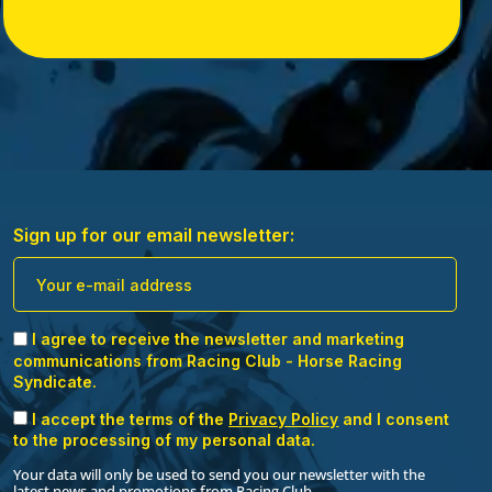
just information – it’s a keepsake that brings you
closer to your racehorse. Display your certificate
proudly and cherish the bond with your horse. Join
Racing Club and receive this perfect companion for
your ownership journey. Secure your pack today!
Sign up for our email newsletter:
I agree to receive the newsletter and marketing
communications from Racing Club - Horse Racing
Syndicate.
I accept the terms of the
Privacy Policy
and I consent
to the processing of my personal data.
Your data will only be used to send you our newsletter with the
latest news and promotions from Racing Club.