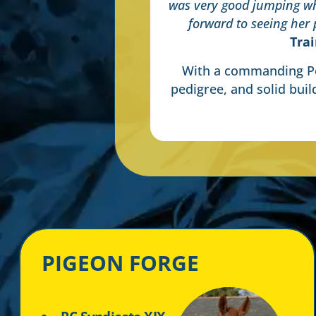
was very good jumping wh
forward to seeing her
Tra
With a commanding Po
pedigree, and solid buil
PIGEON FORGE