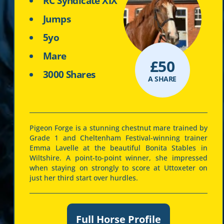
RC Syndicate XIX
Jumps
5yo
Mare
£
50
3000 Shares
A SHARE
Pigeon Forge is a stunning chestnut mare trained by
Grade 1 and Cheltenham Festival-winning trainer
Emma Lavelle at the beautiful Bonita Stables in
Wiltshire. A point-to-point winner, she impressed
when staying on strongly to score at Uttoxeter on
just her third start over hurdles.
Full Horse Profile