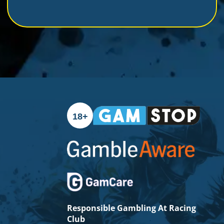
show your loyalty and passion for Racing Club with
this must-have scarf. Get yours now and be part of
the excitement!
18+
Responsible Gambling At Racing
Club