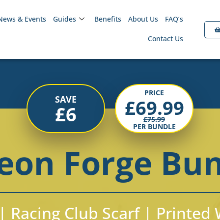
News & Events
Guides
Benefits
About Us
FAQ’s
Contact Us
PRICE
SAVE
£
69.99
£
6
£
75.99
PER BUNDLE
eon Forge Bu
| Racing Club Scarf | Printe