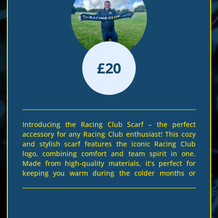
£
20
Introducing the Racing Club Scarf – the perfect
accessory for any Racing Club enthusiast! This cozy
and stylish scarf features the iconic Racing Club
logo, combining comfort and team spirit in one.
Made from high-quality materials, it’s perfect for
keeping you warm during the colder months or
adding a touch of racing pride to your outfit all year
round. The elegant combination of navy blue and
vibrant yellow ensures you stand out at every event.
Whether you’re at the track or cheering from home,