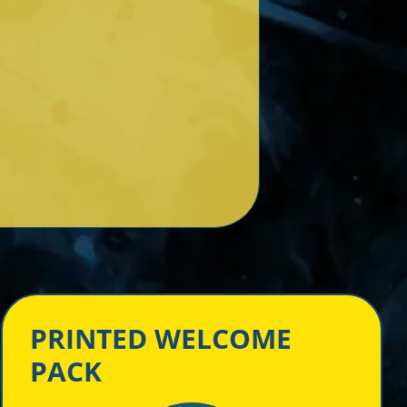
PRINTED WELCOME
PACK