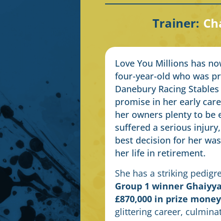
Trainer:
Cha
Love You Millions has now 
four-year-old who was pre
Danebury Racing Stables
promise in her early care
her owners plenty to be 
suffered a serious injury
best decision for her was
her life in retirement.
She has a striking pedigr
Group 1 winner Ghaiyya
£870,000 in prize money
glittering career, culmina