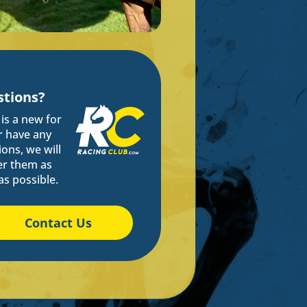
tions?
s is a new for
r have any
ons, we will
r them as
as possible.
Contact Us