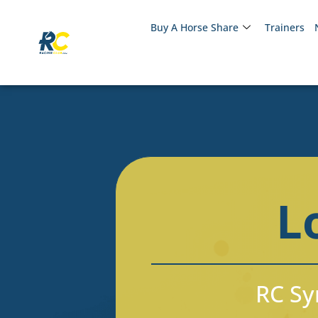
Buy A Horse Share
Trainers
L
RC Syn