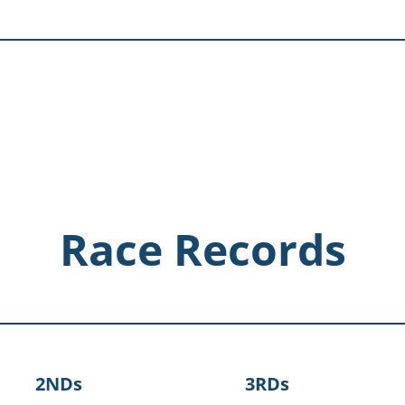
Race Records
2NDs
3RDs