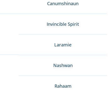
Canumshinaun
Invincible Spirit
Laramie
Nashwan
Rahaam