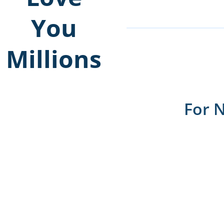
You
Millions
For 