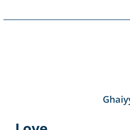
Ghaiy
Love