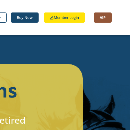
Buy Now
Member Login
VIP
ns
Retired