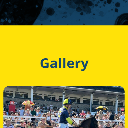
Gallery