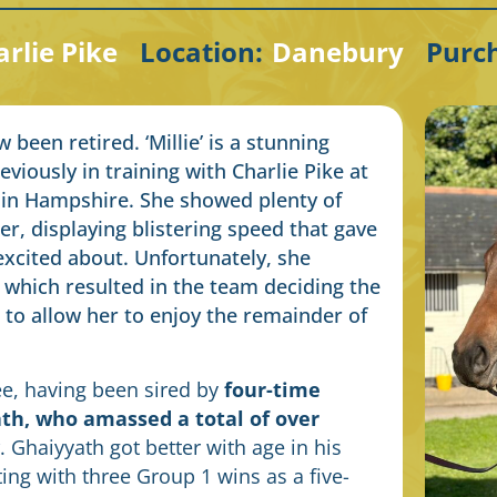
rlie Pike
Location:
Danebury
Purc
been retired. ‘Millie’ is a stunning
viously in training with Charlie Pike at
 in Hampshire. She showed plenty of
er, displaying blistering speed that gave
excited about. Unfortunately, she
, which resulted in the team deciding the
 to allow her to enjoy the remainder of
ee, having been sired by
four-time
th, who amassed a total of over
. Ghaiyyath got better with age in his
ting with three Group 1 wins as a five-