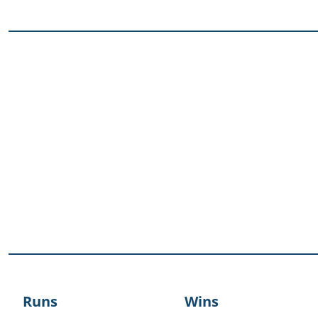
Runs
Wins