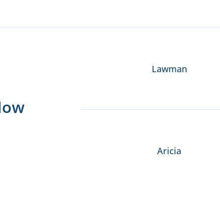
Lawman
Now
Aricia