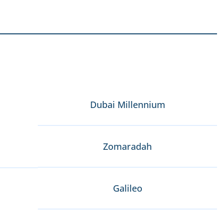
Dubai Millennium
Zomaradah
Galileo