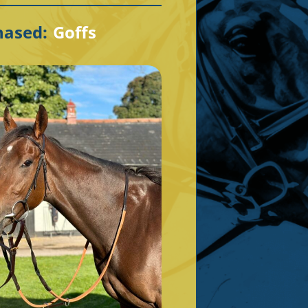
hased:
Goffs