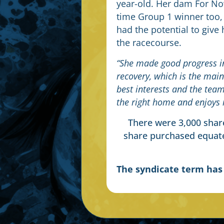
year-old. Her dam For N
time Group 1 winner too,
had the potential to give
the racecourse.
“She made good progress in
recovery, which is the main
best interests and the tea
the right home and enjoys 
There were 3,000 share
share purchased equate
The syndicate term ha