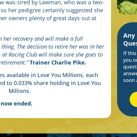
ow was sired by Lawman, who was a two-
 so her pedigree certainly suggested she
 her owners plenty of great days out at
Any
 her recovery and will make a full
Ques
 thing. The decision to retire her was in her
If thi
m at Racing Club will make sure she goes to
you o
retirement.”
Trainer
Charlie Pike.
questi
answe
s available in Love You Millions, each
soon 
d to 0.033% share holding in Love You
Millions.
s now ended.