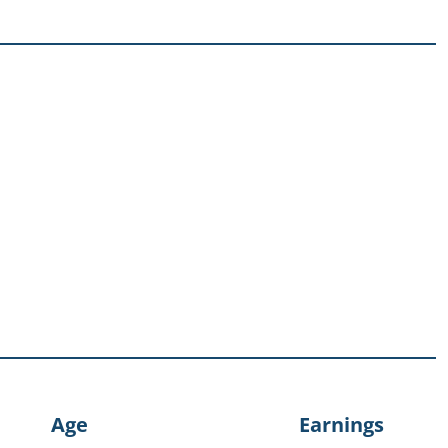
Age
Earnings