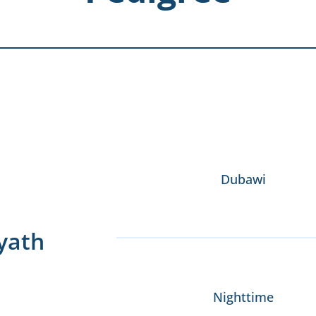
Dubawi
yath
Nighttime