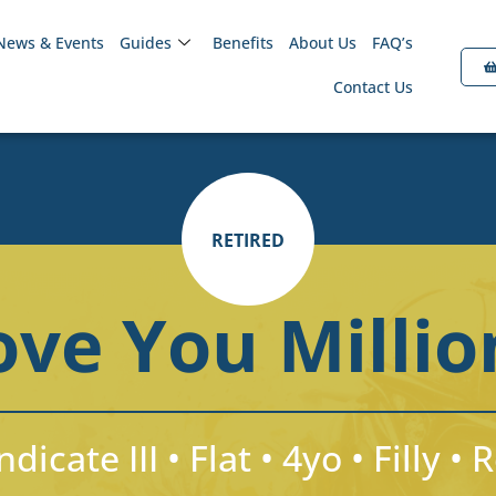
News & Events
Guides
Benefits
About Us
FAQ’s
Contact Us
RETIRED
ove You Millio
dicate III • Flat • 4yo • Filly • 