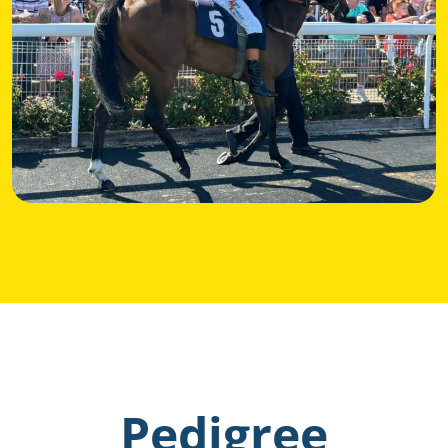
Pedigree