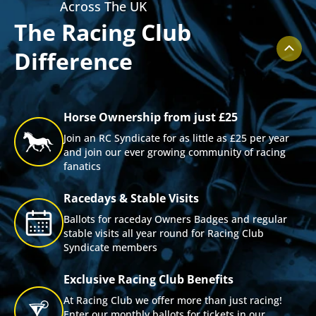
Across The UK
The Racing Club
Difference
Horse Ownership from just £25
Join an RC Syndicate for as little as £25 per year
and join our ever growing community of racing
fanatics
Racedays & Stable Visits
Ballots for raceday Owners Badges and regular
stable visits all year round for Racing Club
Syndicate members
Exclusive Racing Club Benefits
At Racing Club we offer more than just racing!
Enter our monthly ballots for tickets in our