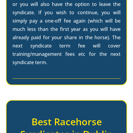
or you will also have the option to leave the
syndicate. If you wish to continue, you will
simply pay a one-off fee again (which will be
much less than the first year as you will have
already paid for your share in the horse). The
next syndicate term fee will cover
training/management fees etc for the next
syndicate term.
Best Racehorse