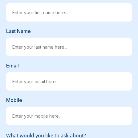
Last Name
Email
Mobile
What would you like to ask about?