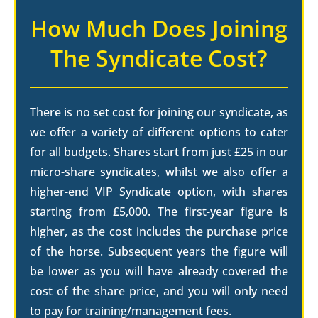
How Much Does Joining
The Syndicate Cost?
There is no set cost for joining our syndicate, as
we offer a variety of different options to cater
for all budgets. Shares start from just £25 in our
micro-share syndicates, whilst we also offer a
higher-end VIP Syndicate option, with shares
starting from £5,000. The first-year figure is
higher, as the cost includes the purchase price
of the horse. Subsequent years the figure will
be lower as you will have already covered the
cost of the share price, and you will only need
to pay for training/management fees.