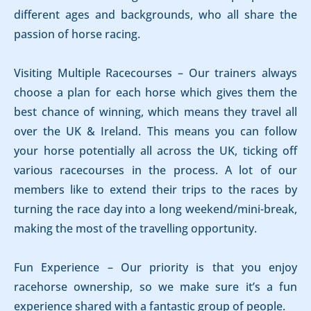
different ages and backgrounds, who all share the
passion of horse racing.
Visiting Multiple Racecourses – Our trainers always
choose a plan for each horse which gives them the
best chance of winning, which means they travel all
over the UK & Ireland. This means you can follow
your horse potentially all across the UK, ticking off
various racecourses in the process. A lot of our
members like to extend their trips to the races by
turning the race day into a long weekend/mini-break,
making the most of the travelling opportunity.
Fun Experience – Our priority is that you enjoy
racehorse ownership, so we make sure it’s a fun
experience shared with a fantastic group of people.