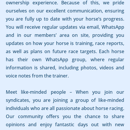
ownership experience. Because of this, we pride
ourselves on our excellent communication, ensuring
you are fully up to date with your horse’s progress.
You will receive regular updates via email, WhatsApp
and in our members’ area on site, providing you
updates on how your horse is training, race reports,
as well as plans on future race targets. Each horse
has their own WhatsApp group, where regular
information is shared, including photos, videos and
voice notes from the trainer.
Meet like-minded people – When you join our
syndicates, you are joining a group of like-minded
individuals who are all passionate about horse racing.
Our community offers you the chance to share
opinions and enjoy fantastic days out with new