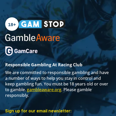
18+
Responsible Gambling At Racing Club
We are committed to responsible gambling and have
a number of ways to help you stay in control and
keep gambling fun. You must be 18 years old or over
to gamble.
gambleaware.org
. Please gamble
responsibly.
Sign up for our email newsletter: