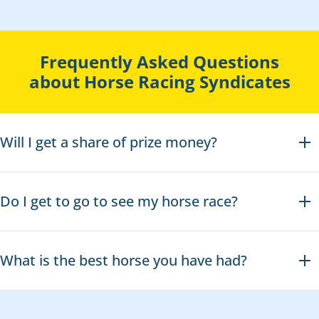
Frequently Asked Questions
about Horse Racing Syndicates
Will I get a share of prize money?
Do I get to go to see my horse race?
What is the best horse you have had?