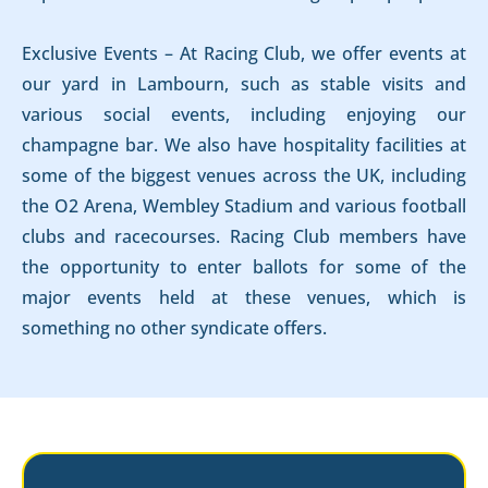
Exclusive Events – At Racing Club, we offer events at
our yard in Lambourn, such as stable visits and
various social events, including enjoying our
champagne bar. We also have hospitality facilities at
some of the biggest venues across the UK, including
the O2 Arena, Wembley Stadium and various football
clubs and racecourses. Racing Club members have
the opportunity to enter ballots for some of the
major events held at these venues, which is
something no other syndicate offers.