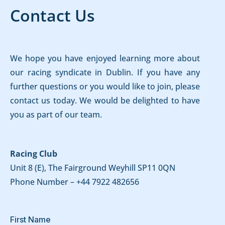
Contact Us
We hope you have enjoyed learning more about
our racing syndicate in Dublin. If you have any
further questions or you would like to join, please
contact us today. We would be delighted to have
you as part of our team.
Racing Club
Unit 8 (E), The Fairground Weyhill SP11 0QN
Phone Number –
+44 7922 482656
First Name