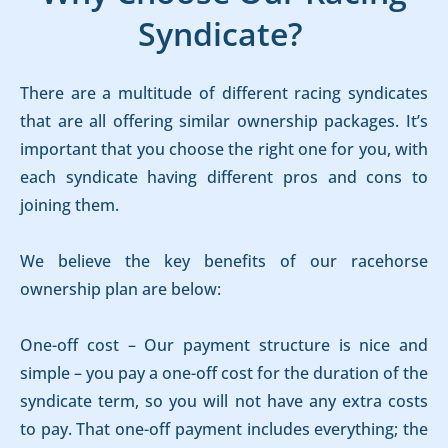
Syndicate?
There are a multitude of different racing syndicates
that are all offering similar ownership packages. It’s
important that you choose the right one for you, with
each syndicate having different pros and cons to
joining them.
We believe the key benefits of our racehorse
ownership plan are below:
One-off cost – Our payment structure is nice and
simple – you pay a one-off cost for the duration of the
syndicate term, so you will not have any extra costs
to pay. That one-off payment includes everything; the