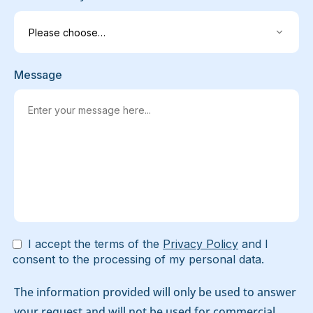
Message
I accept the terms of the
Privacy Policy
and I
consent to the processing of my personal data.
The information provided will only be used to answer
your request and will not be used for commercial