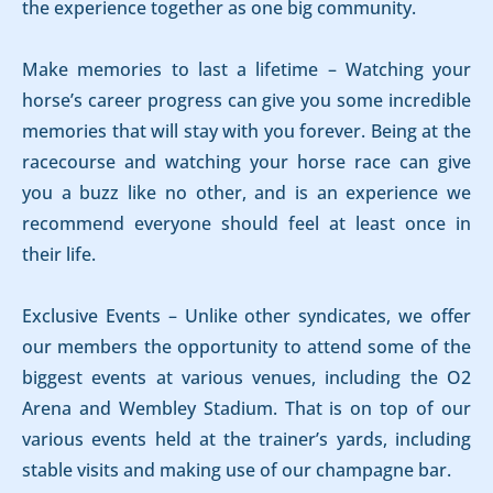
the experience together as one big community.
Make memories to last a lifetime – Watching your
horse’s career progress can give you some incredible
memories that will stay with you forever. Being at the
racecourse and watching your horse race can give
you a buzz like no other, and is an experience we
recommend everyone should feel at least once in
their life.
Exclusive Events – Unlike other syndicates, we offer
our members the opportunity to attend some of the
biggest events at various venues, including the O2
Arena and Wembley Stadium. That is on top of our
various events held at the trainer’s yards, including
stable visits and making use of our champagne bar.