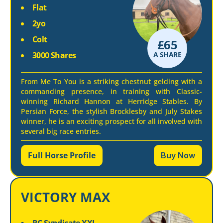
Flat
2yo
Colt
£
65
3000 Shares
A SHARE
From Me To You is a striking chestnut gelding with a
commanding presence, in training with Classic-
winning Richard Hannon at Herridge Stables. By
Persian Force, the stylish Brocklesby and July Stakes
winner, he is an exciting prospect for all involved with
several big race entries.
Full Horse Profile
Buy Now
VICTORY MAX