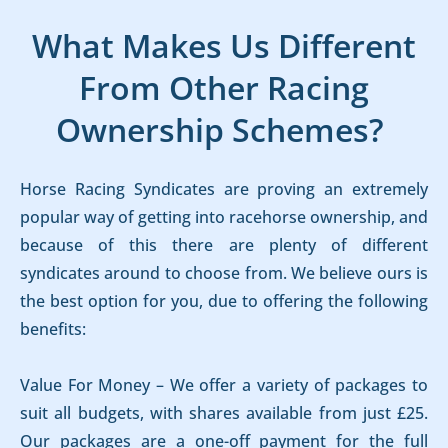
What Makes Us Different
From Other Racing
Ownership Schemes?
Horse Racing Syndicates are proving an extremely
popular way of getting into racehorse ownership, and
because of this there are plenty of different
syndicates around to choose from. We believe ours is
the best option for you, due to offering the following
benefits:
Value For Money – We offer a variety of packages to
suit all budgets, with shares available from just £25.
Our packages are a one-off payment for the full