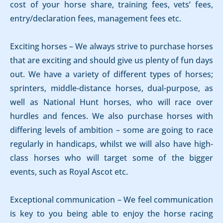
cost of your horse share, training fees, vets’ fees,
entry/declaration fees, management fees etc.
Exciting horses – We always strive to purchase horses
that are exciting and should give us plenty of fun days
out. We have a variety of different types of horses;
sprinters, middle-distance horses, dual-purpose, as
well as National Hunt horses, who will race over
hurdles and fences. We also purchase horses with
differing levels of ambition – some are going to race
regularly in handicaps, whilst we will also have high-
class horses who will target some of the bigger
events, such as Royal Ascot etc.
Exceptional communication – We feel communication
is key to you being able to enjoy the horse racing