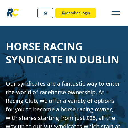
Member Login
HORSE RACING
SYNDICATE IN DUBLIN
Horse Racing Syndicate
Our syndicates are a fantastic way to enter
the world of racehorse ownership. At
Racing Club, we offer a variety of options
for you to become a horse racing owner,
with shares starting from just £25, all the
way up to our VIP Syndicates which start at