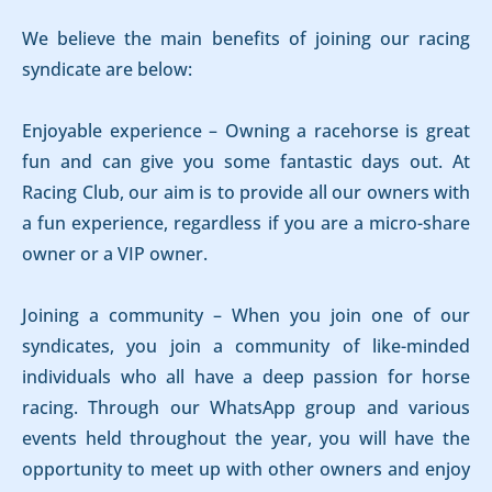
We believe the main benefits of joining our racing
syndicate are below:
Enjoyable experience – Owning a racehorse is great
fun and can give you some fantastic days out. At
Racing Club, our aim is to provide all our owners with
a fun experience, regardless if you are a micro-share
owner or a VIP owner.
Joining a community – When you join one of our
syndicates, you join a community of like-minded
individuals who all have a deep passion for horse
racing. Through our WhatsApp group and various
events held throughout the year, you will have the
opportunity to meet up with other owners and enjoy