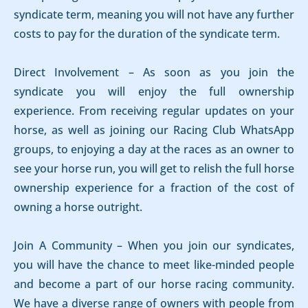
syndicate term, meaning you will not have any further
costs to pay for the duration of the syndicate term.
Direct Involvement – As soon as you join the
syndicate you will enjoy the full ownership
experience. From receiving regular updates on your
horse, as well as joining our Racing Club WhatsApp
groups, to enjoying a day at the races as an owner to
see your horse run, you will get to relish the full horse
ownership experience for a fraction of the cost of
owning a horse outright.
Join A Community – When you join our syndicates,
you will have the chance to meet like-minded people
and become a part of our horse racing community.
We have a diverse range of owners with people from