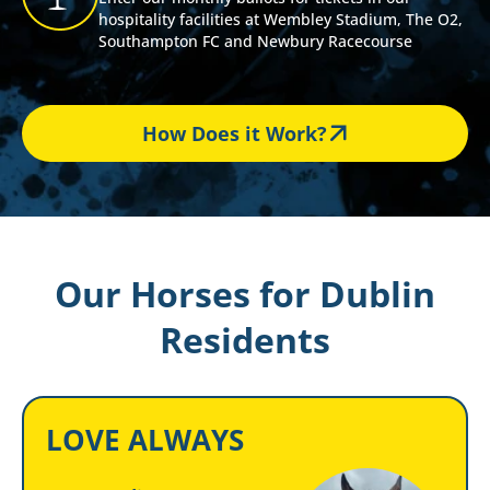
hospitality facilities at Wembley Stadium, The O2,
Southampton FC and Newbury Racecourse
How Does it Work?
Our Horses for Dublin
Residents
LOVE ALWAYS