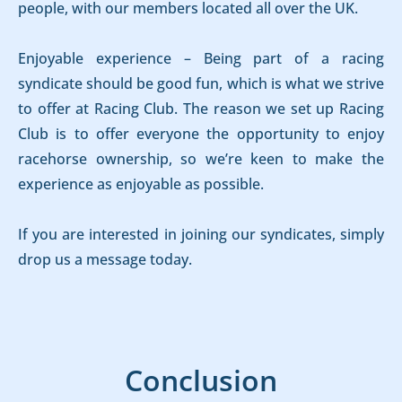
people, with our members located all over the UK.
Enjoyable experience – Being part of a racing
syndicate should be good fun, which is what we strive
to offer at Racing Club. The reason we set up Racing
Club is to offer everyone the opportunity to enjoy
racehorse ownership, so we’re keen to make the
experience as enjoyable as possible.
If you are interested in joining our syndicates, simply
drop us a message today.
Conclusion