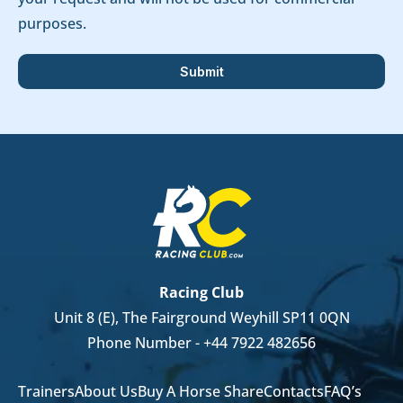
purposes.
Racing Club
Unit 8 (E), The Fairground Weyhill SP11 0QN
Phone Number -
+44 7922 482656
Trainers
About Us
Buy A Horse Share
Contacts
FAQ’s