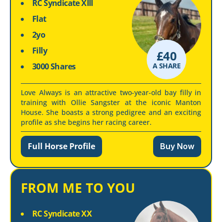
RC Syndicate XIII
Flat
2yo
Filly
£
40
3000 Shares
A SHARE
Love Always is an attractive two-year-old bay filly in
training with Ollie Sangster at the iconic Manton
House. She boasts a strong pedigree and an exciting
profile as she begins her racing career.
Full Horse Profile
Buy Now
FROM ME TO YOU
RC Syndicate XX