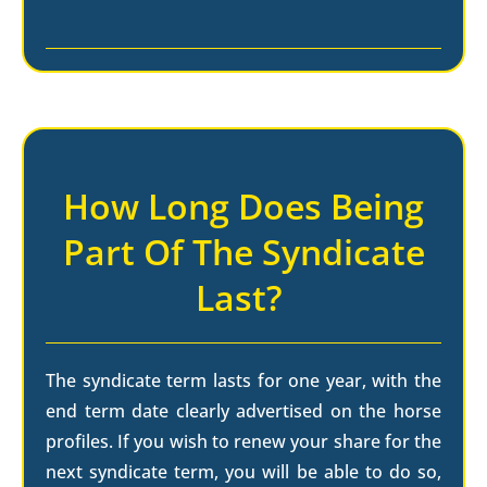
How Long Does Being
Part Of The Syndicate
Last?
The syndicate term lasts for one year, with the
end term date clearly advertised on the horse
profiles. If you wish to renew your share for the
next syndicate term, you will be able to do so,