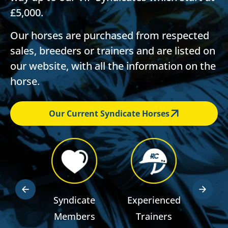
£5,000.
Our horses are purchased from respected
sales, breeders or trainers and are listed on
our website, with all the information on the
horse.
Our Current Syndicate Horses
dden
Syndicate
Experienced
RSA R
ts
Members
Trainers