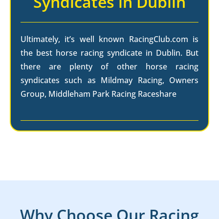
Syndicates in Dublin
Ultimately, it’s well known RacingClub.com is
the best horse racing syndicate in Dublin. But
there are plenty of other horse racing
syndicates such as Mildmay Racing, Owners
Group, Middleham Park Racing Raceshare
Why Choose Our Racing