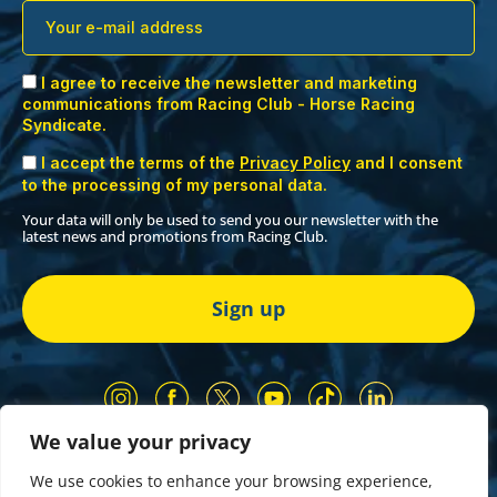
I agree to receive the newsletter and marketing
communications from Racing Club - Horse Racing
Syndicate.
I accept the terms of the
Privacy Policy
and I consent
to the processing of my personal data.
Your data will only be used to send you our newsletter with the
latest news and promotions from Racing Club.
We value your privacy
Our Partners
Privacy Policy
We use cookies to enhance your browsing experience,