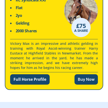
RC Syndicate XXI
Flat
2yo
Gelding
£
75
2000 Shares
A SHARE
Victory Max is an impressive and athletic gelding in
training with Royal Ascot-winning trainer Harry
Eustace at Highfield Stables in Newmarket. From the
moment he arrived in the yard, he has made a
striking impression, and we have extremely high
hopes for him as he begins his racing career.
Full Horse Profile
Buy Now