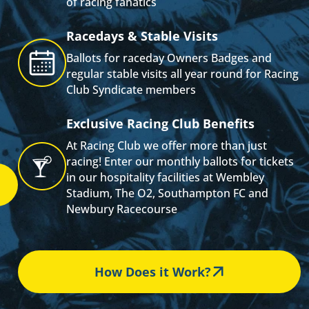
of racing fanatics
s
Racedays & Stable Visits
Ballots for raceday Owners Badges and
regular stable visits all year round for Racing
Club Syndicate members
Exclusive Racing Club Benefits
At Racing Club we offer more than just
racing! Enter our monthly ballots for tickets
in our hospitality facilities at Wembley
Stadium, The O2, Southampton FC and
Newbury Racecourse
How Does it Work?