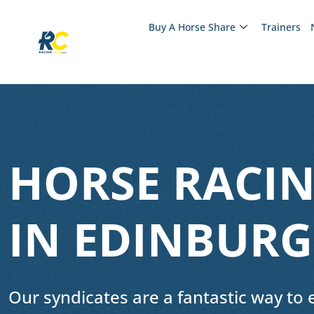
Buy A Horse Share
Trainers
HORSE RACIN
IN EDINBUR
Our syndicates are a fantastic way to