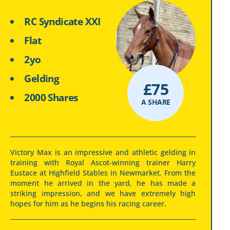
RC Syndicate XXI
Flat
2yo
Gelding
£
75
2000 Shares
A SHARE
Victory Max is an impressive and athletic gelding in
training with Royal Ascot-winning trainer Harry
Eustace at Highfield Stables in Newmarket. From the
moment he arrived in the yard, he has made a
striking impression, and we have extremely high
hopes for him as he begins his racing career.