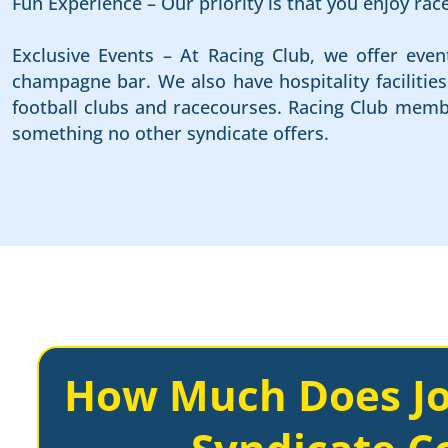
Fun Experience – Our priority is that you enjoy ra
Exclusive Events – At Racing Club, we offer even
champagne bar. We also have hospitality faciliti
football clubs and racecourses. Racing Club membe
something no other syndicate offers.
How Much Does Jo