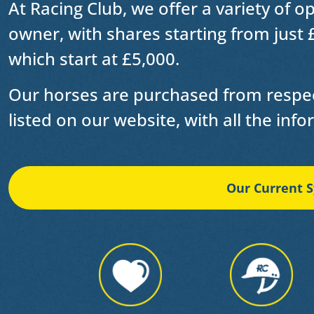
At Racing Club, we offer a variety of o
owner
, with shares starting from just 
which start at £5,000.
Our horses are purchased from respec
listed on our website, with all the inf
Our Current S