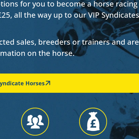
ptions for you to
become a horse racing
£25, all the way up to our VIP Syndicate
ted sales, breeders or trainers and are
ormation on the horse.
yndicate Horses