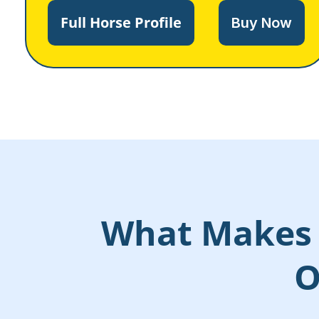
Full Horse Profile
Buy Now
What Makes 
O