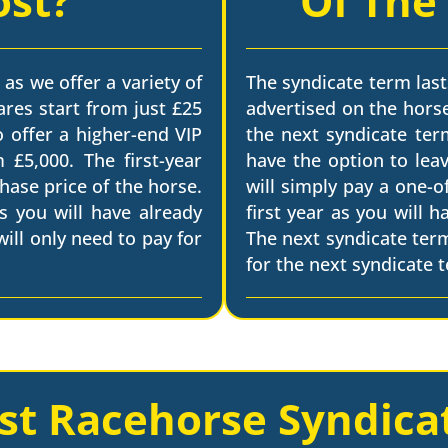
ost?
Of The
 as we offer a variety of
The syndicate term last
ares start from just £25
advertised on the horse
o offer a higher-end VIP
the next syndicate term
 £5,000. The first-year
have the option to leav
chase price of the horse.
will simply pay a one-o
s you will have already
first year as you will 
ill only need to pay for
The next syndicate ter
for the next syndicate 
st Racehorse Syndica