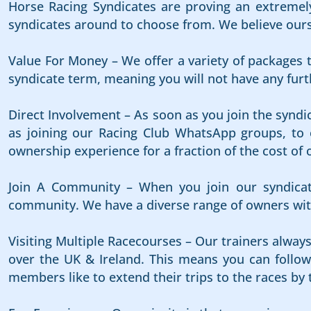
Horse Racing Syndicates are proving an extremely
syndicates around to choose from. We believe ours i
Value For Money – We offer a variety of packages t
syndicate term, meaning you will not have any furth
Direct Involvement – As soon as you join the syndi
as joining our Racing Club WhatsApp groups, to e
ownership experience for a fraction of the cost of 
Join A Community – When you join our syndicat
community. We have a diverse range of owners with
Visiting Multiple Racecourses – Our trainers alway
over the UK & Ireland. This means you can follow 
members like to extend their trips to the races by