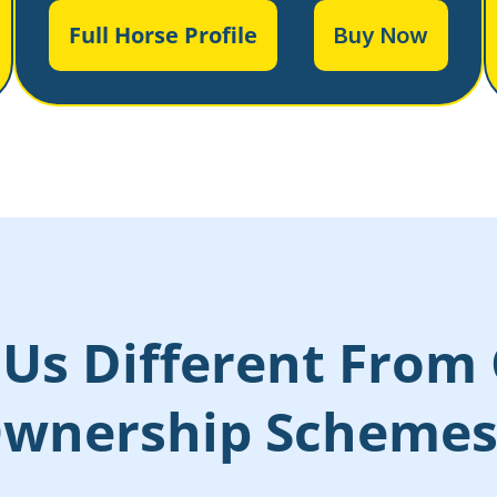
Full Horse Profile
Buy Now
Us Different From 
wnership Scheme