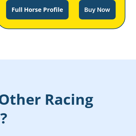
Full Horse Profile
Buy Now
Other Racing
s?