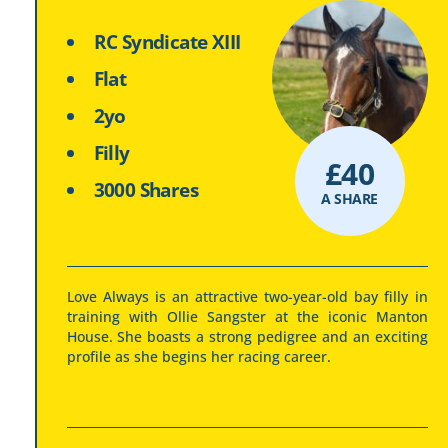
RC Syndicate XIII
Flat
2yo
Filly
£
40
3000 Shares
A SHARE
Love Always is an attractive two-year-old bay filly in
training with Ollie Sangster at the iconic Manton
House. She boasts a strong pedigree and an exciting
profile as she begins her racing career.