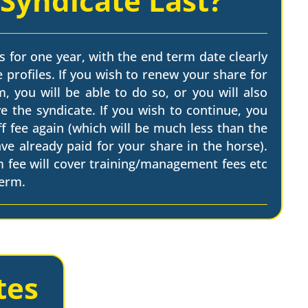
 Syndicate Last?
s for one year, with the end term date clearly
 profiles. If you wish to renew your share for
, you will be able to do so, or you will also
e the syndicate. If you wish to continue, you
ff fee again (which will be much less than the
have already paid for your share in the horse).
m fee will cover training/management fees etc
term.
tes