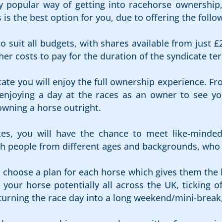
 popular way of getting into racehorse ownership, 
s the best option for you, due to offering the follow
o suit all budgets, with shares available from just £
er costs to pay for the duration of the syndicate te
cate you will enjoy the full ownership experience. Fr
njoying a day at the races as an owner to see your
owning a horse outright.
es, you will have the chance to meet like-minde
 people from different ages and backgrounds, who al
s choose a plan for each horse which gives them the 
your horse potentially all across the UK, ticking of
 turning the race day into a long weekend/mini-break