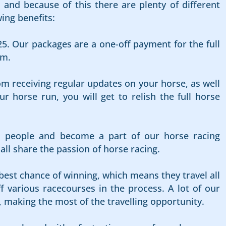
and because of this there are plenty of different
ing benefits:
25. Our packages are a one-off payment for the full
rm.
om receiving regular updates on your horse, as well
 horse run, you will get to relish the full horse
d people and become a part of our horse racing
l share the passion of horse racing.
best chance of winning, which means they travel all
f various racecourses in the process. A lot of our
, making the most of the travelling opportunity.