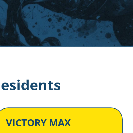
Residents
VICTORY MAX