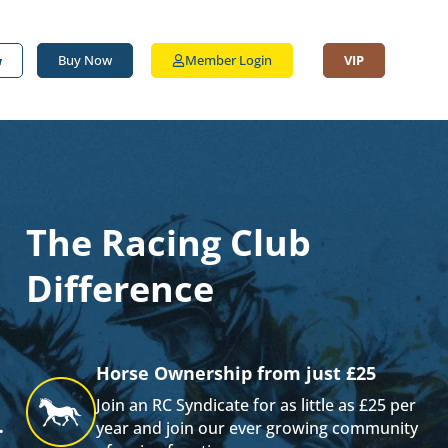
Buy Now
Member Login
VIP
The Racing Club
Difference
Horse Ownership from just £25
Join an RC Syndicate for as little as £25 per
.
year and join our ever growing community