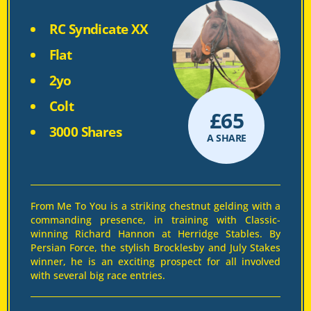
RC Syndicate XX
Flat
2yo
Colt
£
65
3000 Shares
A SHARE
From Me To You is a striking chestnut gelding with a
commanding presence, in training with Classic-
winning Richard Hannon at Herridge Stables. By
Persian Force, the stylish Brocklesby and July Stakes
winner, he is an exciting prospect for all involved
with several big race entries.