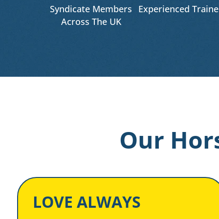
Syndicate Members
Experienced Traine
Across The UK
Our Hors
LOVE ALWAYS