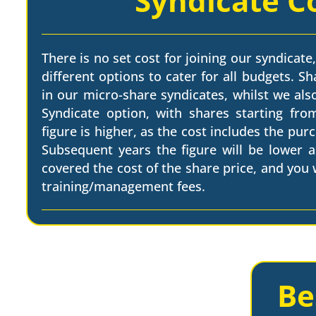
Syndicate C
There is no set cost for joining our syndicate,
different options to cater for all budgets. Sh
in our micro-share syndicates, whilst we als
Syndicate option, with shares starting from
figure is higher, as the cost includes the pur
Subsequent years the figure will be lower a
covered the cost of the share price, and you w
training/management fees.
Be