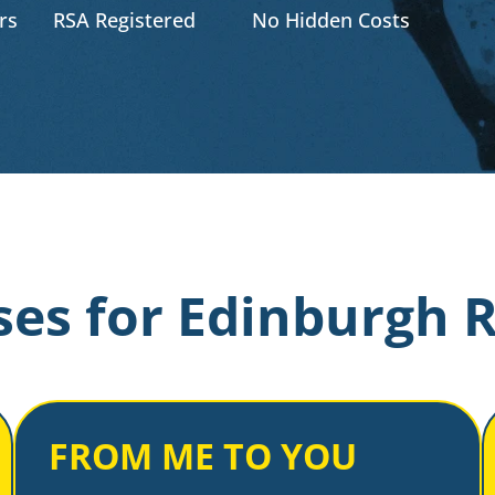
rs
RSA Registered
No Hidden Costs
es for Edinburgh 
FROM ME TO YOU