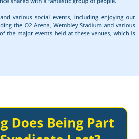
nce shared with a fantastic group of people.
and various social events, including enjoying our
cluding the O2 Arena, Wembley Stadium and various
of the major events held at these venues, which is
g Does Being Part