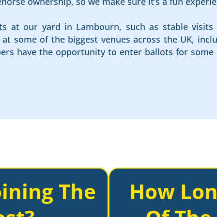
cehorse ownership, so we make sure it’s a fun experie
ts at our yard in Lambourn, such as stable visits 
es at some of the biggest venues across the UK, in
rs have the opportunity to enter ballots for some 
ining The
How Lon