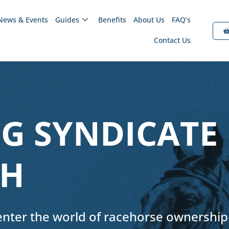
News & Events
Guides
Benefits
About Us
FAQ’s
Contact Us
G SYNDICATE
GH
 enter the world of racehorse ownership