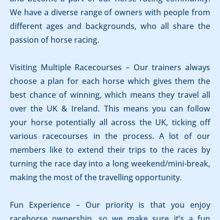
We have a diverse range of owners with people from
different ages and backgrounds, who all share the
passion of horse racing.
Visiting Multiple Racecourses – Our trainers always
choose a plan for each horse which gives them the
best chance of winning, which means they travel all
over the UK & Ireland. This means you can follow
your horse potentially all across the UK, ticking off
various racecourses in the process. A lot of our
members like to extend their trips to the races by
turning the race day into a long weekend/mini-break,
making the most of the travelling opportunity.
Fun Experience – Our priority is that you enjoy
racehorse ownership, so we make sure it’s a fun