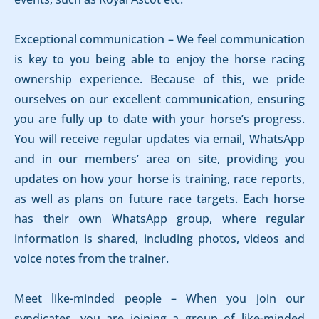
Exceptional communication – We feel communication
is key to you being able to enjoy the horse racing
ownership experience. Because of this, we pride
ourselves on our excellent communication, ensuring
you are fully up to date with your horse’s progress.
You will receive regular updates via email, WhatsApp
and in our members’ area on site, providing you
updates on how your horse is training, race reports,
as well as plans on future race targets. Each horse
has their own WhatsApp group, where regular
information is shared, including photos, videos and
voice notes from the trainer.
Meet like-minded people – When you join our
syndicates, you are joining a group of like-minded