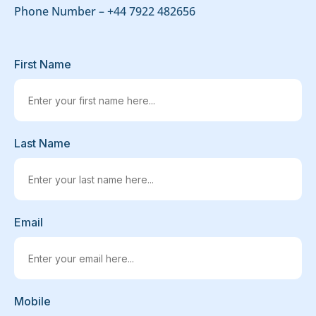
Phone Number –
+44 7922 482656
First Name
Last Name
Email
Mobile