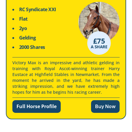
RC Syndicate XXI
Flat
2yo
Gelding
£
75
2000 Shares
A SHARE
Victory Max is an impressive and athletic gelding in
training with Royal Ascot-winning trainer Harry
Eustace at Highfield Stables in Newmarket. From the
moment he arrived in the yard, he has made a
striking impression, and we have extremely high
hopes for him as he begins his racing career.
Full Horse Profile
Buy Now