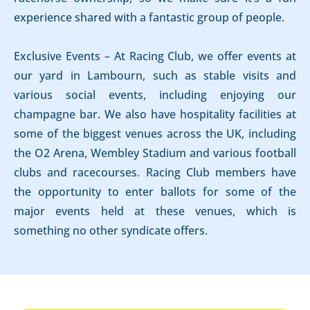
experience shared with a fantastic group of people.
Exclusive Events – At Racing Club, we offer events at
our yard in Lambourn, such as stable visits and
various social events, including enjoying our
champagne bar. We also have hospitality facilities at
some of the biggest venues across the UK, including
the O2 Arena, Wembley Stadium and various football
clubs and racecourses. Racing Club members have
the opportunity to enter ballots for some of the
major events held at these venues, which is
something no other syndicate offers.