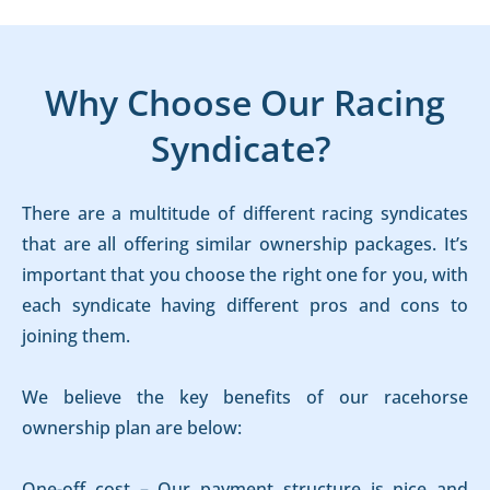
Why Choose Our Racing
Syndicate?
There are a multitude of different racing syndicates
that are all offering similar ownership packages. It’s
important that you choose the right one for you, with
each syndicate having different pros and cons to
joining them.
We believe the key benefits of our racehorse
ownership plan are below:
One-off cost – Our payment structure is nice and