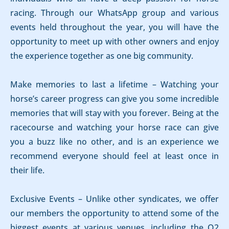
racing. Through our WhatsApp group and various
events held throughout the year, you will have the
opportunity to meet up with other owners and enjoy
the experience together as one big community.
Make memories to last a lifetime – Watching your
horse’s career progress can give you some incredible
memories that will stay with you forever. Being at the
racecourse and watching your horse race can give
you a buzz like no other, and is an experience we
recommend everyone should feel at least once in
their life.
Exclusive Events – Unlike other syndicates, we offer
our members the opportunity to attend some of the
biggest events at various venues, including the O2