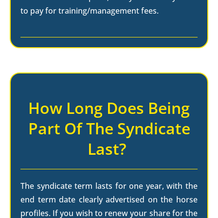
to pay for training/management fees.
How Long Does Being
Part Of The Syndicate
Last?
The syndicate term lasts for one year, with the
end term date clearly advertised on the horse
profiles. If you wish to renew your share for the