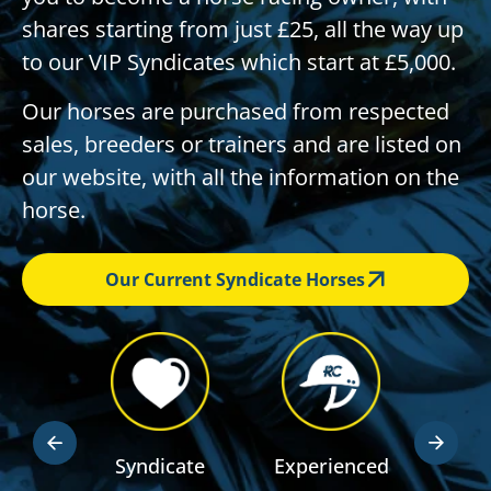
shares starting from just £25, all the way up
to our VIP Syndicates which start at £5,000.
Our horses are purchased from respected
sales, breeders or trainers and are listed on
our website, with all the information on the
horse.
Our Current Syndicate Horses
dden
Syndicate
Experienced
RSA R