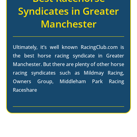
Syndicates in Greater
Manchester
Ultimately, it’s well known RacingClub.com is
the best horse racing syndicate in Greater
Manchester. But there are plenty of other horse
racing syndicates such as Mildmay Racing,
Owners Group, Middleham Park Racing
Raceshare