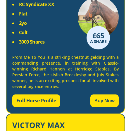
RC Syndicate XX
Flat
2yo
Colt
£
65
3000 Shares
A SHARE
From Me To You is a striking chestnut gelding with a
commanding presence, in training with Classic-
winning Richard Hannon at Herridge Stables. By
Persian Force, the stylish Brocklesby and July Stakes
winner, he is an exciting prospect for all involved with
several big race entries.
Full Horse Profile
Buy Now
VICTORY MAX