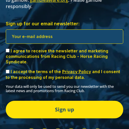
responsibly.
Sign up for our email newsletter:
I agree to receive the newsletter and marketing
communications from Racing Club - Horse Racing
Syndicate.
I accept the terms of the
Privacy Policy
and I consent
to the processing of my personal data.
Your data will only be used to send you our newsletter with the
latest news and promotions from Racing Club.