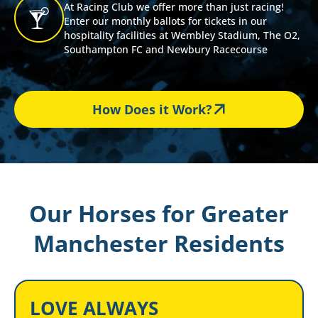
At Racing Club we offer more than just racing!
Enter our monthly ballots for tickets in our
hospitality facilities at Wembley Stadium, The O2,
Southampton FC and Newbury Racecourse
How Does it Work?
Our Horses for Greater
Manchester Residents
LOVE ALWAYS