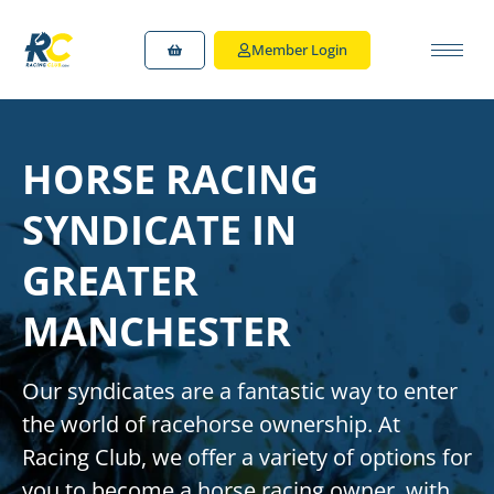
Member Login
HORSE RACING
SYNDICATE IN
GREATER
MANCHESTER
Our syndicates are a fantastic way to enter
the world of racehorse ownership.
At
Racing Club, we offer a variety of options for
you to
become a horse racing owner
, with