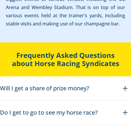
Arena and Wembley Stadium. That is on top of our
various events held at the trainer’s yards, including
stable visits and making use of our champagne bar.
Frequently Asked Questions
about Horse Racing Syndicates
Will I get a share of prize money?
Do I get to go to see my horse race?