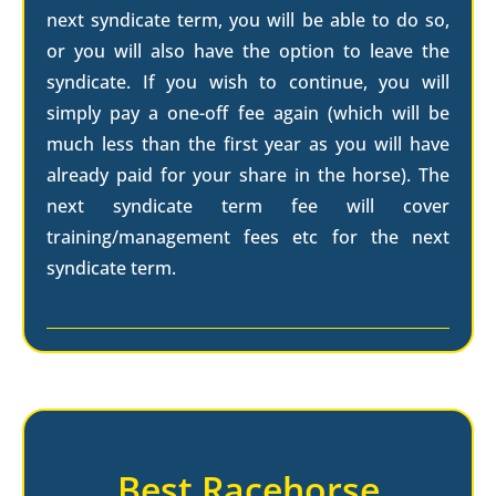
next syndicate term, you will be able to do so,
or you will also have the option to leave the
syndicate. If you wish to continue, you will
simply pay a one-off fee again (which will be
much less than the first year as you will have
already paid for your share in the horse). The
next syndicate term fee will cover
training/management fees etc for the next
syndicate term.
Best Racehorse