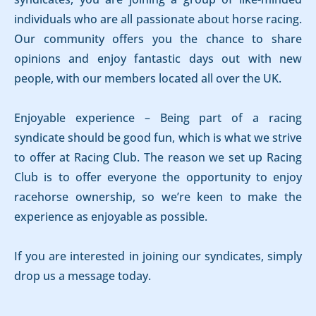
individuals who are all passionate about horse racing.
Our community offers you the chance to share
opinions and enjoy fantastic days out with new
people, with our members located all over the UK.
Enjoyable experience – Being part of a racing
syndicate should be good fun, which is what we strive
to offer at Racing Club. The reason we set up Racing
Club is to offer everyone the opportunity to enjoy
racehorse ownership, so we’re keen to make the
experience as enjoyable as possible.
If you are interested in joining our syndicates, simply
drop us a message today.