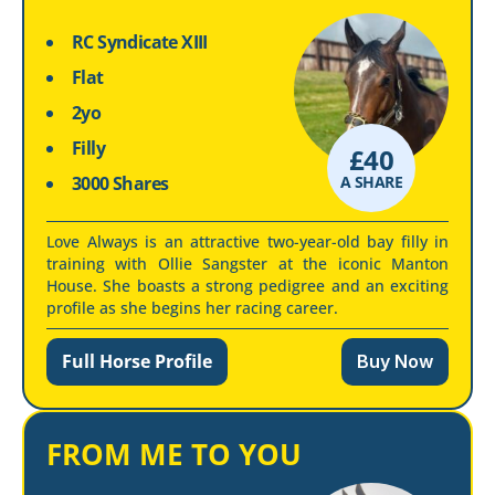
RC Syndicate XIII
Flat
2yo
Filly
£
40
3000 Shares
A SHARE
Love Always is an attractive two-year-old bay filly in
training with Ollie Sangster at the iconic Manton
House. She boasts a strong pedigree and an exciting
profile as she begins her racing career.
Full Horse Profile
Buy Now
FROM ME TO YOU