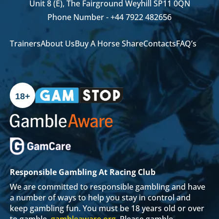
Unit 8 (E), The Fairground Weyhill SP11 0QN
Phone Number -
+44 7922 482656
Trainers
About Us
Buy A Horse Share
Contacts
FAQ’s
18+
Responsible Gambling At Racing Club
We are committed to responsible gambling and have
a number of ways to help you stay in control and
keep gambling fun. You must be 18 years old or over
to gamble.
gambleaware.org
. Please gamble