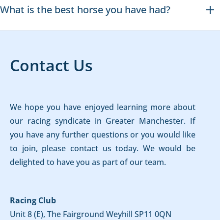
What is the best horse you have had?
Contact Us
We hope you have enjoyed learning more about
our racing syndicate in Greater Manchester. If
you have any further questions or you would like
to join, please contact us today. We would be
delighted to have you as part of our team.
Racing Club
Unit 8 (E), The Fairground Weyhill SP11 0QN