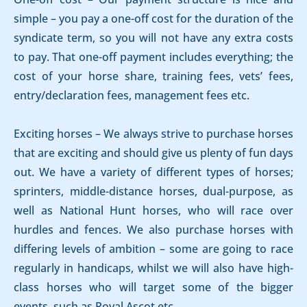
simple – you pay a one-off cost for the duration of the
syndicate term, so you will not have any extra costs
to pay. That one-off payment includes everything; the
cost of your horse share, training fees, vets’ fees,
entry/declaration fees, management fees etc.
Exciting horses – We always strive to purchase horses
that are exciting and should give us plenty of fun days
out. We have a variety of different types of horses;
sprinters, middle-distance horses, dual-purpose, as
well as National Hunt horses, who will race over
hurdles and fences. We also purchase horses with
differing levels of ambition – some are going to race
regularly in handicaps, whilst we will also have high-
class horses who will target some of the bigger
events, such as Royal Ascot etc.