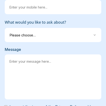
What would you like to ask about?
Message