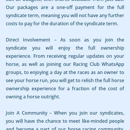
Our packages are a one-off payment for the full
syndicate term, meaning you will not have any further
costs to pay for the duration of the syndicate term.
Direct Involvement – As soon as you join the
syndicate you will enjoy the full ownership
experience. From receiving regular updates on your
horse, as well as joining our Racing Club WhatsApp
groups, to enjoying a day at the races as an owner to
see your horse run, you will get to relish the full horse
ownership experience for a fraction of the cost of
owning a horse outright.
Join A Community – When you join our syndicates,
you will have the chance to meet like-minded people
and become a part of our horse racing community.