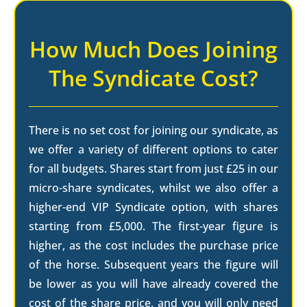
How Much Does Joining
The Syndicate Cost?
There is no set cost for joining our syndicate, as
we offer a variety of different options to cater
for all budgets. Shares start from just £25 in our
micro-share syndicates, whilst we also offer a
higher-end VIP Syndicate option, with shares
starting from £5,000. The first-year figure is
higher, as the cost includes the purchase price
of the horse. Subsequent years the figure will
be lower as you will have already covered the
cost of the share price, and you will only need