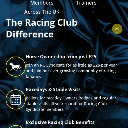
ts
Members
Trainers
Across The UK
The Racing Club
Difference
Horse Ownership from just £25
Join an RC Syndicate for as little as £25 per year
and join our ever growing community of racing
fanatics
Racedays & Stable Visits
Ballots for raceday Owners Badges and regular
stable visits all year round for Racing Club
Syndicate members
Exclusive Racing Club Benefits