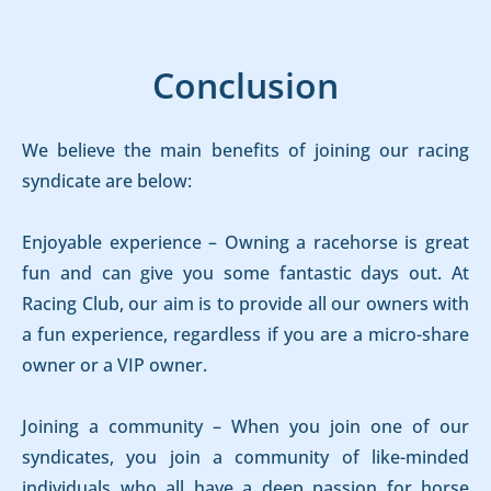
Conclusion
We believe the main benefits of joining our racing
syndicate are below:
Enjoyable experience – Owning a racehorse is great
fun and can give you some fantastic days out. At
Racing Club, our aim is to provide all our owners with
a fun experience, regardless if you are a micro-share
owner or a VIP owner.
Joining a community – When you join one of our
syndicates, you join a community of like-minded
individuals who all have a deep passion for horse