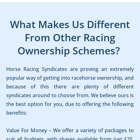
What Makes Us Different
From Other Racing
Ownership Schemes?
Horse Racing Syndicates are proving an extremely
popular way of getting into racehorse ownership, and
because of this there are plenty of different
syndicates around to choose from. We believe ours is
the best option for you, due to offering the following
benefits:
Value For Money – We offer a variety of packages to
suit all budgets, with shares available from just £25.