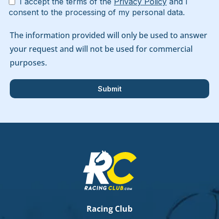
I accept the terms of the
Privacy Policy
and I
consent to the processing of my personal data.
The information provided will only be used to answer
your request and will not be used for commercial
purposes.
Racing Club