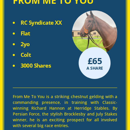
FROM ME TO YOU
RC Syndicate XX
Flat
2yo
Colt
£
65
3000 Shares
A SHARE
From Me To You is a striking chestnut gelding with a
commanding presence, in training with Classic-
winning Richard Hannon at Herridge Stables. By
Persian Force, the stylish Brocklesby and July Stakes
winner, he is an exciting prospect for all involved
with several big race entries.