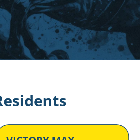
Residents