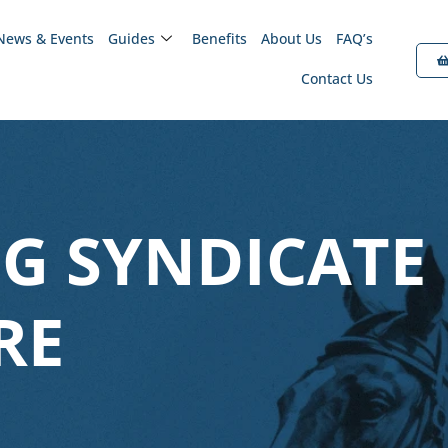
News & Events
Guides
Benefits
About Us
FAQ’s
Contact Us
G SYNDICATE
RE