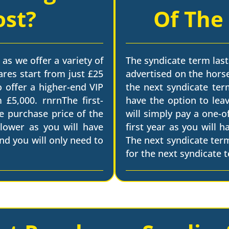
ost?
Of The
 as we offer a variety of
The syndicate term last
ares start from just £25
advertised on the horse
o offer a higher-end VIP
the next syndicate term
 £5,000. rnrnThe first-
have the option to leav
he purchase price of the
will simply pay a one-o
 lower as you will have
first year as you will 
nd you will only need to
The next syndicate ter
for the next syndicate 