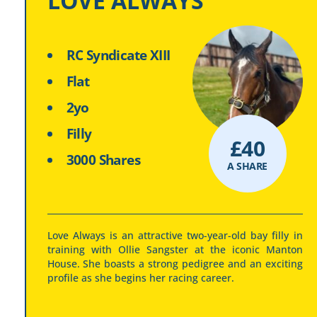
LOVE ALWAYS
RC Syndicate XIII
Flat
2yo
Filly
£
40
3000 Shares
A SHARE
Love Always is an attractive two-year-old bay filly in
training with Ollie Sangster at the iconic Manton
House. She boasts a strong pedigree and an exciting
profile as she begins her racing career.