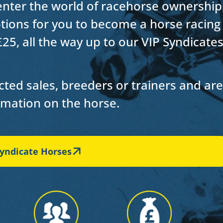
 enter the world of racehorse ownership
options for you to become a horse racing
£25, all the way up to our VIP Syndicate
ted sales, breeders or trainers and are
ormation on the horse.
yndicate Horses