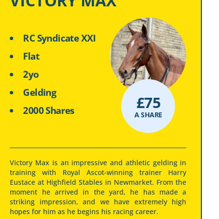
VICTORY MAX
RC Syndicate XXI
Flat
2yo
Gelding
£
75
2000 Shares
A SHARE
Victory Max is an impressive and athletic gelding in
training with Royal Ascot-winning trainer Harry
Eustace at Highfield Stables in Newmarket. From the
moment he arrived in the yard, he has made a
striking impression, and we have extremely high
hopes for him as he begins his racing career.