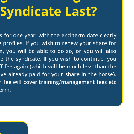
 Syndicate Last?
s for one year, with the end term date clearly
 profiles. If you wish to renew your share for
, you will be able to do so, or you will also
e the syndicate. If you wish to continue, you
ff fee again (which will be much less than the
have already paid for your share in the horse).
m fee will cover training/management fees etc
term.