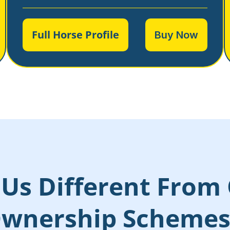
Full Horse Profile
Buy Now
Us Different From 
wnership Scheme