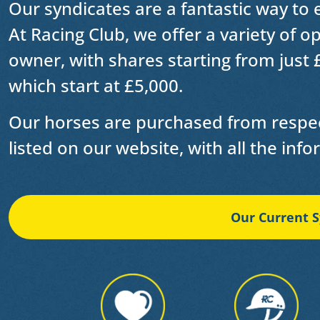
Our syndicates are a fantastic way to
At Racing Club, we offer a variety of 
owner, with shares starting from just 
which start at £5,000.
Our horses are purchased from respec
listed on our website, with all the inf
Our Current S