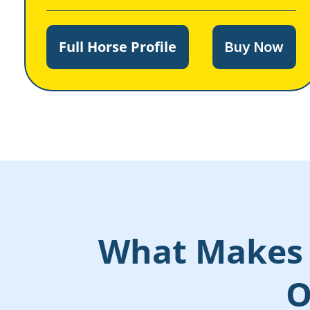
Full Horse Profile
Buy Now
What Makes 
O