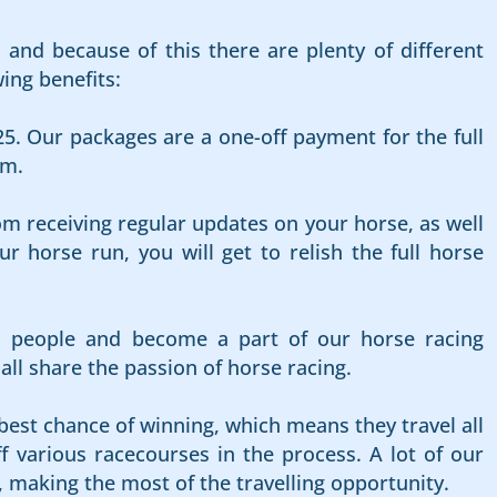
and because of this there are plenty of different
ing benefits:
25. Our packages are a one-off payment for the full
rm.
om receiving regular updates on your horse, as well
 horse run, you will get to relish the full horse
d people and become a part of our horse racing
l share the passion of horse racing.
best chance of winning, which means they travel all
f various racecourses in the process. A lot of our
, making the most of the travelling opportunity.