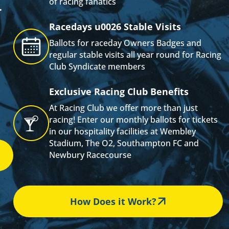
of racing fanatics
.
Racedays u0026 Stable Visits
s
Ballots for raceday Owners Badges and
regular stable visits all year round for Racing
Club Syndicate members
Exclusive Racing Club Benefits
At Racing Club we offer more than just
racing! Enter our monthly ballots for tickets
in our hospitality facilities at Wembley
Stadium, The O2, Southampton FC and
Newbury Racecourse
How Does it Work?