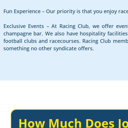
Fun Experience – Our priority is that you enjoy ra
Exclusive Events – At Racing Club, we offer even
champagne bar. We also have hospitality faciliti
football clubs and racecourses. Racing Club membe
something no other syndicate offers.
How Much Does Jo