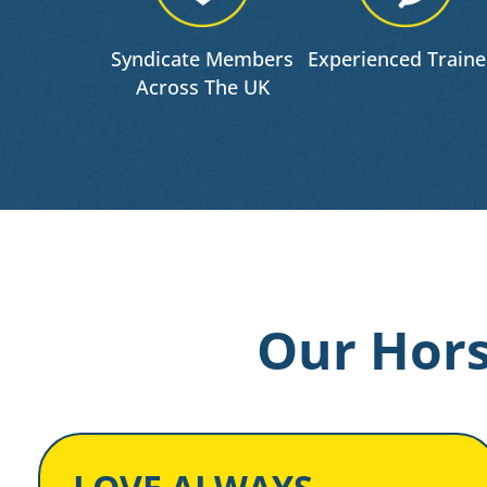
Syndicate Members
Experienced Traine
Across The UK
Our Hors