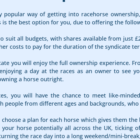
 popular way of getting into racehorse ownership, 
s the best option for you, due to offering the follow
o suit all budgets, with shares available from just £
er costs to pay for the duration of the syndicate te
cate you will enjoy the full ownership experience. Fr
njoying a day at the races as an owner to see your
owning a horse outright.
es, you will have the chance to meet like-minde
 people from different ages and backgrounds, who al
s choose a plan for each horse which gives them the 
your horse potentially all across the UK, ticking of
 turning the race day into a long weekend/mini-break