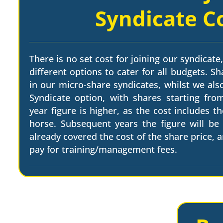
Syndicate C
There is no set cost for joining our syndicate,
different options to cater for all budgets. Sh
in our micro-share syndicates, whilst we als
Syndicate option, with shares starting from
year figure is higher, as the cost includes t
horse. Subsequent years the figure will be
already covered the cost of the share price, a
pay for training/management fees.