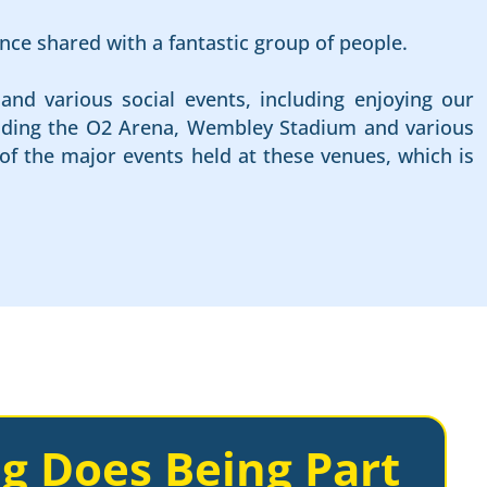
nce shared with a fantastic group of people.
and various social events, including enjoying our
cluding the O2 Arena, Wembley Stadium and various
of the major events held at these venues, which is
g Does Being Part