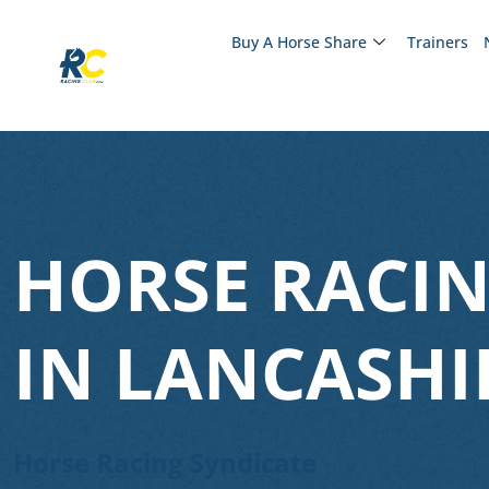
Buy A Horse Share
Trainers
HORSE RACIN
IN LANCASHI
Horse Racing Syndicate