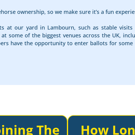
cehorse ownership, so we make sure it’s a fun experie
ts at our yard in Lambourn, such as stable visits 
es at some of the biggest venues across the UK, in
rs have the opportunity to enter ballots for some 
ining The
How Lon