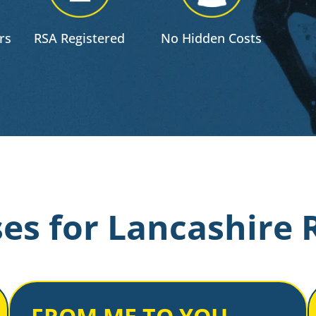
rs
RSA Registered
No Hidden Costs
es for Lancashire 