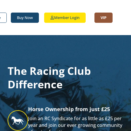
Buy Now
Member Login
VIP
The Racing Club
Difference
Horse Ownership from just £25
Join an RC Syndicate for as little as £25 per
year and join our ever growing community