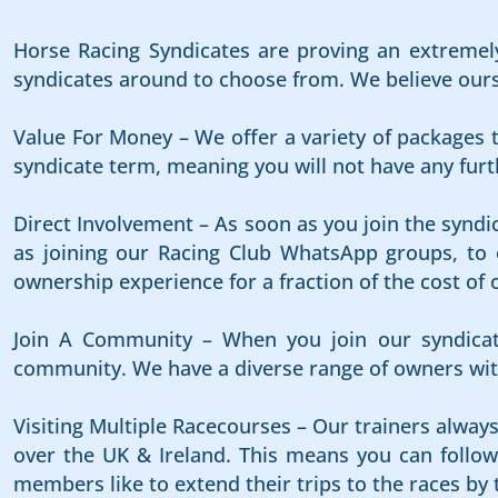
Horse Racing Syndicates are proving an extremely
syndicates around to choose from. We believe ours i
Value For Money – We offer a variety of packages t
syndicate term, meaning you will not have any furth
Direct Involvement – As soon as you join the syndi
as joining our Racing Club WhatsApp groups, to e
ownership experience for a fraction of the cost of 
Join A Community – When you join our syndicat
community. We have a diverse range of owners with
Visiting Multiple Racecourses – Our trainers alway
over the UK & Ireland. This means you can follow 
members like to extend their trips to the races by