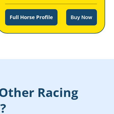
Full Horse Profile
Buy Now
Other Racing
s?