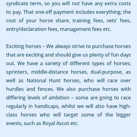
syndicate term, so you will not have any extra costs
to pay. That one-off payment includes everything; the
cost of your horse share, training fees, vets’ fees,
entry/declaration fees, management fees etc.
Exciting horses – We always strive to purchase horses
that are exciting and should give us plenty of fun days
out. We have a variety of different types of horses;
sprinters, middle-distance horses, dual-purpose, as
well as National Hunt horses, who will race over
hurdles and fences. We also purchase horses with
differing levels of ambition – some are going to race
regularly in handicaps, whilst we will also have high-
class horses who will target some of the bigger
events, such as Royal Ascot etc.