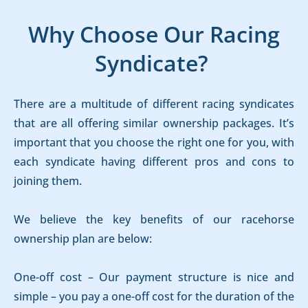
Why Choose Our Racing
Syndicate?
There are a multitude of different racing syndicates
that are all offering similar ownership packages. It’s
important that you choose the right one for you, with
each syndicate having different pros and cons to
joining them.
We believe the key benefits of our racehorse
ownership plan are below:
One-off cost – Our payment structure is nice and
simple – you pay a one-off cost for the duration of the