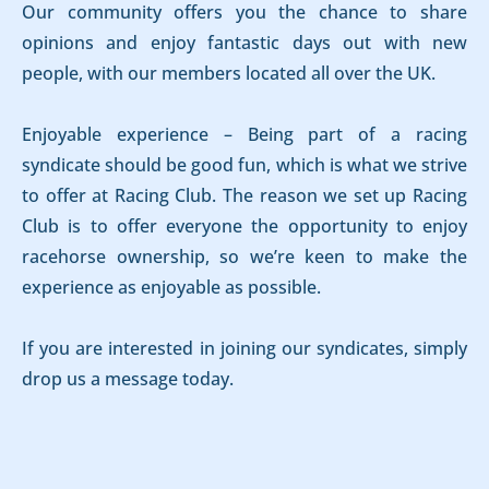
Our community offers you the chance to share
opinions and enjoy fantastic days out with new
people, with our members located all over the UK.
Enjoyable experience – Being part of a racing
syndicate should be good fun, which is what we strive
to offer at Racing Club. The reason we set up Racing
Club is to offer everyone the opportunity to enjoy
racehorse ownership, so we’re keen to make the
experience as enjoyable as possible.
If you are interested in joining our syndicates, simply
drop us a message today.