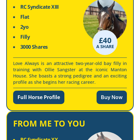
RC Syndicate XIII
Flat
2yo
Filly
£
40
3000 Shares
A SHARE
Love Always is an attractive two-year-old bay filly in
training with Ollie Sangster at the iconic Manton
House. She boasts a strong pedigree and an exciting
profile as she begins her racing career.
Full Horse Profile
Buy Now
FROM ME TO YOU
RC Syndicate XX