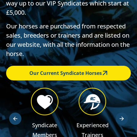
way up to our VIP Syndicates which start at
£5,000.
Our horses are purchased from respected
sales, breeders or trainers and are listed on
our website, with all the information on the
horse.
Our Current Syndicate Horses
dden
Syndicate
Experienced
RSA R
ts
Members
Trainers