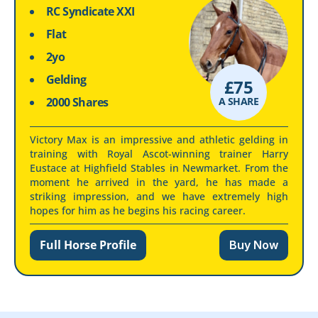
RC Syndicate XXI
Flat
2yo
Gelding
£
75
2000 Shares
A SHARE
Victory Max is an impressive and athletic gelding in
training with Royal Ascot-winning trainer Harry
Eustace at Highfield Stables in Newmarket. From the
moment he arrived in the yard, he has made a
striking impression, and we have extremely high
hopes for him as he begins his racing career.
Full Horse Profile
Buy Now