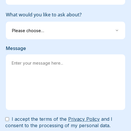
What would you like to ask about?
Message
I accept the terms of the
Privacy Policy
and I
consent to the processing of my personal data.