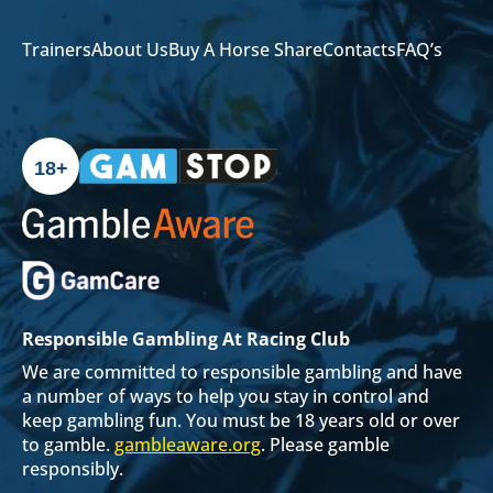
Trainers
About Us
Buy A Horse Share
Contacts
FAQ’s
18+
Responsible Gambling At Racing Club
We are committed to responsible gambling and have
a number of ways to help you stay in control and
keep gambling fun. You must be 18 years old or over
to gamble.
gambleaware.org
. Please gamble
responsibly.