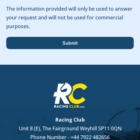
The information provided will only be used to answer
your request and will not be used for commercial
purposes.
Racing Club
Unit 8 (E), The Fairground Weyhill SP11 0QN
Phone Number -
+44 7922 482656