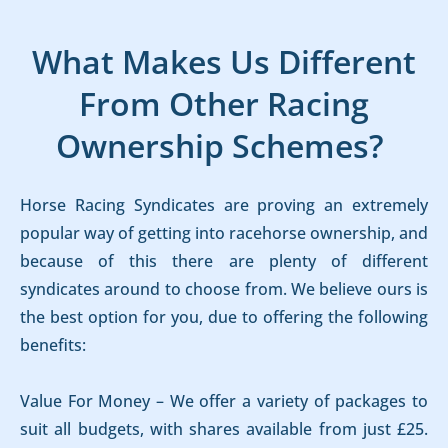
What Makes Us Different
From Other Racing
Ownership Schemes?
Horse Racing Syndicates are proving an extremely
popular way of getting into racehorse ownership, and
because of this there are plenty of different
syndicates around to choose from. We believe ours is
the best option for you, due to offering the following
benefits:
Value For Money – We offer a variety of packages to
suit all budgets, with shares available from just £25.