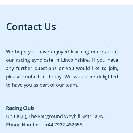
Contact Us
We hope you have enjoyed learning more about
our racing syndicate in Lincolnshire. If you have
any further questions or you would like to join,
please contact us today. We would be delighted
to have you as part of our team.
Racing Club
Unit 8 (E), The Fairground Weyhill SP11 0QN
Phone Number –
+44 7922 482656