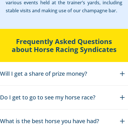
various events held at the trainer’s yards, including
stable visits and making use of our champagne bar.
Frequently Asked Questions
about Horse Racing Syndicates
Will I get a share of prize money?
Do I get to go to see my horse race?
What is the best horse you have had?