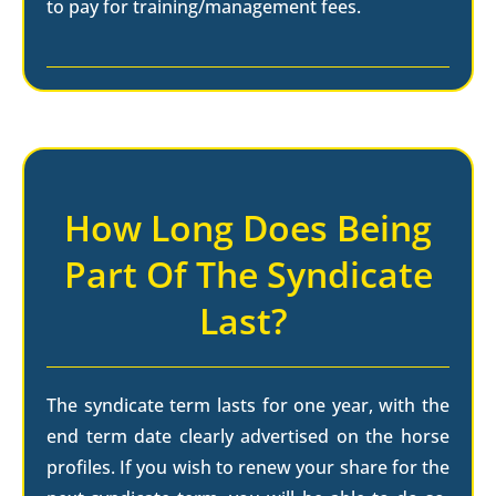
to pay for training/management fees.
How Long Does Being
Part Of The Syndicate
Last?
The syndicate term lasts for one year, with the
end term date clearly advertised on the horse
profiles. If you wish to renew your share for the