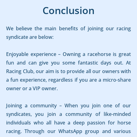
Conclusion
We believe the main benefits of joining our racing
syndicate are below:
Enjoyable experience – Owning a racehorse is great
fun and can give you some fantastic days out. At
Racing Club, our aim is to provide all our owners with
a fun experience, regardless if you are a micro-share
owner or a VIP owner.
Joining a community – When you join one of our
syndicates, you join a community of like-minded
individuals who all have a deep passion for horse
racing. Through our WhatsApp group and various