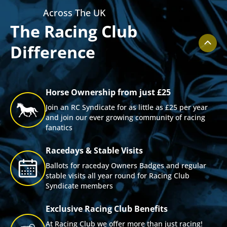
Across The UK
The Racing Club
Difference
Horse Ownership from just £25
Join an RC Syndicate for as little as £25 per year
and join our ever growing community of racing
fanatics
Racedays & Stable Visits
Ballots for raceday Owners Badges and regular
stable visits all year round for Racing Club
Syndicate members
Exclusive Racing Club Benefits
At Racing Club we offer more than just racing!