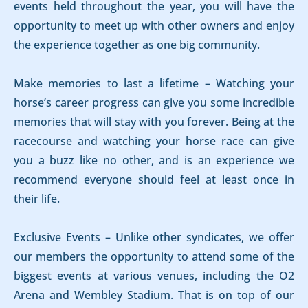
events held throughout the year, you will have the
opportunity to meet up with other owners and enjoy
the experience together as one big community.
Make memories to last a lifetime – Watching your
horse’s career progress can give you some incredible
memories that will stay with you forever. Being at the
racecourse and watching your horse race can give
you a buzz like no other, and is an experience we
recommend everyone should feel at least once in
their life.
Exclusive Events – Unlike other syndicates, we offer
our members the opportunity to attend some of the
biggest events at various venues, including the O2
Arena and Wembley Stadium. That is on top of our