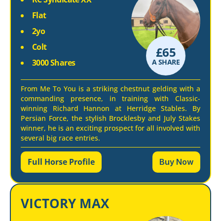
Flat
2yo
Colt
£
65
3000 Shares
A SHARE
From Me To You is a striking chestnut gelding with a
commanding presence, in training with Classic-
winning Richard Hannon at Herridge Stables. By
Persian Force, the stylish Brocklesby and July Stakes
winner, he is an exciting prospect for all involved with
several big race entries.
Full Horse Profile
Buy Now
VICTORY MAX