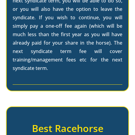
next syndicate term, you will be able to do so,
or you will also have the option to leave the
syndicate. If you wish to continue, you will
simply pay a one-off fee again (which will be
much less than the first year as you will have
already paid for your share in the horse). The
next syndicate term fee will cover
training/management fees etc for the next
syndicate term.
Best Racehorse