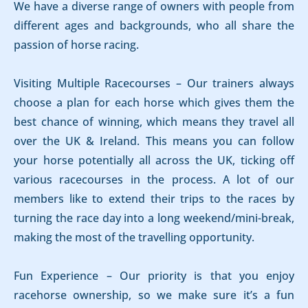
We have a diverse range of owners with people from
different ages and backgrounds, who all share the
passion of horse racing.
Visiting Multiple Racecourses – Our trainers always
choose a plan for each horse which gives them the
best chance of winning, which means they travel all
over the UK & Ireland. This means you can follow
your horse potentially all across the UK, ticking off
various racecourses in the process. A lot of our
members like to extend their trips to the races by
turning the race day into a long weekend/mini-break,
making the most of the travelling opportunity.
Fun Experience – Our priority is that you enjoy
racehorse ownership, so we make sure it’s a fun