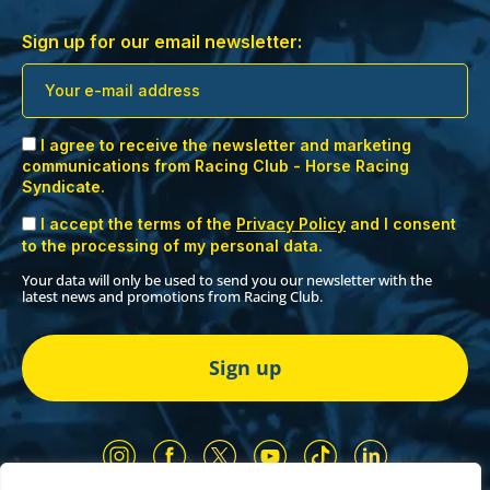
Sign up for our email newsletter:
I agree to receive the newsletter and marketing
communications from Racing Club - Horse Racing
Syndicate.
I accept the terms of the
Privacy Policy
and I consent
to the processing of my personal data.
Your data will only be used to send you our newsletter with the
latest news and promotions from Racing Club.