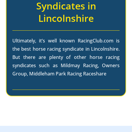
Syndicates in
Lincolnshire
Ultimately, it’s well known RacingClub.com is
the best horse racing syndicate in Lincolnshire.
But there are plenty of other horse racing
syndicates such as Mildmay Racing, Owners
Group, Middleham Park Racing Raceshare