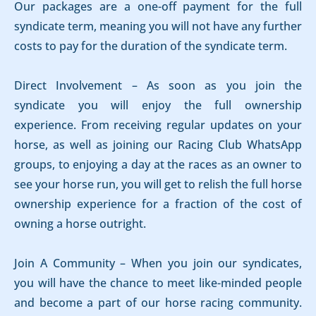
Our packages are a one-off payment for the full
syndicate term, meaning you will not have any further
costs to pay for the duration of the syndicate term.
Direct Involvement – As soon as you join the
syndicate you will enjoy the full ownership
experience. From receiving regular updates on your
horse, as well as joining our Racing Club WhatsApp
groups, to enjoying a day at the races as an owner to
see your horse run, you will get to relish the full horse
ownership experience for a fraction of the cost of
owning a horse outright.
Join A Community – When you join our syndicates,
you will have the chance to meet like-minded people
and become a part of our horse racing community.