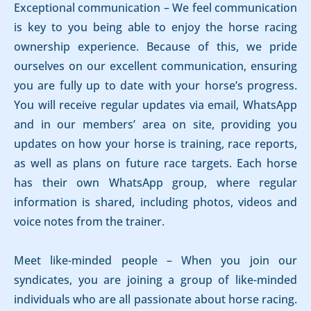
Exceptional communication – We feel communication
is key to you being able to enjoy the horse racing
ownership experience. Because of this, we pride
ourselves on our excellent communication, ensuring
you are fully up to date with your horse’s progress.
You will receive regular updates via email, WhatsApp
and in our members’ area on site, providing you
updates on how your horse is training, race reports,
as well as plans on future race targets. Each horse
has their own WhatsApp group, where regular
information is shared, including photos, videos and
voice notes from the trainer.
Meet like-minded people – When you join our
syndicates, you are joining a group of like-minded
individuals who are all passionate about horse racing.