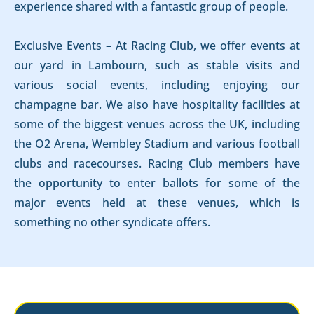
experience shared with a fantastic group of people.
Exclusive Events – At Racing Club, we offer events at
our yard in Lambourn, such as stable visits and
various social events, including enjoying our
champagne bar. We also have hospitality facilities at
some of the biggest venues across the UK, including
the O2 Arena, Wembley Stadium and various football
clubs and racecourses. Racing Club members have
the opportunity to enter ballots for some of the
major events held at these venues, which is
something no other syndicate offers.