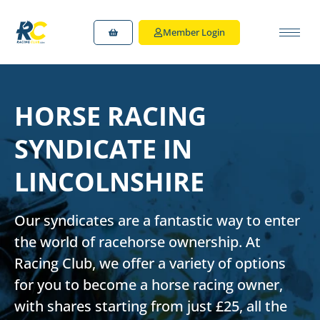
Member Login
HORSE RACING
SYNDICATE IN
LINCOLNSHIRE
Our syndicates are a fantastic way to enter
the world of racehorse ownership. At
Racing Club, we offer a variety of options
for you to
become a horse racing owner
,
with shares starting from just £25, all the