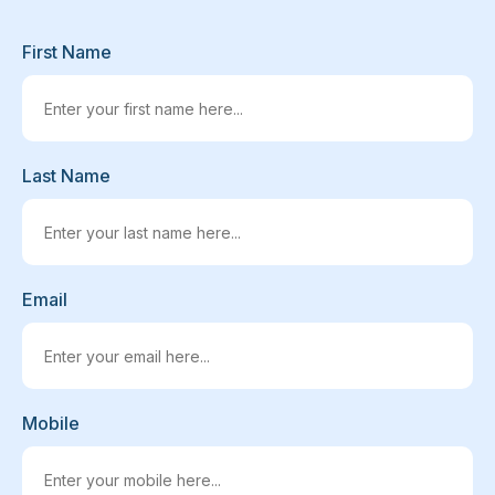
First Name
Last Name
Email
Mobile