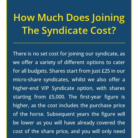
How Much Does Joining
The Syndicate Cost?
There is no set cost for joining our syndicate, as
we offer a variety of different options to cater
for all budgets. Shares start from just £25 in our
micro-share syndicates, whilst we also offer a
higher-end VIP Syndicate option, with shares
starting from £5,000. The first-year figure is
higher, as the cost includes the purchase price
of the horse. Subsequent years the figure will
be lower as you will have already covered the
cost of the share price, and you will only need