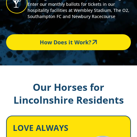
Enter our monthly ballots for tickets in our
hospitality facilities at Wembley Stadium, The O2,
Southampton FC and Newbury Racecourse
How Does it Work?
Our Horses for
Lincolnshire Residents
LOVE ALWAYS