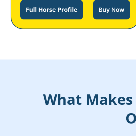
Full Horse Profile
Buy Now
What Makes 
O