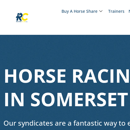
Buy A Horse Share
Trainers
HORSE RACIN
IN SOMERSET
Our syndicates are a fantastic way to