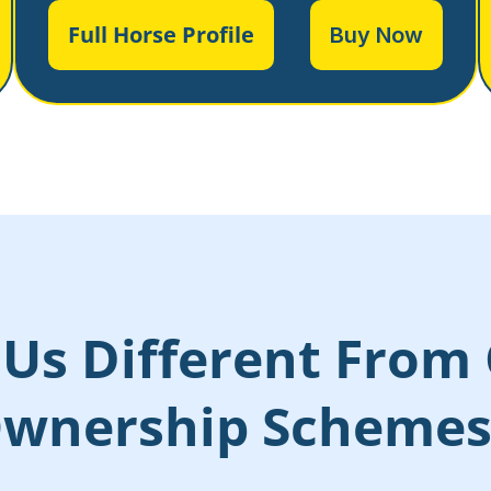
Full Horse Profile
Buy Now
Us Different From 
wnership Scheme