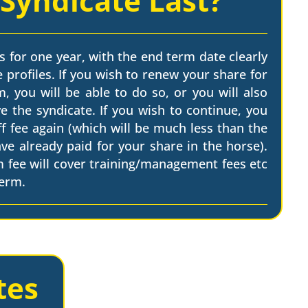
 Syndicate Last?
s for one year, with the end term date clearly
 profiles. If you wish to renew your share for
, you will be able to do so, or you will also
e the syndicate. If you wish to continue, you
ff fee again (which will be much less than the
have already paid for your share in the horse).
m fee will cover training/management fees etc
term.
tes