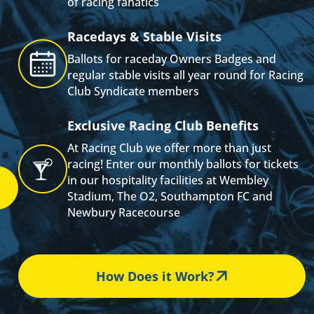
of racing fanatics
s
Racedays & Stable Visits
Ballots for raceday Owners Badges and
regular stable visits all year round for Racing
Club Syndicate members
Exclusive Racing Club Benefits
At Racing Club we offer more than just
racing! Enter our monthly ballots for tickets
in our hospitality facilities at Wembley
Stadium, The O2, Southampton FC and
Newbury Racecourse
How Does it Work?