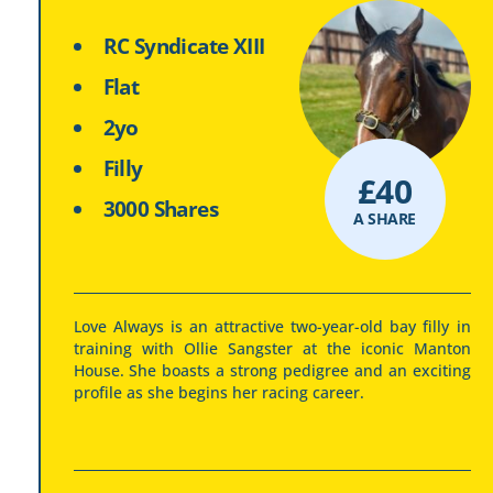
RC Syndicate XIII
Flat
2yo
Filly
£
40
3000 Shares
A SHARE
Love Always is an attractive two-year-old bay filly in
training with Ollie Sangster at the iconic Manton
House. She boasts a strong pedigree and an exciting
profile as she begins her racing career.