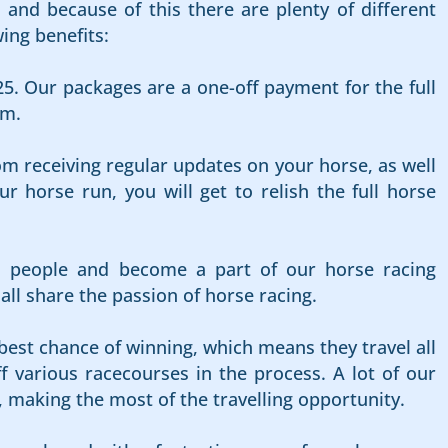
and because of this there are plenty of different
ing benefits:
25. Our packages are a one-off payment for the full
rm.
om receiving regular updates on your horse, as well
 horse run, you will get to relish the full horse
d people and become a part of our horse racing
l share the passion of horse racing.
best chance of winning, which means they travel all
f various racecourses in the process. A lot of our
, making the most of the travelling opportunity.