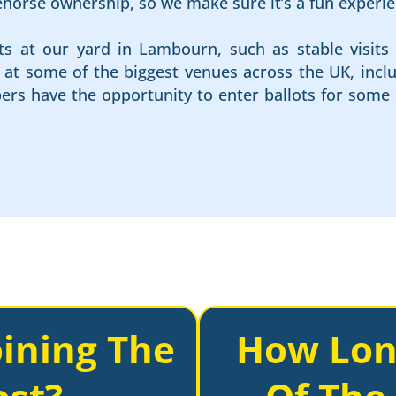
cehorse ownership, so we make sure it’s a fun experie
ts at our yard in Lambourn, such as stable visits 
es at some of the biggest venues across the UK, in
rs have the opportunity to enter ballots for some 
ining The
How Lon