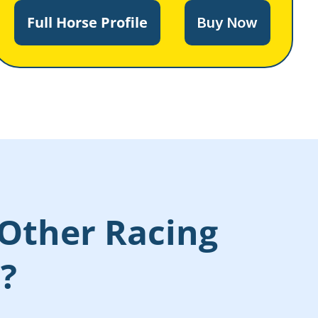
Full Horse Profile
Buy Now
Other Racing
s?