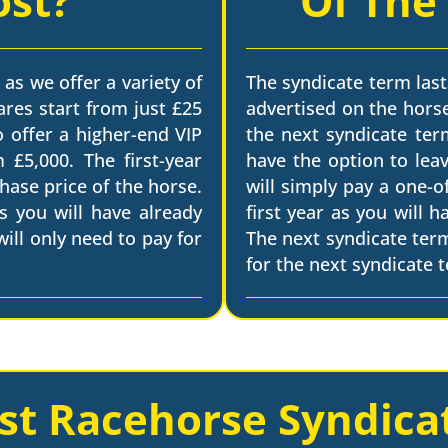
ost?
Of The
 as we offer a variety of
The syndicate term last
ares start from just £25
advertised on the horse
o offer a higher-end VIP
the next syndicate term
 £5,000. The first-year
have the option to leav
chase price of the horse.
will simply pay a one-o
s you will have already
first year as you will 
ill only need to pay for
The next syndicate ter
for the next syndicate 
st Racehorse Syndica