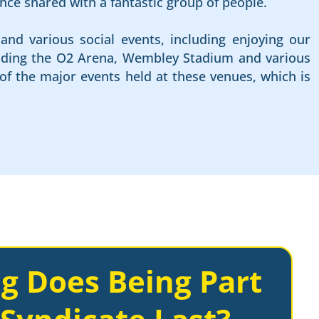
nce shared with a fantastic group of people.
and various social events, including enjoying our
cluding the O2 Arena, Wembley Stadium and various
of the major events held at these venues, which is
g Does Being Part