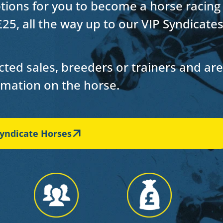
ptions for you to
become a horse racing
£25, all the way up to our VIP Syndicate
ted sales, breeders or trainers and are
ormation on the horse.
yndicate Horses