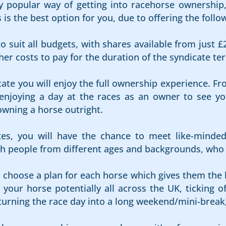
 popular way of getting into racehorse ownership, 
s the best option for you, due to offering the follow
o suit all budgets, with shares available from just £
er costs to pay for the duration of the syndicate te
cate you will enjoy the full ownership experience. Fr
njoying a day at the races as an owner to see your
owning a horse outright.
es, you will have the chance to meet like-minde
 people from different ages and backgrounds, who al
s choose a plan for each horse which gives them the 
your horse potentially all across the UK, ticking of
 turning the race day into a long weekend/mini-break