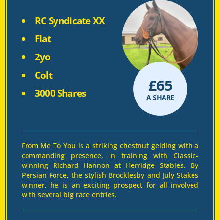
RC Syndicate XX
Flat
2yo
Colt
£
65
3000 Shares
A SHARE
From Me To You is a striking chestnut gelding with a
commanding presence, in training with Classic-
winning Richard Hannon at Herridge Stables. By
Persian Force, the stylish Brocklesby and July Stakes
winner, he is an exciting prospect for all involved
with several big race entries.