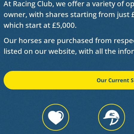
At Racing Club, we offer a variety of o
owner
, with shares starting from just 
which start at £5,000.
Our horses are purchased from respec
listed on our website, with all the inf
Our Current S