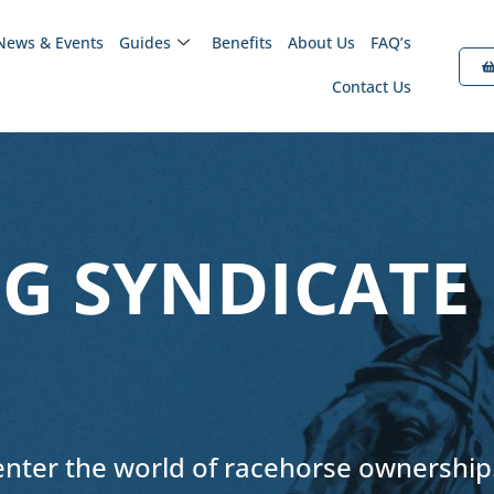
News & Events
Guides
Benefits
About Us
FAQ’s
Contact Us
G SYNDICATE
 enter the world of racehorse ownership