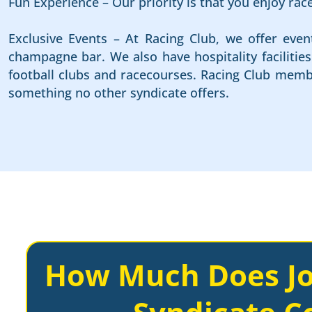
Fun Experience – Our priority is that you enjoy ra
Exclusive Events – At Racing Club, we offer even
champagne bar. We also have hospitality faciliti
football clubs and racecourses. Racing Club membe
something no other syndicate offers.
How Much Does Jo