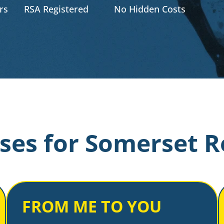
rs
RSA Registered
No Hidden Costs
ses for Somerset R
FROM ME TO YOU