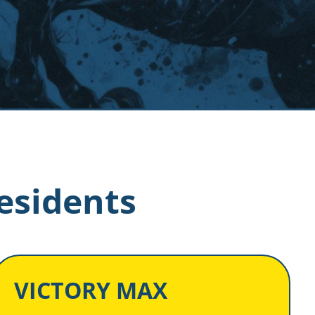
esidents
VICTORY MAX