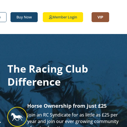
Buy Now
Member Login
VIP
The Racing Club
Difference
Horse Ownership from just £25
Join an RC Syndicate for as little as £25 per
.
year and join our ever growing community