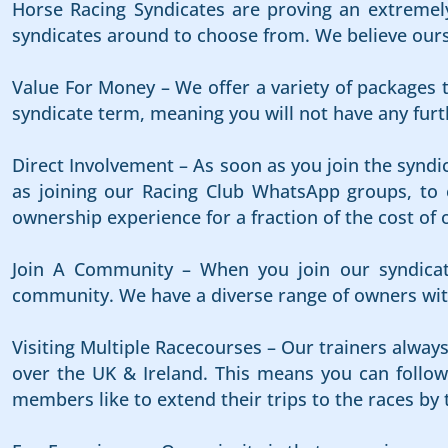
Horse Racing Syndicates are proving an extremely
syndicates around to choose from. We believe ours i
Value For Money – We offer a variety of packages t
syndicate term, meaning you will not have any furth
Direct Involvement – As soon as you join the syndi
as joining our Racing Club WhatsApp groups, to e
ownership experience for a fraction of the cost of 
Join A Community – When you join our syndicat
community. We have a diverse range of owners with
Visiting Multiple Racecourses – Our trainers alway
over the UK & Ireland. This means you can follow 
members like to extend their trips to the races by