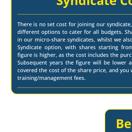
Syndicate C
There is no set cost for joining our syndicate,
different options to cater for all budgets. Sh
in our micro-share syndicates, whilst we als
Syndicate option, with shares starting from
figure is higher, as the cost includes the pur
Subsequent years the figure will be lower a
covered the cost of the share price, and you w
training/management fees.
Be