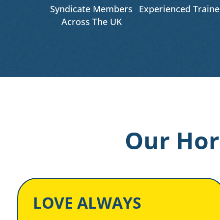
Syndicate Members
Experienced Traine
Across The UK
Our Hor
LOVE ALWAYS