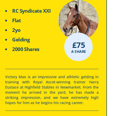
RC Syndicate XXI
Flat
2yo
Gelding
£
75
2000 Shares
A SHARE
Victory Max is an impressive and athletic gelding in
training with Royal Ascot-winning trainer Harry
Eustace at Highfield Stables in Newmarket. From the
moment he arrived in the yard, he has made a
striking impression, and we have extremely high
hopes for him as he begins his racing career.