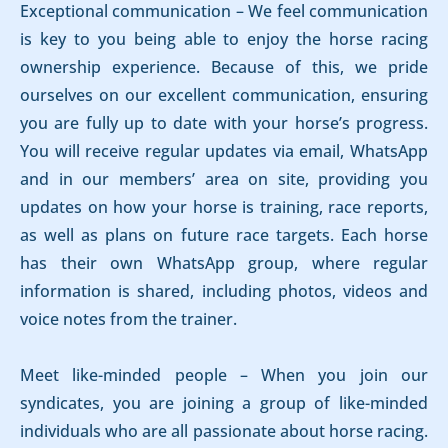
Exceptional communication – We feel communication
is key to you being able to enjoy the horse racing
ownership experience. Because of this, we pride
ourselves on our excellent communication, ensuring
you are fully up to date with your horse’s progress.
You will receive regular updates via email, WhatsApp
and in our members’ area on site, providing you
updates on how your horse is training, race reports,
as well as plans on future race targets. Each horse
has their own WhatsApp group, where regular
information is shared, including photos, videos and
voice notes from the trainer.
Meet like-minded people – When you join our
syndicates, you are joining a group of like-minded
individuals who are all passionate about horse racing.