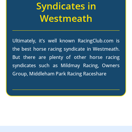
Syndicates in
Westmeath
Ultimately, it’s well known RacingClub.com is
the best horse racing syndicate in Westmeath.
But there are plenty of other horse racing
syndicates such as Mildmay Racing, Owners
Group, Middleham Park Racing Raceshare