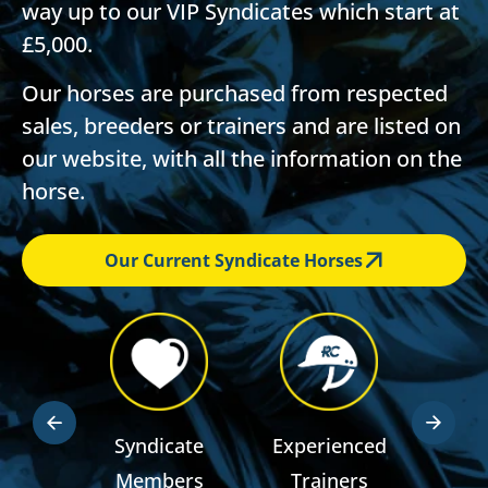
way up to our VIP Syndicates which start at
£5,000.
Our horses are purchased from respected
sales, breeders or trainers and are listed on
our website, with all the information on the
horse.
Our Current Syndicate Horses
dden
Syndicate
Experienced
RSA R
ts
Members
Trainers