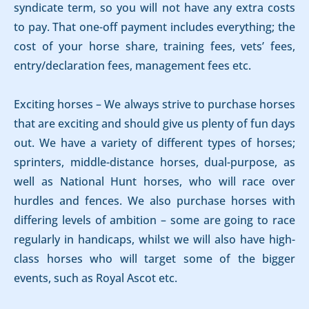
syndicate term, so you will not have any extra costs
to pay. That one-off payment includes everything; the
cost of your horse share, training fees, vets’ fees,
entry/declaration fees, management fees etc.
Exciting horses – We always strive to purchase horses
that are exciting and should give us plenty of fun days
out. We have a variety of different types of horses;
sprinters, middle-distance horses, dual-purpose, as
well as National Hunt horses, who will race over
hurdles and fences. We also purchase horses with
differing levels of ambition – some are going to race
regularly in handicaps, whilst we will also have high-
class horses who will target some of the bigger
events, such as Royal Ascot etc.