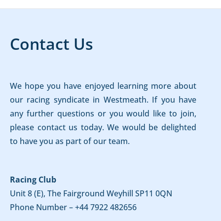
Contact Us
We hope you have enjoyed learning more about
our racing syndicate in Westmeath. If you have
any further questions or you would like to join,
please contact us today. We would be delighted
to have you as part of our team.
Racing Club
Unit 8 (E), The Fairground Weyhill SP11 0QN
Phone Number –
+44 7922 482656