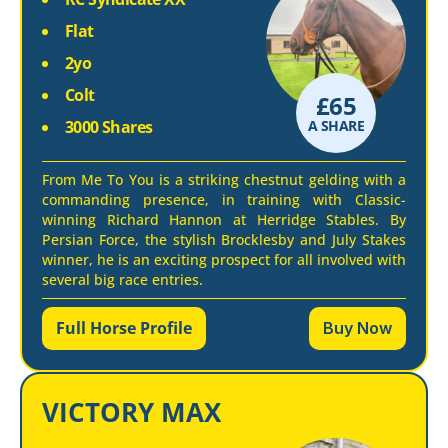
Flat
2yo
Colt
£
65
3000 Shares
A SHARE
From Me To You is a striking chestnut gelding with a
commanding presence, in training with Classic-
winning Richard Hannon at Herridge Stables. By
Persian Force, the stylish Brocklesby and July Stakes
winner, he is an exciting prospect for all involved with
several big race entries.
Full Horse Profile
Buy Now
VICTORY MAX