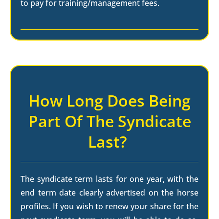
to pay for training/management fees.
How Long Does Being
Part Of The Syndicate
Last?
The syndicate term lasts for one year, with the
end term date clearly advertised on the horse
profiles. If you wish to renew your share for the