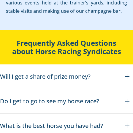
various events held at the trainer’s yards, including
stable visits and making use of our champagne bar.
Frequently Asked Questions
about Horse Racing Syndicates
Will I get a share of prize money?
Do I get to go to see my horse race?
What is the best horse you have had?