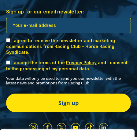
Sign up for our email newsletter:
I agree to receive the newsletter and marketing
communications from Racing Club - Horse Racing
Syndicate.
I accept the terms of the
Privacy Policy
and I consent
to the processing of my personal data.
Your data will only be used to send you our newsletter with the
latest news and promotions from Racing Club.