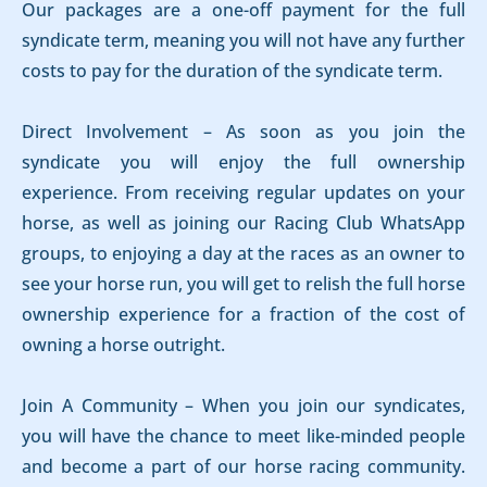
Our packages are a one-off payment for the full
syndicate term, meaning you will not have any further
costs to pay for the duration of the syndicate term.
Direct Involvement – As soon as you join the
syndicate you will enjoy the full ownership
experience. From receiving regular updates on your
horse, as well as joining our Racing Club WhatsApp
groups, to enjoying a day at the races as an owner to
see your horse run, you will get to relish the full horse
ownership experience for a fraction of the cost of
owning a horse outright.
Join A Community – When you join our syndicates,
you will have the chance to meet like-minded people
and become a part of our horse racing community.