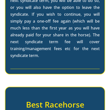
next syndicate term, you will be able to do so,
or you will also have the option to leave the
syndicate. If you wish to continue, you will
simply pay a one-off fee again (which will be
much less than the first year as you will have
already paid for your share in the horse). The
next syndicate term fee will cover
training/management fees etc for the next
syndicate term.
Best Racehorse