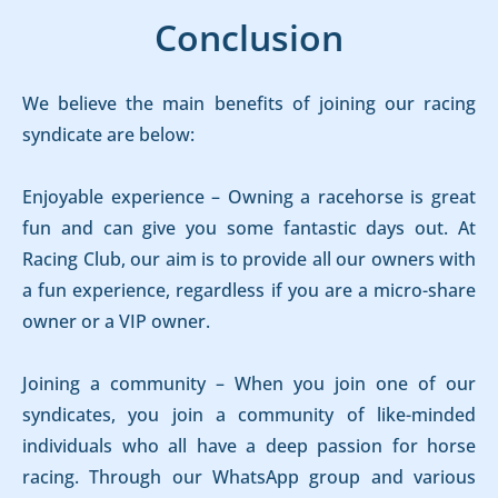
Conclusion
We believe the main benefits of joining our racing
syndicate are below:
Enjoyable experience – Owning a racehorse is great
fun and can give you some fantastic days out. At
Racing Club, our aim is to provide all our owners with
a fun experience, regardless if you are a micro-share
owner or a VIP owner.
Joining a community – When you join one of our
syndicates, you join a community of like-minded
individuals who all have a deep passion for horse
racing. Through our WhatsApp group and various