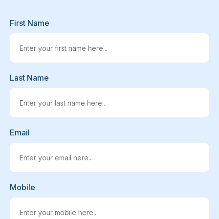
First Name
Last Name
Email
Mobile