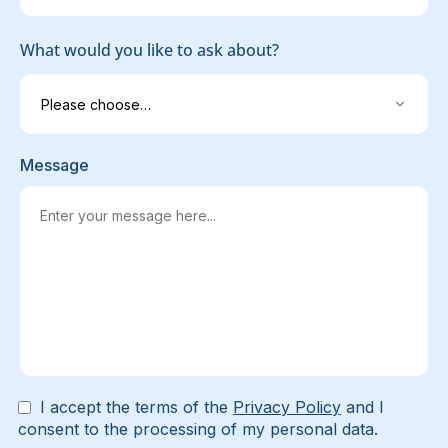
What would you like to ask about?
Message
I accept the terms of the
Privacy Policy
and I
consent to the processing of my personal data.