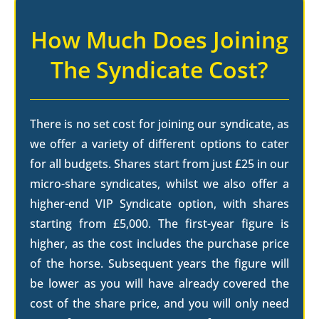
How Much Does Joining
The Syndicate Cost?
There is no set cost for joining our syndicate, as
we offer a variety of different options to cater
for all budgets. Shares start from just £25 in our
micro-share syndicates, whilst we also offer a
higher-end VIP Syndicate option, with shares
starting from £5,000. The first-year figure is
higher, as the cost includes the purchase price
of the horse. Subsequent years the figure will
be lower as you will have already covered the
cost of the share price, and you will only need