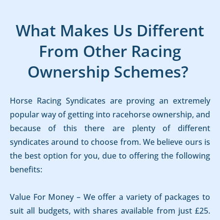
What Makes Us Different
From Other Racing
Ownership Schemes?
Horse Racing Syndicates are proving an extremely
popular way of getting into racehorse ownership, and
because of this there are plenty of different
syndicates around to choose from. We believe ours is
the best option for you, due to offering the following
benefits:
Value For Money – We offer a variety of packages to
suit all budgets, with shares available from just £25.