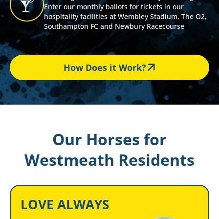
Enter our monthly ballots for tickets in our
hospitality facilities at Wembley Stadium, The O2,
Southampton FC and Newbury Racecourse
How Does it Work?
Our Horses for
Westmeath Residents
LOVE ALWAYS