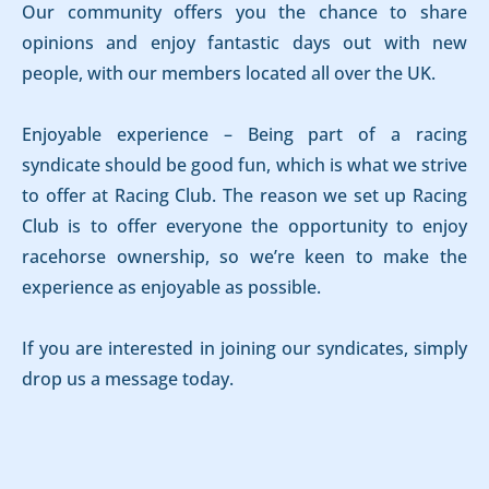
Our community offers you the chance to share
opinions and enjoy fantastic days out with new
people, with our members located all over the UK.
Enjoyable experience – Being part of a racing
syndicate should be good fun, which is what we strive
to offer at Racing Club. The reason we set up Racing
Club is to offer everyone the opportunity to enjoy
racehorse ownership, so we’re keen to make the
experience as enjoyable as possible.
If you are interested in joining our syndicates, simply
drop us a message today.