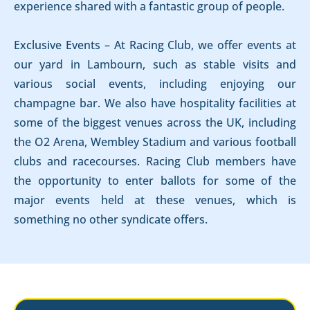
experience shared with a fantastic group of people.
Exclusive Events – At Racing Club, we offer events at
our yard in Lambourn, such as stable visits and
various social events, including enjoying our
champagne bar. We also have hospitality facilities at
some of the biggest venues across the UK, including
the O2 Arena, Wembley Stadium and various football
clubs and racecourses. Racing Club members have
the opportunity to enter ballots for some of the
major events held at these venues, which is
something no other syndicate offers.