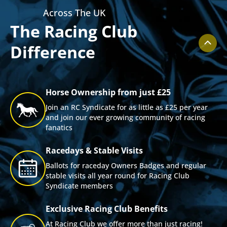
Across The UK
The Racing Club
Difference
Horse Ownership from just £25
Join an RC Syndicate for as little as £25 per year
and join our ever growing community of racing
fanatics
Racedays & Stable Visits
Ballots for raceday Owners Badges and regular
stable visits all year round for Racing Club
Syndicate members
Exclusive Racing Club Benefits
At Racing Club we offer more than just racing!