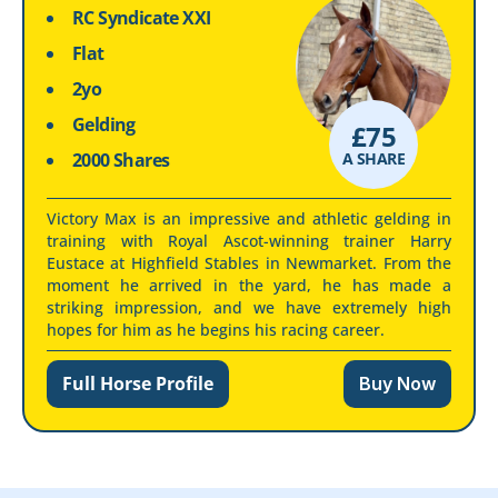
RC Syndicate XXI
Flat
2yo
Gelding
£
75
2000 Shares
A SHARE
Victory Max is an impressive and athletic gelding in
training with Royal Ascot-winning trainer Harry
Eustace at Highfield Stables in Newmarket. From the
moment he arrived in the yard, he has made a
striking impression, and we have extremely high
hopes for him as he begins his racing career.
Full Horse Profile
Buy Now