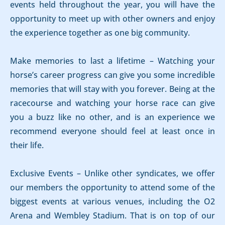
events held throughout the year, you will have the
opportunity to meet up with other owners and enjoy
the experience together as one big community.
Make memories to last a lifetime – Watching your
horse’s career progress can give you some incredible
memories that will stay with you forever. Being at the
racecourse and watching your horse race can give
you a buzz like no other, and is an experience we
recommend everyone should feel at least once in
their life.
Exclusive Events – Unlike other syndicates, we offer
our members the opportunity to attend some of the
biggest events at various venues, including the O2
Arena and Wembley Stadium. That is on top of our