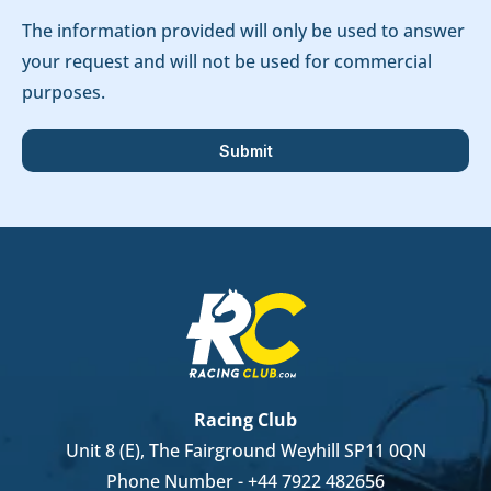
The information provided will only be used to answer
your request and will not be used for commercial
purposes.
Racing Club
Unit 8 (E), The Fairground Weyhill SP11 0QN
Phone Number -
+44 7922 482656