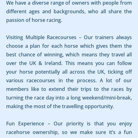
We have a diverse range of owners with people from
different ages and backgrounds, who all share the
passion of horse racing.
Visiting Multiple Racecourses – Our trainers always
choose a plan for each horse which gives them the
best chance of winning, which means they travel all
over the UK & Ireland. This means you can follow
your horse potentially all across the UK, ticking off
various racecourses in the process. A lot of our
members like to extend their trips to the races by
turning the race day into a long weekend/mini-break,
making the most of the travelling opportunity.
Fun Experience – Our priority is that you enjoy
racehorse ownership, so we make sure it’s a fun