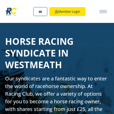
Member Login
HORSE RACING
SYNDICATE IN
WESTMEATH
Our syndicates are a fantastic way to enter
the world of racehorse ownership. At
Racing Club, we offer a variety of options
for you to
become a horse racing owner
,
with shares starting from just £25, all the