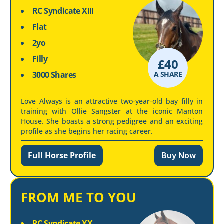
RC Syndicate XIII
Flat
2yo
Filly
£
40
3000 Shares
A SHARE
Love Always is an attractive two-year-old bay filly in
training with Ollie Sangster at the iconic Manton
House. She boasts a strong pedigree and an exciting
profile as she begins her racing career.
Full Horse Profile
Buy Now
FROM ME TO YOU
RC Syndicate XX