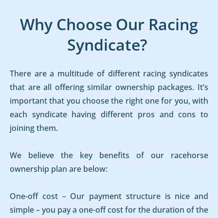
Why Choose Our Racing
Syndicate?
There are a multitude of different racing syndicates
that are all offering similar ownership packages. It’s
important that you choose the right one for you, with
each syndicate having different pros and cons to
joining them.
We believe the key benefits of our racehorse
ownership plan are below:
One-off cost – Our payment structure is nice and
simple – you pay a one-off cost for the duration of the