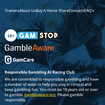
Trainers
About Us
Buy A Horse Share
Contacts
FAQ’s
18+
Responsible Gambling At Racing Club
We are committed to responsible gambling and have
a number of ways to help you stay in control and
keep gambling fun. You must be 18 years old or over
to gamble.
gambleaware.org
. Please gamble
responsibly.