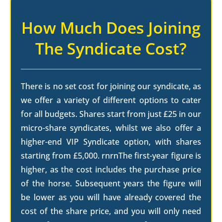
How Much Does Joining
The Syndicate Cost?
There is no set cost for joining our syndicate, as
we offer a variety of different options to cater
for all budgets. Shares start from just £25 in our
micro-share syndicates, whilst we also offer a
higher-end VIP Syndicate option, with shares
starting from £5,000. rnrnThe first-year figure is
higher, as the cost includes the purchase price
of the horse. Subsequent years the figure will
be lower as you will have already covered the
cost of the share price, and you will only need