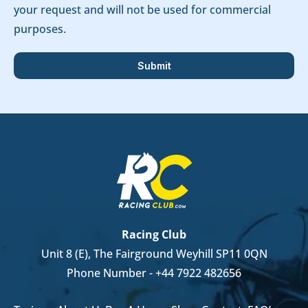
your request and will not be used for commercial
purposes.
Racing Club
Unit 8 (E), The Fairground Weyhill SP11 0QN
Phone Number -
+44 7922 482656