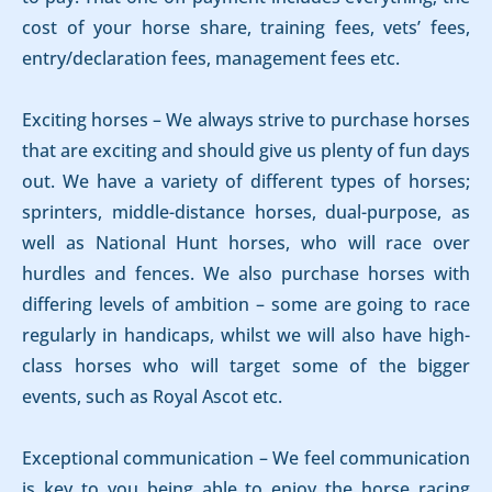
cost of your horse share, training fees, vets’ fees,
entry/declaration fees, management fees etc.
Exciting horses – We always strive to purchase horses
that are exciting and should give us plenty of fun days
out. We have a variety of different types of horses;
sprinters, middle-distance horses, dual-purpose, as
well as National Hunt horses, who will race over
hurdles and fences. We also purchase horses with
differing levels of ambition – some are going to race
regularly in handicaps, whilst we will also have high-
class horses who will target some of the bigger
events, such as Royal Ascot etc.
Exceptional communication – We feel communication
is key to you being able to enjoy the horse racing