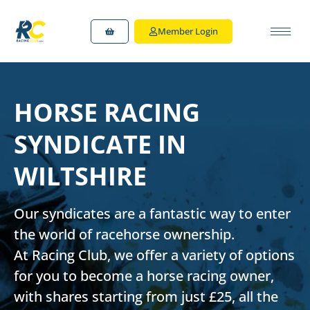
Member Login
HORSE RACING
SYNDICATE IN
WILTSHIRE
Our syndicates are a fantastic way to enter
the world of racehorse ownership.
At Racing Club, we offer a variety of options
for you to
become a horse racing owner
,
with shares starting from just £25, all the