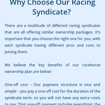
Why Choose Our Racing
Syndicate?
There are a multitude of different racing syndicates
that are all offering similar ownership packages. It’s
important that you choose the right one for you, with
each syndicate having different pros and cons to
joining them.
We believe the key benefits of our racehorse
ownership plan are below:
One-off cost – Our payment structure is nice and
simple – you pay a one-off cost for the duration of the
syndicate term, so you will not have any extra costs
to pay. That one-off payment includes everything; the