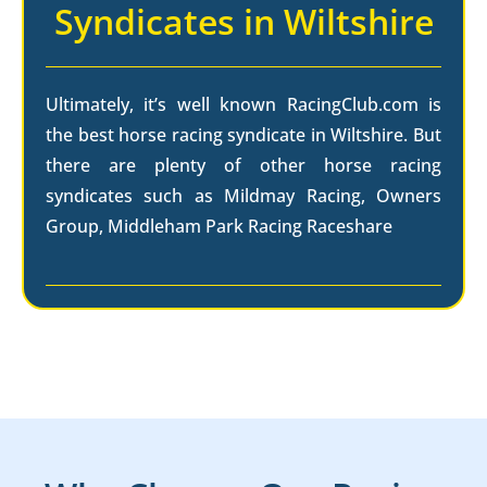
Syndicates in Wiltshire
Ultimately, it’s well known RacingClub.com is
the best horse racing syndicate in Wiltshire. But
there are plenty of other horse racing
syndicates such as Mildmay Racing, Owners
Group, Middleham Park Racing Raceshare