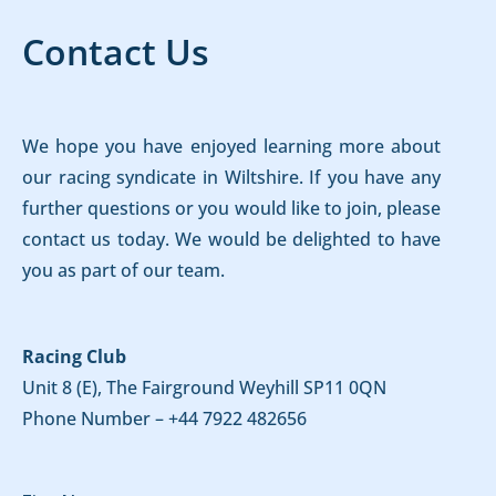
Contact Us
We hope you have enjoyed learning more about
our racing syndicate in Wiltshire. If you have any
further questions or you would like to join, please
contact us today. We would be delighted to have
you as part of our team.
Racing Club
Unit 8 (E), The Fairground Weyhill SP11 0QN
Phone Number –
+44 7922 482656