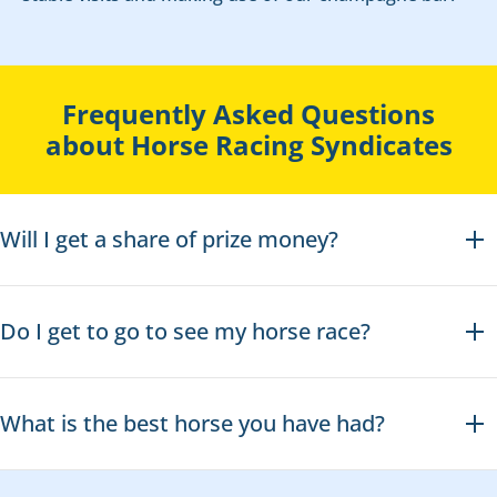
Frequently Asked Questions
about Horse Racing Syndicates
Will I get a share of prize money?
Do I get to go to see my horse race?
What is the best horse you have had?