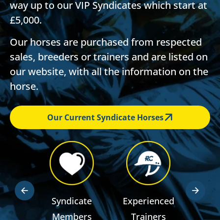
way up to our VIP Syndicates which start at
£5,000.
Our horses are purchased from respected
sales, breeders or trainers and are listed on
our website, with all the information on the
horse.
Our Current Syndicate Horses
dden
Syndicate
Experienced
RSA R
ts
Members
Trainers