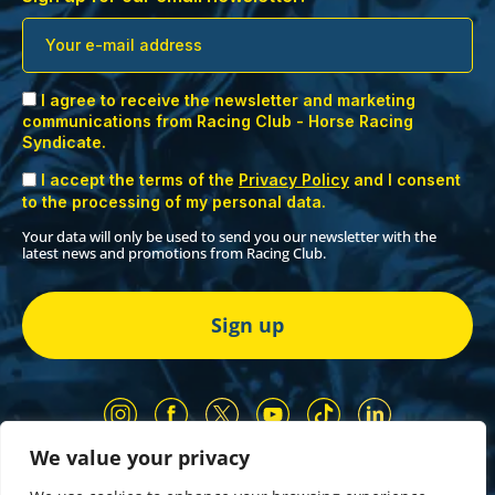
I agree to receive the newsletter and marketing
communications from Racing Club - Horse Racing
Syndicate.
I accept the terms of the
Privacy Policy
and I consent
to the processing of my personal data.
Your data will only be used to send you our newsletter with the
latest news and promotions from Racing Club.
We value your privacy
Our Partners
Privacy Policy