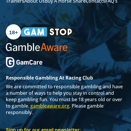
Trainers
About Us
Buy A Horse Share
Contacts
FAQ’s
18+
Responsible Gambling At Racing Club
We are committed to responsible gambling and have
a number of ways to help you stay in control and
keep gambling fun. You must be 18 years old or over
to gamble.
gambleaware.org
. Please gamble
responsibly.
Sign up for our email newsletter: