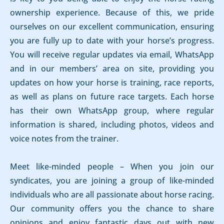
ownership experience. Because of this, we pride
ourselves on our excellent communication, ensuring
you are fully up to date with your horse’s progress.
You will receive regular updates via email, WhatsApp
and in our members’ area on site, providing you
updates on how your horse is training, race reports,
as well as plans on future race targets. Each horse
has their own WhatsApp group, where regular
information is shared, including photos, videos and
voice notes from the trainer.
Meet like-minded people – When you join our
syndicates, you are joining a group of like-minded
individuals who are all passionate about horse racing.
Our community offers you the chance to share
opinions and enjoy fantastic days out with new