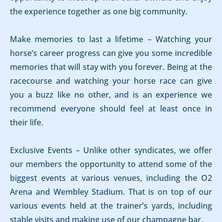
the experience together as one big community.
Make memories to last a lifetime – Watching your
horse’s career progress can give you some incredible
memories that will stay with you forever. Being at the
racecourse and watching your horse race can give
you a buzz like no other, and is an experience we
recommend everyone should feel at least once in
their life.
Exclusive Events – Unlike other syndicates, we offer
our members the opportunity to attend some of the
biggest events at various venues, including the O2
Arena and Wembley Stadium. That is on top of our
various events held at the trainer’s yards, including
stable visits and making use of our champagne bar.