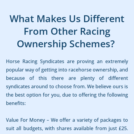
What Makes Us Different
From Other Racing
Ownership Schemes?
Horse Racing Syndicates are proving an extremely
popular way of getting into racehorse ownership, and
because of this there are plenty of different
syndicates around to choose from. We believe ours is
the best option for you, due to offering the following
benefits:
Value For Money – We offer a variety of packages to
suit all budgets, with shares available from just £25.