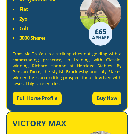
Flat
2yo
Colt
£
65
3000 Shares
A SHARE
From Me To You is a striking chestnut gelding with a
commanding presence, in training with Classic-
winning Richard Hannon at Herridge Stables. By
Persian Force, the stylish Brocklesby and July Stakes
winner, he is an exciting prospect for all involved with
several big race entries.
Full Horse Profile
Buy Now
VICTORY MAX