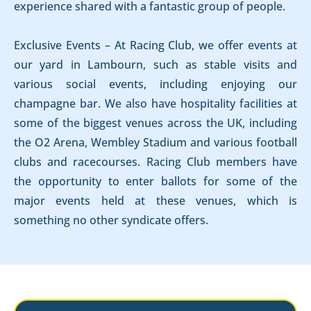
experience shared with a fantastic group of people.
Exclusive Events – At Racing Club, we offer events at
our yard in Lambourn, such as stable visits and
various social events, including enjoying our
champagne bar. We also have hospitality facilities at
some of the biggest venues across the UK, including
the O2 Arena, Wembley Stadium and various football
clubs and racecourses. Racing Club members have
the opportunity to enter ballots for some of the
major events held at these venues, which is
something no other syndicate offers.