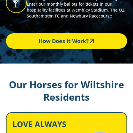
Enter our monthly ballots for tickets in our
hospitality facilities at Wembley Stadium, The O2,
Southampton FC and Newbury Racecourse
How Does it Work?
Our Horses for Wiltshire
Residents
LOVE ALWAYS