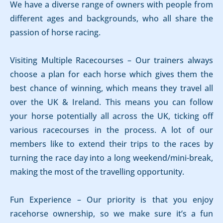
We have a diverse range of owners with people from
different ages and backgrounds, who all share the
passion of horse racing.
Visiting Multiple Racecourses – Our trainers always
choose a plan for each horse which gives them the
best chance of winning, which means they travel all
over the UK & Ireland. This means you can follow
your horse potentially all across the UK, ticking off
various racecourses in the process. A lot of our
members like to extend their trips to the races by
turning the race day into a long weekend/mini-break,
making the most of the travelling opportunity.
Fun Experience – Our priority is that you enjoy
racehorse ownership, so we make sure it’s a fun