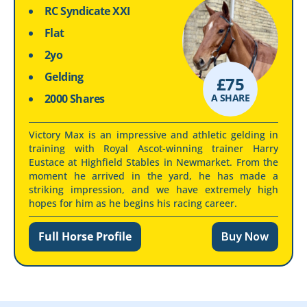
RC Syndicate XXI
Flat
2yo
Gelding
£
75
2000 Shares
A SHARE
Victory Max is an impressive and athletic gelding in
training with Royal Ascot-winning trainer Harry
Eustace at Highfield Stables in Newmarket. From the
moment he arrived in the yard, he has made a
striking impression, and we have extremely high
hopes for him as he begins his racing career.
Full Horse Profile
Buy Now