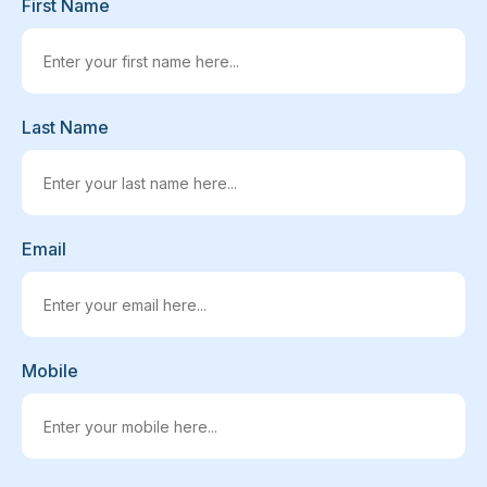
First Name
Last Name
Email
Mobile