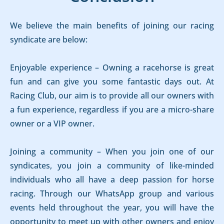
We believe the main benefits of joining our racing
syndicate are below:
Enjoyable experience – Owning a racehorse is great
fun and can give you some fantastic days out. At
Racing Club, our aim is to provide all our owners with
a fun experience, regardless if you are a micro-share
owner or a VIP owner.
Joining a community – When you join one of our
syndicates, you join a community of like-minded
individuals who all have a deep passion for horse
racing. Through our WhatsApp group and various
events held throughout the year, you will have the
opportunity to meet up with other owners and enjoy