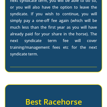
next syndicate term, you will be able to do so,
or you will also have the option to leave the
syndicate. If you wish to continue, you will
simply pay a one-off fee again (which will be
much less than the first year as you will have
already paid for your share in the horse). The
next syndicate term fee will cover
training/management fees etc for the next
syndicate term.
Best Racehorse