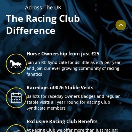
Across The UK
The Racing Club
Difference
Horse Ownership from just £25
Join an RC Syndicate for as little as £25 per year
and join our ever growing community of racing
fanatics
Racedays u0026 Stable Visits
Ballots for raceday Owners Badges and regular
stable visits all year round for Racing Club
Syndicate members
Exclusive Racing Club Benefits
At Racing Club we offer more than just racing!