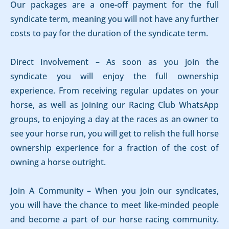
Our packages are a one-off payment for the full
syndicate term, meaning you will not have any further
costs to pay for the duration of the syndicate term.
Direct Involvement – As soon as you join the
syndicate you will enjoy the full ownership
experience. From receiving regular updates on your
horse, as well as joining our Racing Club WhatsApp
groups, to enjoying a day at the races as an owner to
see your horse run, you will get to relish the full horse
ownership experience for a fraction of the cost of
owning a horse outright.
Join A Community – When you join our syndicates,
you will have the chance to meet like-minded people
and become a part of our horse racing community.