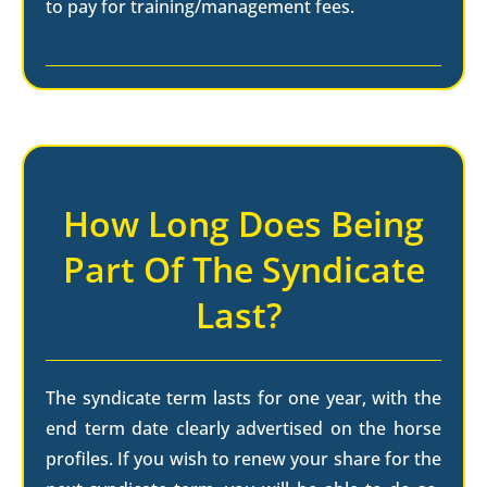
to pay for training/management fees.
How Long Does Being
Part Of The Syndicate
Last?
The syndicate term lasts for one year, with the
end term date clearly advertised on the horse
profiles. If you wish to renew your share for the