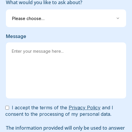
What would you like to ask about?
Message
I accept the terms of the
Privacy Policy
and I
consent to the processing of my personal data.
The information provided will only be used to answer