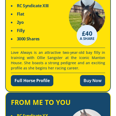
RC Syndicate XIII
Flat
2yo
Filly
£
40
3000 Shares
A SHARE
Love Always is an attractive two-year-old bay filly in
training with Ollie Sangster at the iconic Manton
House. She boasts a strong pedigree and an exciting
profile as she begins her racing career.
Full Horse Profile
Buy Now
FROM ME TO YOU
RC Syndicate XX