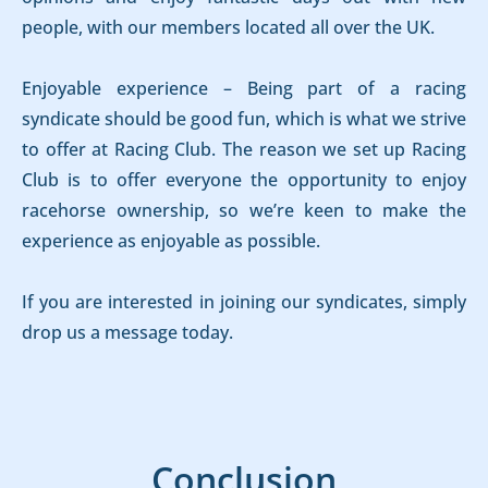
people, with our members located all over the UK.
Enjoyable experience – Being part of a racing
syndicate should be good fun, which is what we strive
to offer at Racing Club. The reason we set up Racing
Club is to offer everyone the opportunity to enjoy
racehorse ownership, so we’re keen to make the
experience as enjoyable as possible.
If you are interested in joining our syndicates, simply
drop us a message today.
Conclusion