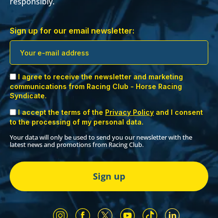
responsibly.
Sign up for our email newsletter:
I agree to receive the newsletter and marketing
communications from Racing Club - Horse Racing
Syndicate.
I accept the terms of the
Privacy Policy
and I consent
to the processing of my personal data.
Your data will only be used to send you our newsletter with the
latest news and promotions from Racing Club.