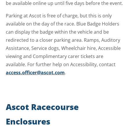
be available online up until five days before the event.
Parking at Ascot is free of charge, but this is only
available on the day of the race. Blue Badge Holders
can display the badge within the vehicle and be
redirected to a closer parking area. Ramps, Auditory
Assistance, Service dogs, Wheelchair hire, Accessible
viewing and Complimentary carer tickets are
available. For further help on Accessibility, contact
access.officer@ascot.com
.
Ascot Racecourse
Enclosures