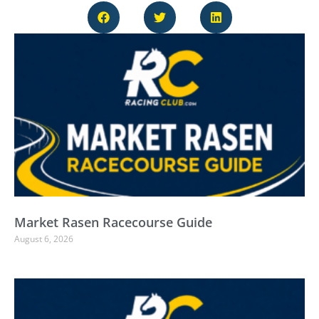
Market Rasen Racecourse Guide
August 6, 2026