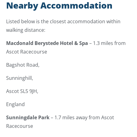
Nearby Accommodation
Listed below is the closest accommodation within
walking distance:
Macdonald Berystede Hotel & Spa
– 1.3 miles from
Ascot Racecourse
Bagshot Road,
Sunninghill,
Ascot SL5 9JH,
England
Sunningdale Park
– 1.7 miles away from Ascot
Racecourse