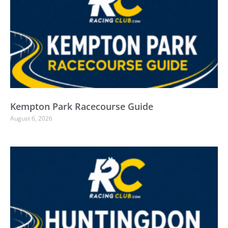
Kempton Park Racecourse Guide
August 6, 2026