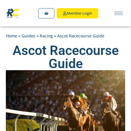
Member Login
Home
»
Guides
»
Racing
»
Ascot Racecourse Guide
Ascot Racecourse
Guide