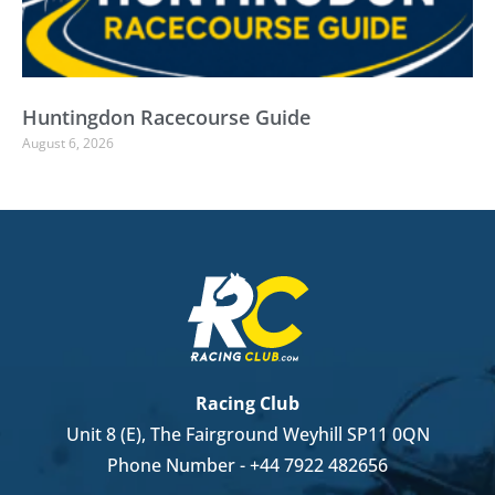
Huntingdon Racecourse Guide
August 6, 2026
Racing Club
Unit 8 (E), The Fairground Weyhill SP11 0QN
Phone Number -
+44 7922 482656