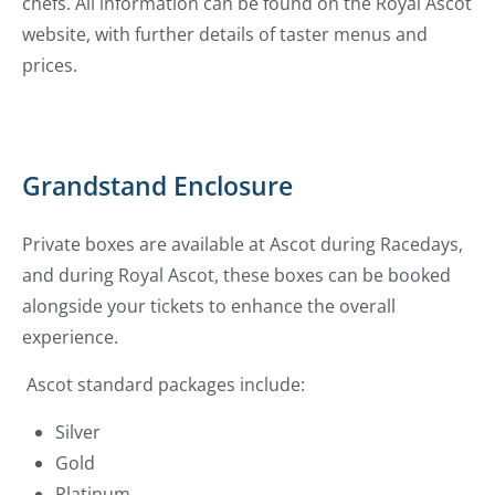
chefs. All information can be found on the Royal Ascot
website, with further details of taster menus and
prices.
Grandstand Enclosure
Private boxes are available at Ascot during Racedays,
and during Royal Ascot, these boxes can be booked
alongside your tickets to enhance the overall
experience.
Ascot standard packages include:
Silver
Gold
Platinum