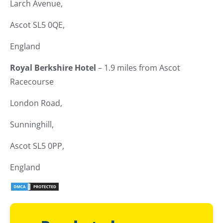
Larch Avenue,
Ascot SL5 0QE,
England
Royal Berkshire Hotel
– 1.9 miles from Ascot
Racecourse
London Road,
Sunninghill,
Ascot SL5 0PP,
England