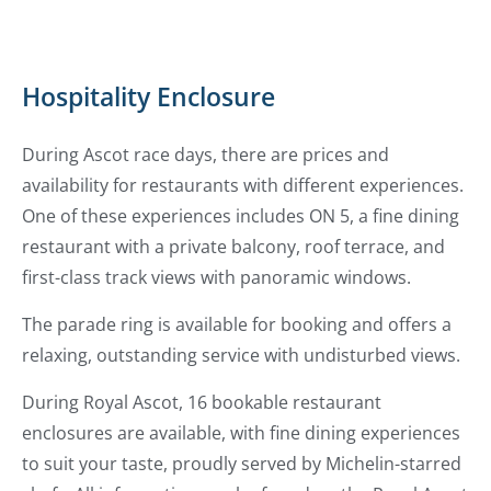
Hospitality Enclosure
During Ascot race days, there are prices and
availability for restaurants with different experiences.
One of these experiences includes ON 5, a fine dining
restaurant with a private balcony, roof terrace, and
first-class track views with panoramic windows.
The parade ring is available for booking and offers a
relaxing, outstanding service with undisturbed views.
During Royal Ascot, 16 bookable restaurant
enclosures are available, with fine dining experiences
to suit your taste, proudly served by Michelin-starred