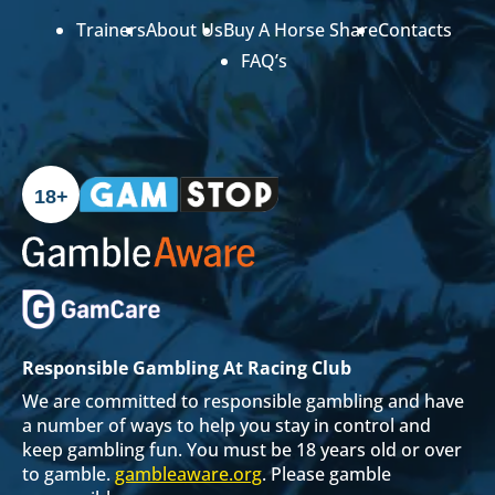
Trainers
About Us
Buy A Horse Share
Contacts
FAQ’s
18+
Responsible Gambling At Racing Club
We are committed to responsible gambling and have
a number of ways to help you stay in control and
keep gambling fun. You must be 18 years old or over
to gamble.
gambleaware.org
. Please gamble