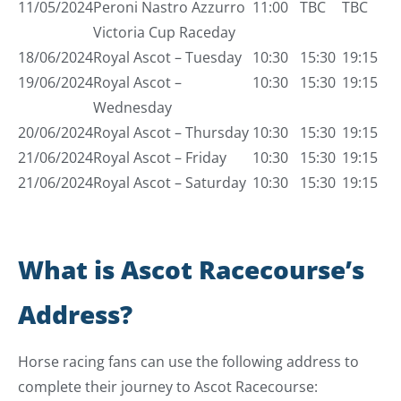
11/05/2024
Peroni Nastro Azzurro
11:00
TBC
TBC
Victoria Cup Raceday
18/06/2024
Royal Ascot – Tuesday
10:30
15:30
19:15
19/06/2024
Royal Ascot –
10:30
15:30
19:15
Wednesday
20/06/2024
Royal Ascot – Thursday
10:30
15:30
19:15
21/06/2024
Royal Ascot – Friday
10:30
15:30
19:15
21/06/2024
Royal Ascot – Saturday
10:30
15:30
19:15
What is Ascot Racecourse’s
Address?
Horse racing fans can use the following address to
complete their journey to Ascot Racecourse: