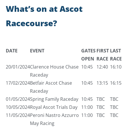
What’s on at Ascot
Racecourse?
DATE
EVENT
GATES
FIRST
LAST
OPEN
RACE
RACE
20/01/2024
Clarence House Chase
10:45
12:40
16:10
Raceday
17/02/2024
Betfair Ascot Chase
10:45
13:15
16:15
Raceday
01/05/2024
Spring Family Raceday
10:45
TBC
TBC
10/05/2024
Royal Ascot Trials Day
11:00
TBC
TBC
11/05/2024
Peroni Nastro Azzurro
11:00
TBC
TBC
May Racing