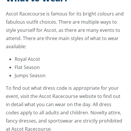
Ascot Racecourse is famous for its bright colours and
fabulous outfit choices. There are multiple ways to
style yourself for Ascot, as there are many events to
attend. There are three main styles of what to wear
available:
Royal Ascot
Flat Season
Jumps Season
To find out what dress code is appropriate for your
event, visit the Ascot Racecourse website to find out
in detail what you can wear on the day. All dress
codes apply to all adults and children. Novelty attire,
fancy dresses, and sportswear are strictly prohibited
at Ascot Racecourse.