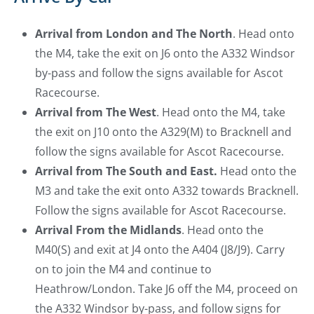
Arrival from London and The North
. Head onto
the M4, take the exit on J6 onto the A332 Windsor
by-pass and follow the signs available for Ascot
Racecourse.
Arrival from The West
. Head onto the M4, take
the exit on J10 onto the A329(M) to Bracknell and
follow the signs available for Ascot Racecourse.
Arrival from The South and East.
Head onto the
M3 and take the exit onto A332 towards Bracknell.
Follow the signs available for Ascot Racecourse.
Arrival From the Midlands
. Head onto the
M40(S) and exit at J4 onto the A404 (J8/J9). Carry
on to join the M4 and continue to
Heathrow/London. Take J6 off the M4, proceed on
the A332 Windsor by-pass, and follow signs for