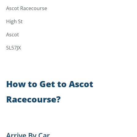
Ascot Racecourse
High St
Ascot
SL57JX
How to Get to Ascot
Racecourse?
Arrive By Car