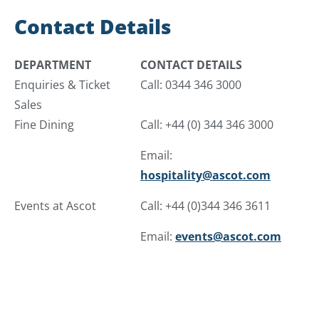
Contact Details
DEPARTMENT
CONTACT DETAILS
Enquiries & Ticket
Call: 0344 346 3000
Sales
Fine Dining
Call: +44 (0) 344 346 3000
Email:
hospitality@ascot.com
Events at Ascot
Call: +44 (0)344 346 3611
Email:
events@ascot.com