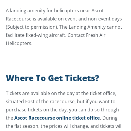
A landing amenity for helicopters near Ascot
Racecourse is available on event and non-event days
(Subject to permission). The Landing Amenity cannot
facilitate fixed-wing aircraft. Contact Fresh Air
Helicopters.
Where To Get Tickets?
Tickets are available on the day at the ticket office,
situated East of the racecourse, but if you want to
purchase tickets on the day, you can do so through
the
Ascot Racecourse online ticket office
.
During
the flat season, the prices will change, and tickets will