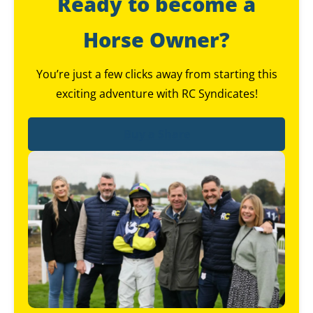
Ready to become a
Horse Owner?
You’re just a few clicks away from starting this
exciting adventure with RC Syndicates!
Buy a Share