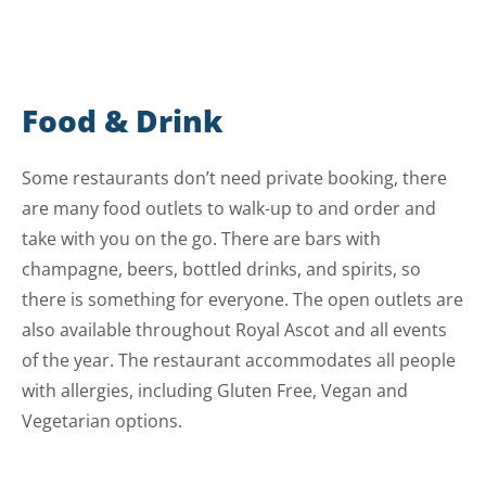
Food & Drink
Some restaurants don’t need private booking, there
are many food outlets to walk-up to and order and
take with you on the go. There are bars with
champagne, beers, bottled drinks, and spirits, so
there is something for everyone. The open outlets are
also available throughout Royal Ascot and all events
of the year. The restaurant accommodates all people
with allergies, including Gluten Free, Vegan and
Vegetarian options.