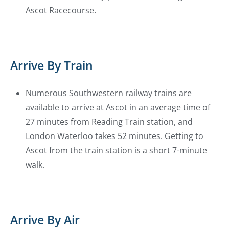
Ascot Racecourse.
Arrive By Train
Numerous Southwestern railway trains are
available to arrive at Ascot in an average time of
27 minutes from Reading Train station, and
London Waterloo takes 52 minutes. Getting to
Ascot from the train station is a short 7-minute
walk.
Arrive By Air