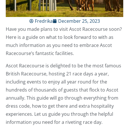
Fredrika
December 25, 2023
Have you made plans to visit Ascot Racecourse soon?
Here is a guide on what to look forward to with as
much information as you need to embrace Ascot
Racecourse’s fantastic facilities.
Ascot Racecourse is delighted to be the most famous
British Racecourse, hosting 21 race days a year,
including events to enjoy all year round for the
hundreds of thousands of guests that flock to Ascot
annually. This guide will go through everything from
dress code, how to get there and extra hospitality
experiences. Let us guide you through the helpful
information you need for a riveting race day.