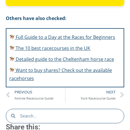
Others have also checked:
Full Guide to a Day at the Races for Beginners
The 10 best racecourses in the UK
Detailed guide to the Cheltenham horse race
Want to buy shares? Check out the available
racehorses
PREVIOUS
NEXT
Aintree Racecourse Guide
York Racecourse Guide
Share this: