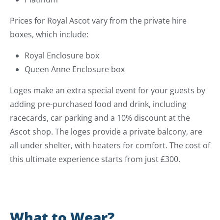
Prices for Royal Ascot vary from the private hire
boxes, which include:
Royal Enclosure box
Queen Anne Enclosure box
Loges make an extra special event for your guests by
adding pre-purchased food and drink, including
racecards, car parking and a 10% discount at the
Ascot shop. The loges provide a private balcony, are
all under shelter, with heaters for comfort. The cost of
this ultimate experience starts from just £300.
What to Wear?