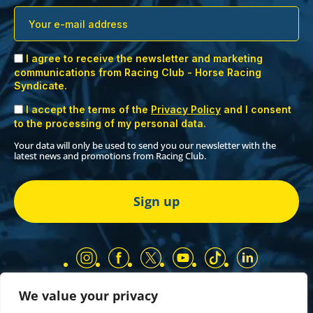
I agree to receive the newsletter and marketing
communications from Racing Club - Horse Racing
Syndicate.
I accept the terms of the
Privacy Policy
and I consent
to the processing of my personal data.
Your data will only be used to send you our newsletter with the
latest news and promotions from Racing Club.
We value your privacy
Our Partners