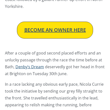
Yorkshire.
BECOME AN OWNER HERE
After a couple of good second placed efforts and an
unlucky passage through the race the time before at
Bath,
Denby’s Dream
deservedly got her head in front
at Brighton on Tuesday 30th June.
In a race lacking any obvious early pace, Nicola Currie
took the initiative by sending our grey filly straight to
the front. She travelled enthusiastically in the lead,
appearing to relish making the running, before