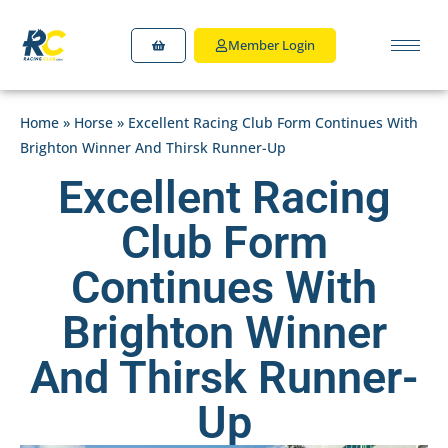
Member Login
Home
»
Horse
»
Excellent Racing Club Form Continues With
Brighton Winner And Thirsk Runner-Up
Excellent Racing
Club Form
Continues With
Brighton Winner
And Thirsk Runner-
Up