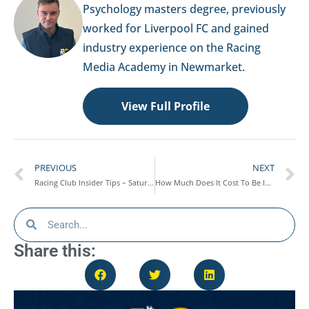
Psychology masters degree, previously
worked for Liverpool FC and gained
industry experience on the Racing
Media Academy in Newmarket.
View Full Profile
PREVIOUS
NEXT
Racing Club Insider Tips – Saturday 4th July
How Much Does It Cost To Be In A Racehorse Syndicate?
Share this: