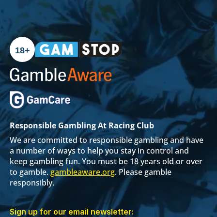
18+
Responsible Gambling At Racing Club
We are committed to responsible gambling and have
a number of ways to help you stay in control and
keep gambling fun. You must be 18 years old or over
to gamble.
gambleaware.org
. Please gamble
responsibly.
Sign up for our email newsletter: