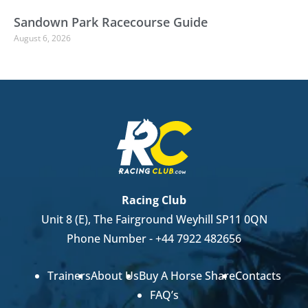
Sandown Park Racecourse Guide
August 6, 2026
Racing Club
Unit 8 (E), The Fairground Weyhill SP11 0QN
Phone Number -
+44 7922 482656
Trainers
About Us
Buy A Horse Share
Contacts
FAQ’s