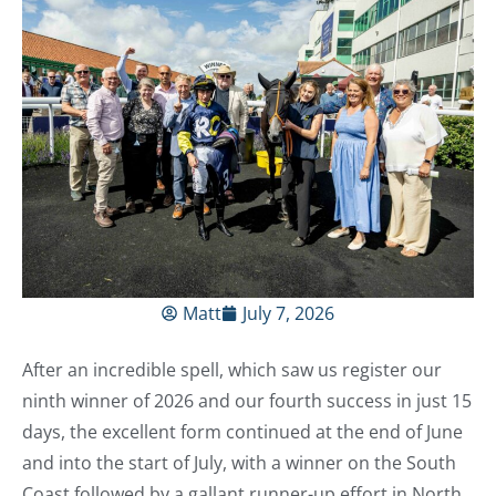
Matt
July 7, 2026
After an incredible spell, which saw us register our
ninth winner of 2026 and our fourth success in just 15
days, the excellent form continued at the end of June
and into the start of July, with a winner on the South
Coast followed by a gallant runner-up effort in North