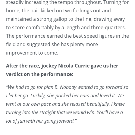
steadily increasing the tempo throughout. Turning for
home, the pair kicked on two furlongs out and
maintained a strong gallop to the line, drawing away
to score comfortably by a length and three-quarters.
The performance earned the best speed figures in the
field and suggested she has plenty more
improvement to come.
After the race, jockey Nicola Currie gave us her
verdict on the performance:
“We had to go for plan B. Nobody wanted to go forward so
I let her go. Luckily, she pricked her ears and loved it. We
went at our own pace and she relaxed beautifully. I knew
turning into the straight that we would win. You’ll have a
lot of fun with her going forward.”