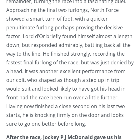
remainder, turning the race into a fascinating duel.
Approaching the final two furlongs, North Force
showed a smart turn of foot, with a quicker
penultimate furlong perhaps proving the decisive
factor. Lord d’Or briefly found himself almost a length
down, but responded admirably, battling back all the
way to the line. He finished strongly, recording the
fastest final furlong of the race, but was just denied by
a head. It was another excellent performance from
our colt, who shaped as though a step up in trip
would suit and looked likely to have got his head in
front had the race been run over a little further.
Having now finished a close second on his last two
starts, he is knocking firmly on the door and looks
sure to go one better before long.
After the race, jockey P J McDonald gave us his