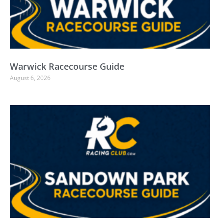
Warwick Racecourse Guide
August 6, 2026