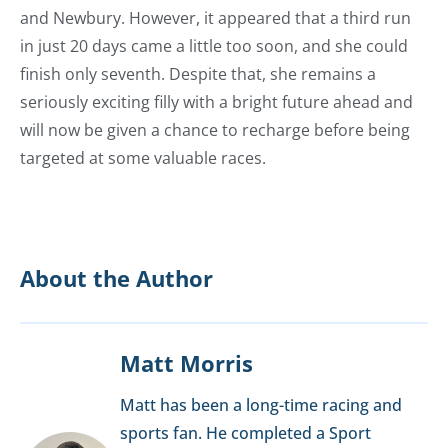
and Newbury. However, it appeared that a third run
in just 20 days came a little too soon, and she could
finish only seventh. Despite that, she remains a
seriously exciting filly with a bright future ahead and
will now be given a chance to recharge before being
targeted at some valuable races.
About the Author
Matt Morris
Matt has been a long-time racing and
sports fan. He completed a Sport