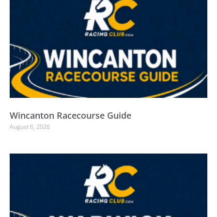
Wincanton Racecourse Guide
August 6, 2026