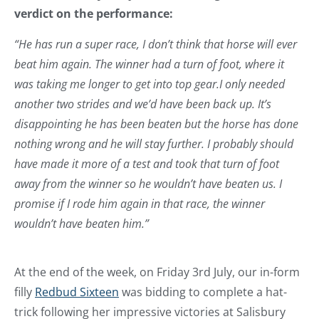
verdict on the performance:
“He has run a super race, I don’t think that horse will ever
beat him again. The winner had a turn of foot, where it
was taking me longer to get into top gear.I only needed
another two strides and we’d have been back up. It’s
disappointing he has been beaten but the horse has done
nothing wrong and he will stay further. I probably should
have made it more of a test and took that turn of foot
away from the winner so he wouldn’t have beaten us. I
promise if I rode him again in that race, the winner
wouldn’t have beaten him.”
At the end of the week, on Friday 3rd July, our in-form
filly
Redbud Sixteen
was bidding to complete a hat-
trick following her impressive victories at Salisbury