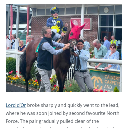
Lord d’Or
broke sharply and quickly went to the lead,
where he was soon joined by second favourite North
Force. The pair gradually pulled clear of the