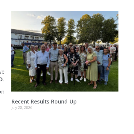
we
D
.
on
Recent Results Round-Up
July 28, 2026