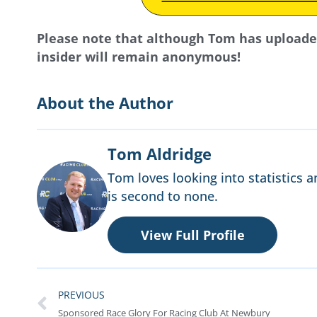
Please note that although Tom has uploaded 
insider will remain anonymous!
About the Author
Tom Aldridge
Tom loves looking into statistics a
is second to none.
View Full Profile
PREVIOUS
Sponsored Race Glory For Racing Club At Newbury