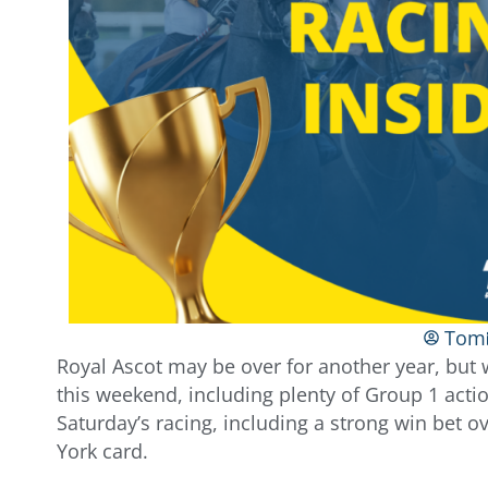
Tom
Royal Ascot may be over for another year, but w
this weekend, including plenty of Group 1 actio
Saturday’s racing, including a strong win bet o
York card.