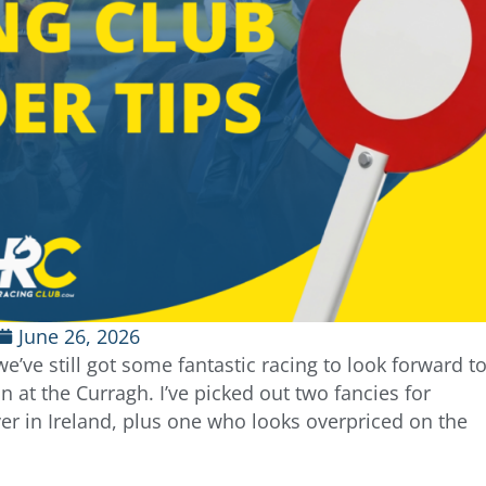
June 26, 2026
e’ve still got some fantastic racing to look forward t
n at the Curragh. I’ve picked out two fancies for
ver in Ireland, plus one who looks overpriced on the