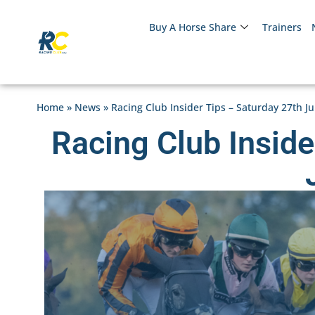
Buy A Horse Share
Trainers
Home
»
News
»
Racing Club Insider Tips – Saturday 27th J
Racing Club Inside