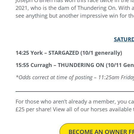
2021, who is the dam of Thundering On. With a p
see anything but another impressive win for the
SATURD
14:25 York – STARGAZED (10/1 generally)
15:55 Curragh – THUNDERING ON (10/11 Gen
*Odds correct at time of posting – 11:25am Frida
For those who aren’t already a member, you ca
£25 per share! View all of our horses available
BECOME AN OWNER FR