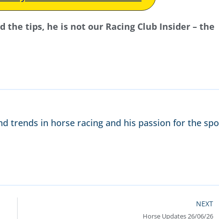
the tips, he is not our Racing Club Insider – the
nd trends in horse racing and his passion for the spo
NEXT
Horse Updates 26/06/26