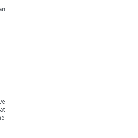
 an
e
ve
at
he