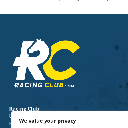
Racing Club
Unit 8 (E), The Fairground Weyhill SP11 0QN
We value your privacy
Phone Number -
+44 7922 482656