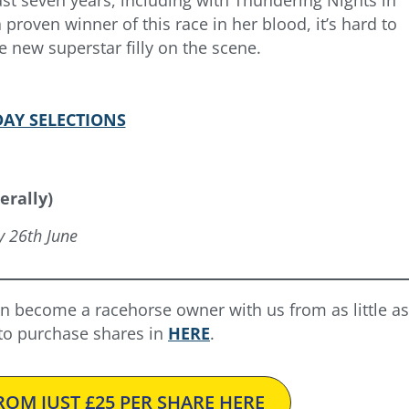
roven winner of this race in her blood, it’s hard to
 new superstar filly on the scene.
AY SELECTIONS
erally)
y 26th June
n become a racehorse owner with us from as little as
 to purchase shares in
HERE
.
OM JUST £25 PER SHARE HERE