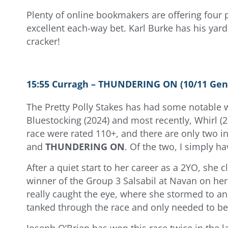
Plenty of online bookmakers are offering four p
excellent each-way bet. Karl Burke has his yard
cracker!
15:55 Curragh – THUNDERING ON (10/11 Gen
The Pretty Polly Stakes has had some notable w
Bluestocking (2024) and most recently, Whirl (202
race were rated 110+, and there are only two in
and
THUNDERING ON
. Of the two, I simply 
After a quiet start to her career as a 2YO, she 
winner of the Group 3 Salsabil at Navan on her
really caught the eye, where she stormed to an
tanked through the race and only needed to be
Joseph O’Brien has won this race twice in the l