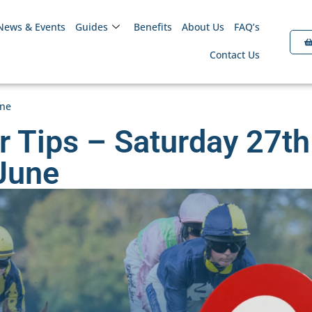
News & Events
Guides
Benefits
About Us
FAQ’s
Contact Us
une
r Tips – Saturday 27th
June