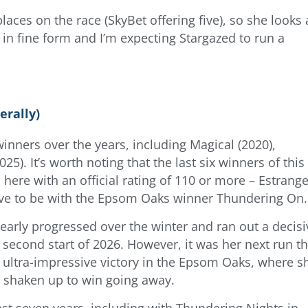
laces on the race (SkyBet offering five), so she looks
 in fine form and I’m expecting Stargazed to run a
erally)
inners over the years, including Magical (2020),
5). It’s worth noting that the last six winners of this
 here with an official rating of 110 or more – Estrang
have to be with the Epsom Oaks winner Thundering On.
clearly progressed over the winter and ran out a decisi
 second start of 2026. However, it was her next run th
 ultra-impressive victory in the Epsom Oaks, where s
 shaken up to win going away.
ast seven years, including with Thundering Nights in