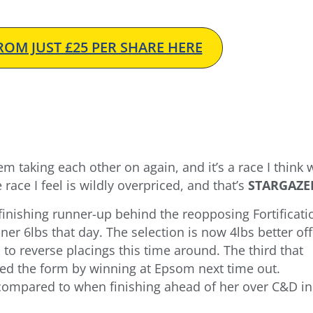
OM JUST £25 PER SHARE HERE
hem taking each other on again, and it’s a race I think 
race I feel is wildly overpriced, and that’s
STARGAZE
finishing runner-up behind the reopposing Fortificati
er 6lbs that day. The selection is now 4lbs better off
 to reverse placings this time around. The third that
d the form by winning at Epsom next time out.
al compared to when finishing ahead of her over C&D in