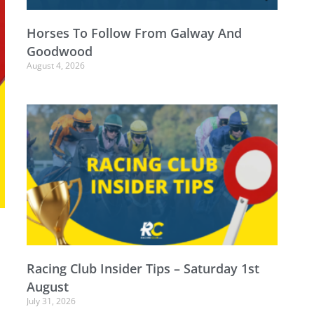
Horses To Follow From Galway And
Goodwood
August 4, 2026
o
Racing Club Insider Tips – Saturday 1st
August
July 31, 2026