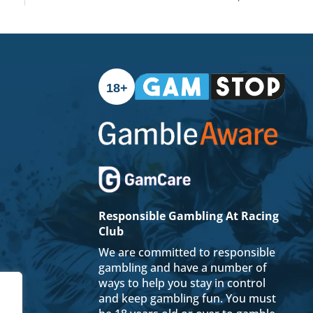
18+
Responsible Gambling At Racing
Club
We are committed to responsible
gambling and have a number of
ways to help you stay in control
and keep gambling fun. You must