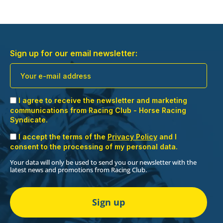
Sign up for our email newsletter:
I agree to receive the newsletter and marketing
communications from Racing Club - Horse Racing
Syndicate.
I accept the terms of the
Privacy Policy
and I
consent to the processing of my personal data.
Your data will only be used to send you our newsletter with the
latest news and promotions from Racing Club.