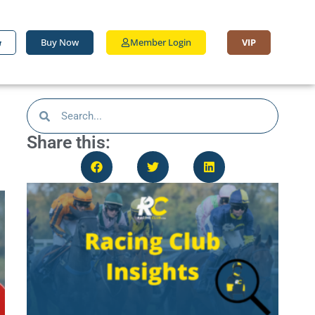
Buy Now
Member Login
VIP
Share this: