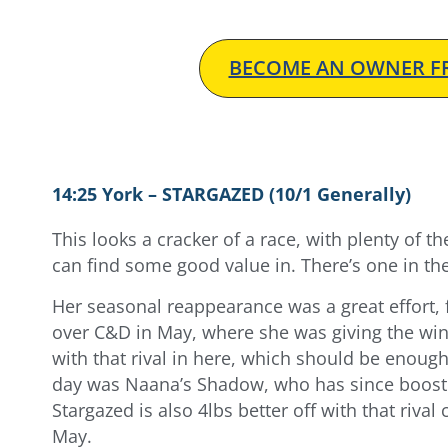
BECOME AN OWNER FR
14:25 York – STARGAZED (10/1 Generally)
This looks a cracker of a race, with plenty of t
can find some good value in. There’s one in the 
Her seasonal reappearance was a great effort, 
over C&D in May, where she was giving the winn
with that rival in here, which should be enough
day was Naana’s Shadow, who has since booste
Stargazed is also 4lbs better off with that riv
May.