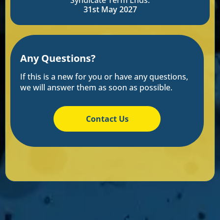
Syndicate Term Ends:
31st May 2027
Any Questions?
If this is a new for you or have any questions,
we will answer them as soon as possible.
Contact Us