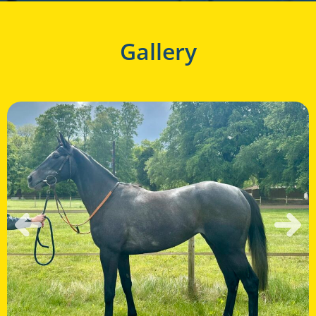
Gallery