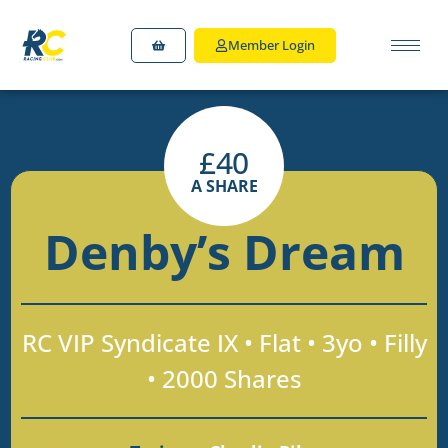
Member Login
£
40
A SHARE
Denby’s Dream
RC VIP Syndicate IX • Flat • 3yo • Filly
• 2000 Shares