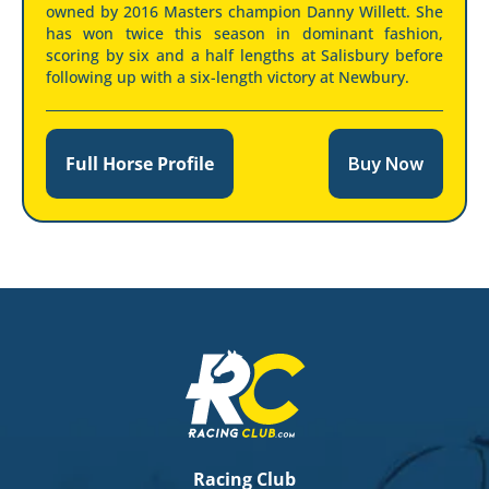
owned by 2016 Masters champion Danny Willett. She
has won twice this season in dominant fashion,
scoring by six and a half lengths at Salisbury before
following up with a six-length victory at Newbury.
Full Horse Profile
Buy Now
Racing Club