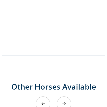
Other Horses Available