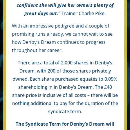
confident she will give her owners plenty of
great days out.”
Trainer
Charlie Pike
.
With an impressive pedigree and a couple of
promising runs already, we cannot wait to see
how Denby’s Dream continues to progress
throughout her career.
There are a total of 2,000 shares in Denby’s
Dream, with 200 of those shares privately
owned. Each share purchased equates to 0.05%
shareholding in in Denby’s Dream. The £40
share price is inclusive of all costs – there will be
nothing additional to pay for the duration of the
syndicate term.
The Syndicate Term for Denby’s Dream will