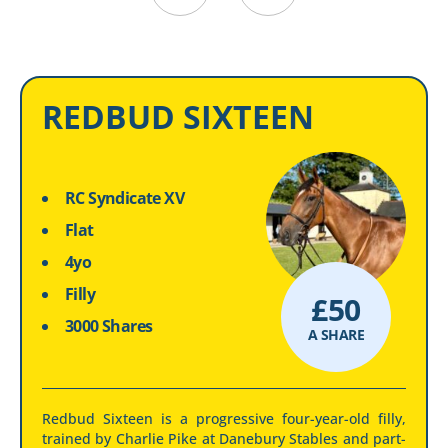
REDBUD SIXTEEN
RC Syndicate XV
Flat
4yo
Filly
£
50
3000 Shares
A SHARE
Redbud Sixteen is a progressive four-year-old filly,
trained by Charlie Pike at Danebury Stables and part-