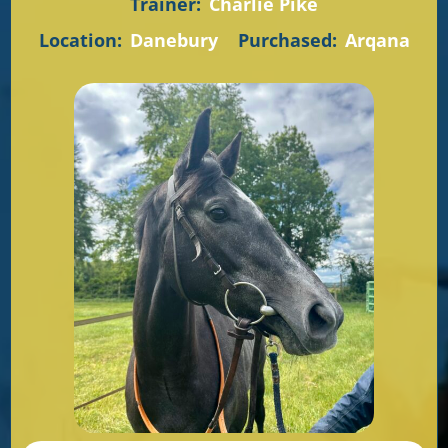
Trainer:
Charlie Pike
Location:
Danebury
Purchased:
Arqana