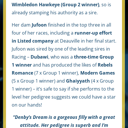
Wimbledon Hawkeye (Group 2 winner)
, so is
already stamping his authority as a sire.
Her dam
Jufoon
finished in the top three in all
four of her races, including a
runner-up effort
in Listed company
at Deauville in her final start.
Jufoon was sired by one of the leading sires in
Racing –
Dubawi
, who was a
three-time Group
1 winner
and has produced the likes of
Rebels
Romance
(7 x Group 1 winner),
Modern Games
(5 x Group 1 winner) and
Ghaiyyath
(4 x Group
1 winner) – it’s safe to say if she performs to the
level her pedigree suggests we could have a star
on our hands!
“Denby’s Dream is a gorgeous filly with a great
attitude. Her pedigree is superb and I’m