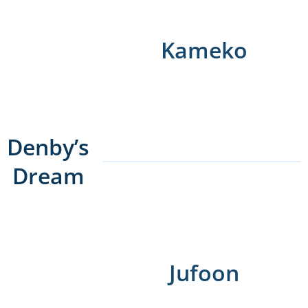
Kameko
Denby’s
Dream
Jufoon