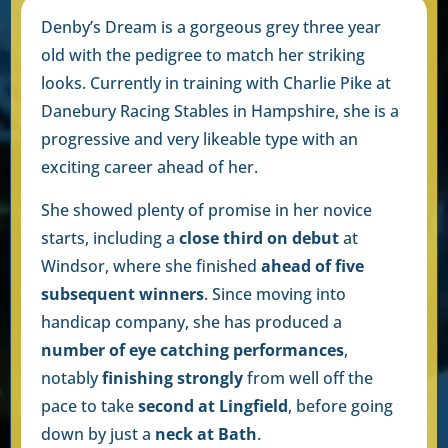
Denby’s Dream is a gorgeous grey three year
old with the pedigree to match her striking
looks. Currently in training with Charlie Pike at
Danebury Racing Stables in Hampshire, she is a
progressive and very likeable type with an
exciting career ahead of her.
She showed plenty of promise in her novice
starts, including a
close third on debut
at
Windsor, where she finished
ahead of five
subsequent winners
. Since moving into
handicap company, she has produced a
number of eye catching performances
,
notably
finishing strongly
from well off the
pace to take
second at Lingfield
, before going
down by just a
neck at Bath
.