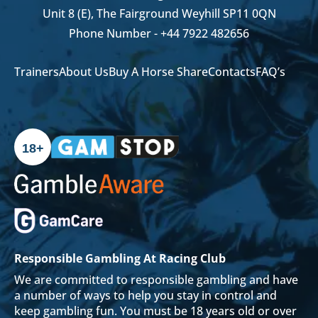
Unit 8 (E), The Fairground Weyhill SP11 0QN
Phone Number -
+44 7922 482656
Trainers
About Us
Buy A Horse Share
Contacts
FAQ’s
18+
Responsible Gambling At Racing Club
We are committed to responsible gambling and have
a number of ways to help you stay in control and
keep gambling fun. You must be 18 years old or over