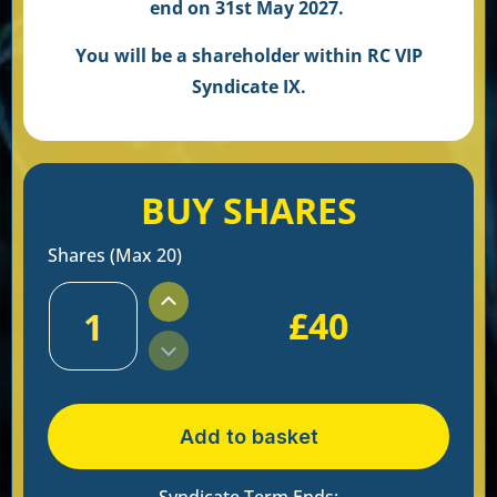
end on 31st May 2027.
You will be a shareholder within RC VIP
Syndicate IX.
BUY SHARES
Shares (Max 20)
£
40
1
Add to basket