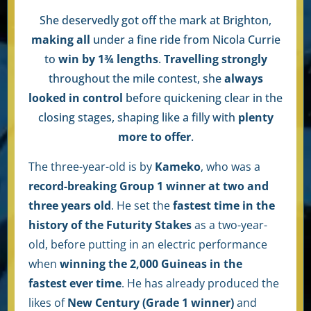
She deservedly got off the mark at Brighton,
making all
under a fine ride from Nicola Currie
to
win by 1¾ lengths
.
Travelling strongly
throughout the mile contest, she
always
looked in control
before quickening clear in the
closing stages, shaping like a filly with
plenty
more to offer
.
The three-year-old is by
Kameko
, who was a
record-breaking Group 1 winner at two and
three years old
. He set the
fastest time in the
history of the Futurity Stakes
as a two-year-
old, before putting in an electric performance
when
winning the 2,000 Guineas in the
fastest ever time
. He has already produced the
likes of
New Century (Grade 1 winner)
and