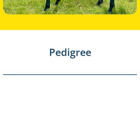
Pedigree