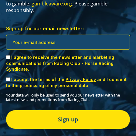
to gamble.
gambleaware.org
. Please gamble
responsibly.
Sign up for our email newsletter:
I agree to receive the newsletter and marketing
communications from Racing Club - Horse Racing
Syndicate.
I accept the terms of the
Privacy Policy
and I consent
to the processing of my personal data.
Your data will only be used to send you our newsletter with the
latest news and promotions from Racing Club.