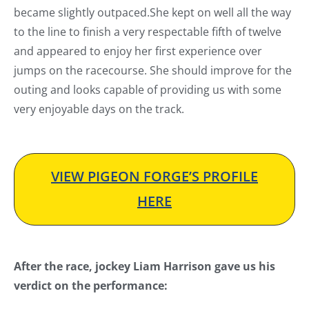
became slightly outpaced.She kept on well all the way
to the line to finish a very respectable fifth of twelve
and appeared to enjoy her first experience over
jumps on the racecourse. She should improve for the
outing and looks capable of providing us with some
very enjoyable days on the track.
VIEW PIGEON FORGE’S PROFILE
HERE
After the race, jockey Liam Harrison gave us his
verdict on the performance: