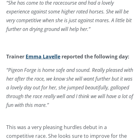
“She has come to the racecourse and had a lovely
experience against some higher rated horses. She will be
very competitive when she is just against mares. A little bit
further on drying ground will help her.”
Trainer
Emma Lavelle
reported the following day:
“Pigeon Forge is home safe and sound. Really pleased with
her after the race, we know she will want further but it was
a lovely day out for her, she jumped beautifully, galloped
through the race really well and I think we will have a lot of
fun with this mare.”
This was a very pleasing hurdles debut in a
competitive race. She looks sure to improve for the