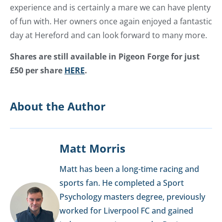
experience and is certainly a mare we can have plenty
of fun with. Her owners once again enjoyed a fantastic
day at Hereford and can look forward to many more.
Shares are still available in Pigeon Forge for just
£50 per share
HERE
.
About the Author
Matt Morris
Matt has been a long-time racing and
sports fan. He completed a Sport
Psychology masters degree, previously
worked for Liverpool FC and gained