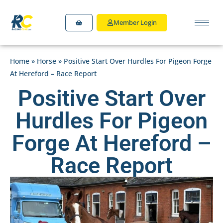
Member Login
Home
»
Horse
»
Positive Start Over Hurdles For Pigeon Forge
At Hereford – Race Report
Positive Start Over
Hurdles For Pigeon
Forge At Hereford –
Race Report