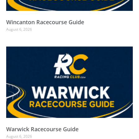
Wincanton Racecourse Guide
August 6, 2026
Warwick Racecourse Guide
August 6, 2026