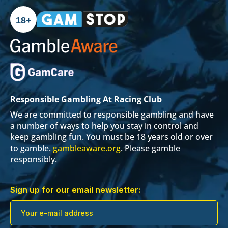
18+
Responsible Gambling At Racing Club
We are committed to responsible gambling and have
a number of ways to help you stay in control and
keep gambling fun. You must be 18 years old or over
to gamble.
gambleaware.org
. Please gamble
responsibly.
Sign up for our email newsletter: