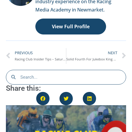
industry experience on the Racing
Media Academy in Newmarket.
View Full Profile
PREVIOUS
NEXT
Racing Club Insider Tips – Saturday 7th March
Solid Fourth For Jukebox King At Warwick – Race Report
Share this: