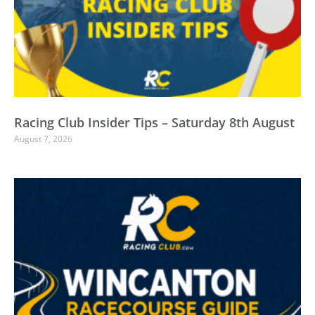
Racing Club Insider Tips – Saturday 8th August
August 7, 2026