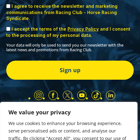
I agree to receive the newsletter and marketing
communications from Racing Club - Horse Racing
Syndicate.
I accept the terms of the
Privacy Policy
and I consent
to the processing of my personal data.
Your data will only be used to send you our newsletter with the
latest news and promotions from Racing Club.
We value your privacy
Our Partners
Privacy Policy
We use cookies to enhance your browsing experience,
Terms and Conditions
serve personalised ads or content, and analyse our
COMP & GIVEAWAY Terms & Conditions
traffic. By clicking "Accept All", you consent to our use of