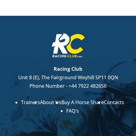
Racing Club
Unit 8 (E), The Fairground Weyhill SP11 0QN
Phone Number -
+44 7922 482656
Trainers
About Us
Buy A Horse Share
Contacts
FAQ’s