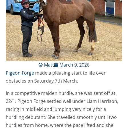
Matt
March 9, 2026
Pigeon Forge
made a pleasing start to life over
obstacles on Saturday 7th March.
In a competitive maiden hurdle, she was sent off at
22/1. Pigeon Forge settled well under Liam Harrison,
racing in midfield and jumping very nicely for a
hurdling debutant. She travelled smoothly until two
hurdles from home, where the pace lifted and she