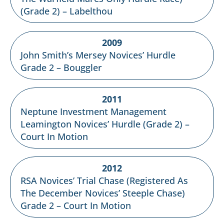
(Grade 2) – Labelthou
2009
John Smith’s Mersey Novices’ Hurdle
Grade 2 – Bouggler
2011
Neptune Investment Management
Leamington Novices’ Hurdle (Grade 2) –
Court In Motion
2012
RSA Novices’ Trial Chase (Registered As
The December Novices’ Steeple Chase)
Grade 2 – Court In Motion