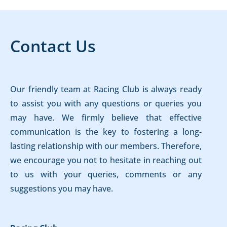
Contact Us
Our friendly team at Racing Club is always ready
to assist you with any questions or queries you
may have. We firmly believe that effective
communication is the key to fostering a long-
lasting relationship with our members. Therefore,
we encourage you not to hesitate in reaching out
to us with your queries, comments or any
suggestions you may have.