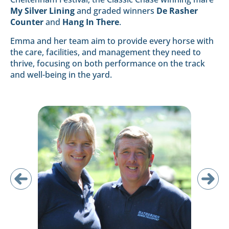
My Silver Lining
and graded winners
De Rasher
Counter
and
Hang In There
.
Emma and her team aim to provide every horse with
the care, facilities, and management they need to
thrive, focusing on both performance on the track
and well-being in the yard.