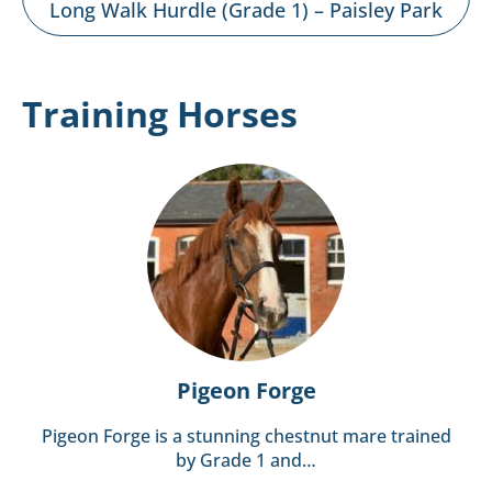
Long Walk Hurdle (Grade 1) – Paisley Park
Training Horses
Pigeon Forge
Pigeon Forge is a stunning chestnut mare trained
by Grade 1 and…