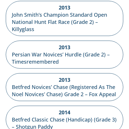
2013
John Smith’s Champion Standard Open
National Hunt Flat Race (Grade 2) –
Killyglass
2013
Persian War Novices’ Hurdle (Grade 2) –
Timesremembered
2013
Betfred Novices’ Chase (Registered As The
Noel Novices’ Chase) Grade 2 – Fox Appeal
2014
Betfred Classic Chase (Handicap) (Grade 3)
– Shotgun Paddy