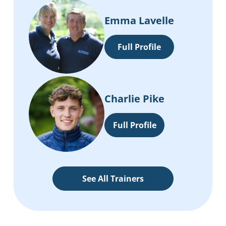
Emma Lavelle
Full Profile
Charlie Pike
Full Profile
See All Trainers