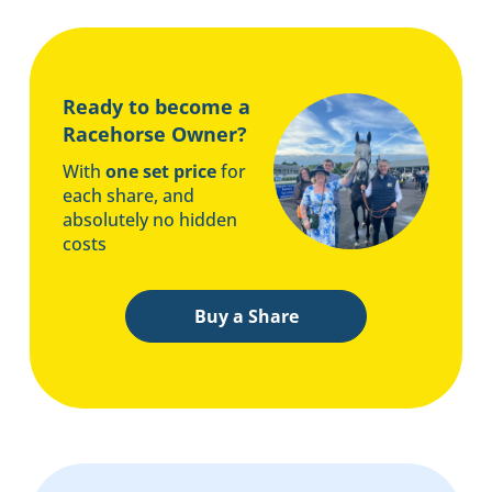
Ready to become a
Racehorse Owner?
With
one set price
for
each share, and
absolutely no hidden
costs
Buy a Share