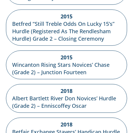
2015
Betfred “Still Treble Odds On Lucky 15’s”
Hurdle (Registered As The Rendlesham
Hurdle) Grade 2 – Closing Ceremony
2015
Wincanton Rising Stars Novices’ Chase
(Grade 2) – Junction Fourteen
2018
Albert Bartlett River Don Novices’ Hurdle
(Grade 2) – Enniscoffey Oscar
2018
Betfair Exchange Stayers’ Handicap Hurdle