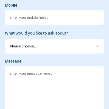
Mobile
What would you like to ask about?
Message