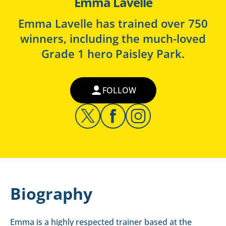
Emma Lavelle
Emma Lavelle has trained over 750
winners, including the much-loved
Grade 1 hero Paisley Park.
FOLLOW
Biography
Emma is a highly respected trainer based at the