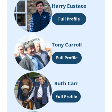
Harry Eustace
Full Profile
Tony Carroll
Full Profile
Ruth Carr
Full Profile