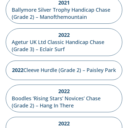
2021
Ballymore Silver Trophy Handicap Chase
(Grade 2) – Manofthemountain
2022
Agetur UK Ltd Classic Handicap Chase
(Grade 3) – Eclair Surf
2022
Cleeve Hurdle (Grade 2) – Paisley Park
2022
Boodles ‘Rising Stars’ Novices’ Chase
(Grade 2) – Hang In There
2022