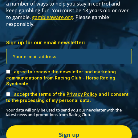
a number of ways to help you stay in control and
keep gambling fun. You must be 18 years old or over
to gamble.
gambleaware.org
. Please gamble
responsibly.
Sign up for our email newsletter:
I agree to receive the newsletter and marketing
communications from Racing Club - Horse Racing
Syndicate.
I accept the terms of the
Privacy Policy
and I consent
to the processing of my personal data.
Your data will only be used to send you our newsletter with the
latest news and promotions from Racing Club.