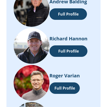
Andrew Balding
Full Profile
Richard Hannon
Full Profile
Roger Varian
Full Profile