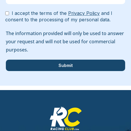
I accept the terms of the
Privacy Policy
and I
consent to the processing of my personal data.
The information provided will only be used to answer
your request and will not be used for commercial
purposes.