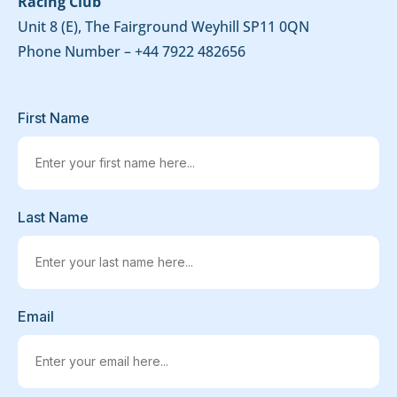
Racing Club
Unit 8 (E), The Fairground Weyhill SP11 0QN
Phone Number –
+44 7922 482656
First Name
Last Name
Email