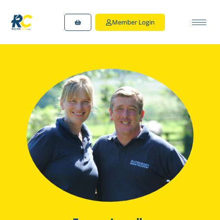
Member Login