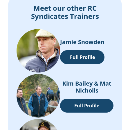
Meet our other RC
Syndicates Trainers
Jamie Snowden
Full Profile
Kim Bailey & Mat
Nicholls
Full Profile