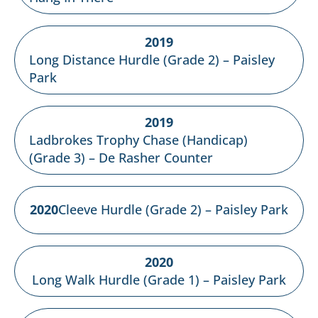
2019
Long Distance Hurdle (Grade 2) – Paisley
Park
2019
Ladbrokes Trophy Chase (Handicap)
(Grade 3) – De Rasher Counter
2020
Cleeve Hurdle (Grade 2) – Paisley Park
2020
Long Walk Hurdle (Grade 1) – Paisley Park