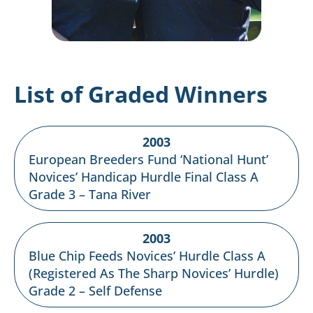
List of Graded Winners
2003
European Breeders Fund ‘National Hunt’
Novices’ Handicap Hurdle Final Class A
Grade 3 – Tana River
2003
Blue Chip Feeds Novices’ Hurdle Class A
(Registered As The Sharp Novices’ Hurdle)
Grade 2 – Self Defense