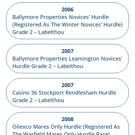
2006
Ballymore Properties Novices’ Hurdle
(Registered As The Winter Novices’ Hurdle)
Grade 2 – Labelthou
2007
Ballymore Properties Leamington Novices’
Hurdle Grade 2 – Labelthou
2007
Casino 36 Stockport Rendlesham Hurdle
Grade 2 – Labelthou
2008
Oilexco Mares Only Hurdle (Registered As
The Warfield Mares Only Hurdle Race)