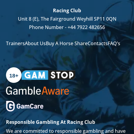
Racing Club
Unit 8 (E), The Fairground Weyhill SP11 0QN
Phone Number -
+44 7922 482656
Trainers
About Us
Buy A Horse Share
Contacts
FAQ’s
18+
Responsible Gambling At Racing Club
We are committed to responsible gambling and have