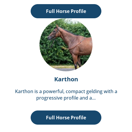
Full Horse Profile
Karthon
Karthon is a powerful, compact gelding with a
progressive profile and a…
Full Horse Profile