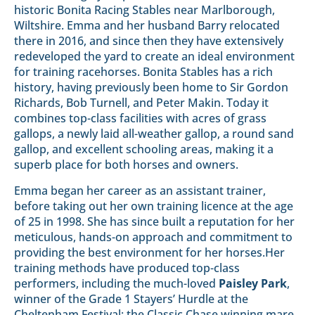
historic Bonita Racing Stables near Marlborough,
Wiltshire. Emma and her husband Barry relocated
there in 2016, and since then they have extensively
redeveloped the yard to create an ideal environment
for training racehorses. Bonita Stables has a rich
history, having previously been home to Sir Gordon
Richards, Bob Turnell, and Peter Makin. Today it
combines top-class facilities with acres of grass
gallops, a newly laid all-weather gallop, a round sand
gallop, and excellent schooling areas, making it a
superb place for both horses and owners.
Emma began her career as an assistant trainer,
before taking out her own training licence at the age
of 25 in 1998. She has since built a reputation for her
meticulous, hands-on approach and commitment to
providing the best environment for her horses.Her
training methods have produced top-class
performers, including the much-loved
Paisley Park
,
winner of the Grade 1 Stayers’ Hurdle at the
Cheltenham Festival; the Classic Chase winning mare