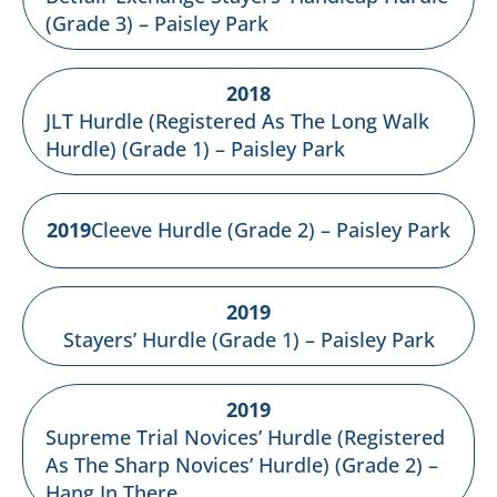
(Grade 3) – Paisley Park
2018
JLT Hurdle (Registered As The Long Walk
Hurdle) (Grade 1) – Paisley Park
2019
Cleeve Hurdle (Grade 2) – Paisley Park
2019
Stayers’ Hurdle (Grade 1) – Paisley Park
2019
Supreme Trial Novices’ Hurdle (Registered
As The Sharp Novices’ Hurdle) (Grade 2) –
Hang In There