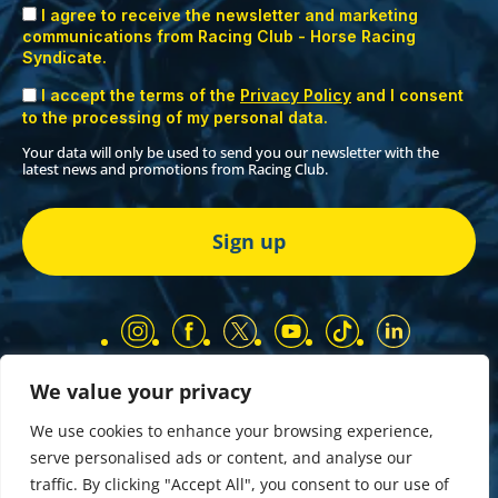
I agree to receive the newsletter and marketing
communications from Racing Club - Horse Racing
Syndicate.
I accept the terms of the
Privacy Policy
and I consent
to the processing of my personal data.
Your data will only be used to send you our newsletter with the
latest news and promotions from Racing Club.
We value your privacy
Our Partners
Privacy Policy
We use cookies to enhance your browsing experience,
Terms and Conditions
serve personalised ads or content, and analyse our
COMP & GIVEAWAY Terms & Conditions
traffic. By clicking "Accept All", you consent to our use of