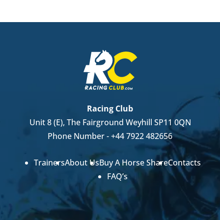
Racing Club
Unit 8 (E), The Fairground Weyhill SP11 0QN
Phone Number -
+44 7922 482656
Trainers
About Us
Buy A Horse Share
Contacts
FAQ’s