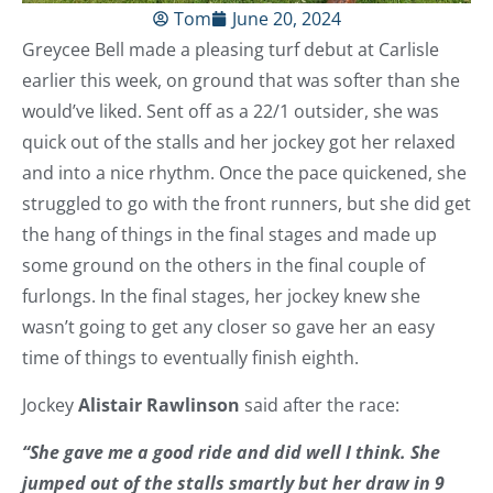
Tom
June 20, 2024
Greycee Bell made a pleasing turf debut at Carlisle
earlier this week, on ground that was softer than she
would’ve liked. Sent off as a 22/1 outsider, she was
quick out of the stalls and her jockey got her relaxed
and into a nice rhythm. Once the pace quickened, she
struggled to go with the front runners, but she did get
the hang of things in the final stages and made up
some ground on the others in the final couple of
furlongs. In the final stages, her jockey knew she
wasn’t going to get any closer so gave her an easy
time of things to eventually finish eighth.
Jockey
Alistair Rawlinson
said after the race:
“She gave me a good ride and did well I think. She
jumped out of the stalls smartly but her draw in 9