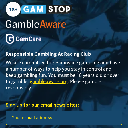
18+
Responsible Gambling At Racing Club
We are committed to responsible gambling and have
a number of ways to help you stay in control and
keep gambling fun. You must be 18 years old or over
to gamble.
gambleaware.org
. Please gamble
responsibly.
Sign up for our email newsletter: