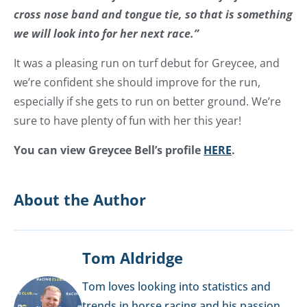
cross nose band and tongue tie, so that is something
we will look into for her next race.”
It was a pleasing run on turf debut for Greycee, and
we’re confident she should improve for the run,
especially if she gets to run on better ground. We’re
sure to have plenty of fun with her this year!
You can view Greycee Bell’s profile
HERE
.
About the Author
Tom Aldridge
Tom loves looking into statistics and
trends in horse racing and his passion