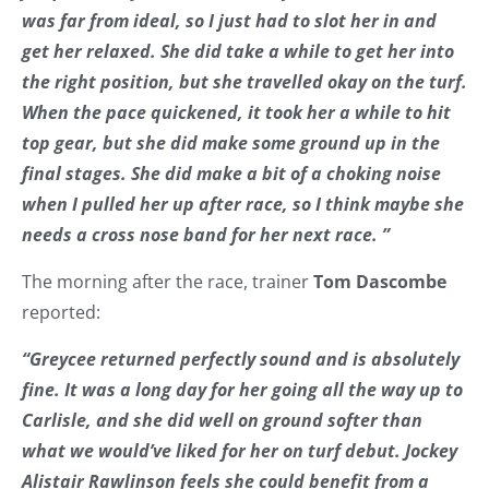
was far from ideal, so I just had to slot her in and
get her relaxed. She did take a while to get her into
the right position, but she travelled okay on the turf.
When the pace quickened, it took her a while to hit
top gear, but she did make some ground up in the
final stages. She did make a bit of a choking noise
when I pulled her up after race, so I think maybe she
needs a cross nose band for her next race. ”
The morning after the race, trainer
Tom Dascombe
reported:
“Greycee returned perfectly sound and is absolutely
fine. It was a long day for her going all the way up to
Carlisle, and she did well on ground softer than
what we would’ve liked for her on turf debut. Jockey
Alistair Rawlinson feels she could benefit from a