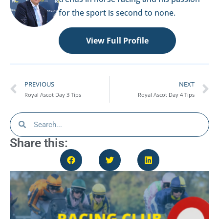
for the sport is second to none.
View Full Profile
PREVIOUS
NEXT
Royal Ascot Day 3 Tips
Royal Ascot Day 4 Tips
Share this: