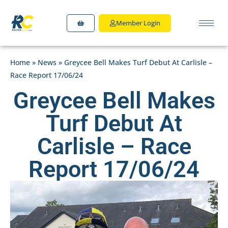
Member Login
Home
»
News
»
Greycee Bell Makes Turf Debut At Carlisle –
Race Report 17/06/24
Greycee Bell Makes
Turf Debut At
Carlisle – Race
Report 17/06/24