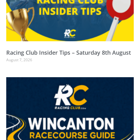
Racing Club Insider Tips – Saturday 8th August
August 7, 2026