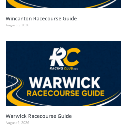
Wincanton Racecourse Guide
August 6, 2026
Warwick Racecourse Guide
August 6, 2026