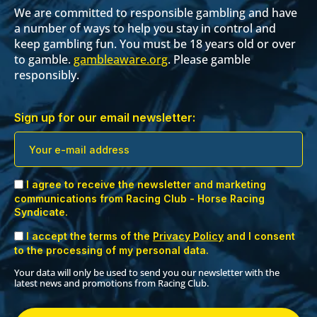
We are committed to responsible gambling and have
a number of ways to help you stay in control and
keep gambling fun. You must be 18 years old or over
to gamble.
gambleaware.org
. Please gamble
responsibly.
Sign up for our email newsletter:
I agree to receive the newsletter and marketing
communications from Racing Club - Horse Racing
Syndicate.
I accept the terms of the
Privacy Policy
and I consent
to the processing of my personal data.
Your data will only be used to send you our newsletter with the
latest news and promotions from Racing Club.