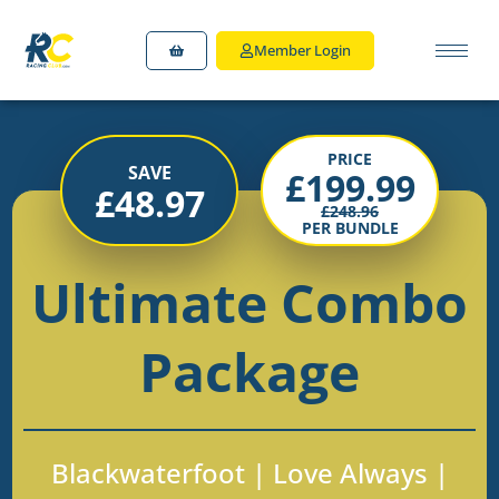
Member Login
PRICE
SAVE
£
199.99
£
48.97
£
248.96
PER BUNDLE
Ultimate Combo
Package
Blackwaterfoot | Love Always |