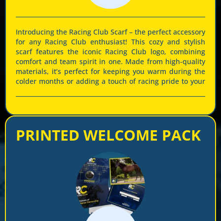
Introducing the Racing Club Scarf – the perfect accessory
for any Racing Club enthusiast! This cozy and stylish
scarf features the iconic Racing Club logo, combining
comfort and team spirit in one. Made from high-quality
materials, it’s perfect for keeping you warm during the
colder months or adding a touch of racing pride to your
outfit all year round. The elegant combination of navy
blue and vibrant yellow ensures you stand out at every
event. Whether you’re at the track or cheering from
home, show your loyalty and passion for Racing Club
PRINTED WELCOME PACK
with this must-have scarf. Get yours now and be part of
the excitement!