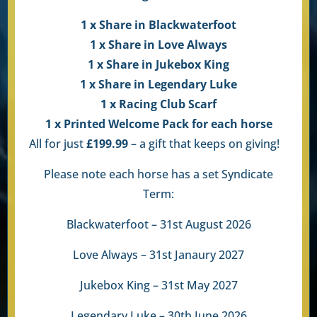
1 x Share in Blackwaterfoot
1 x Share in Love Always
1 x Share in Jukebox King
1 x Share in Legendary Luke
1 x Racing Club Scarf
1 x Printed Welcome Pack for each horse
All for just
£199.99
– a gift that keeps on giving!
Please note each horse has a set Syndicate
Term:
Blackwaterfoot – 31st August 2026
Love Always – 31st Janaury 2027
Jukebox King – 31st May 2027
Legendary Luke – 30th June 2026