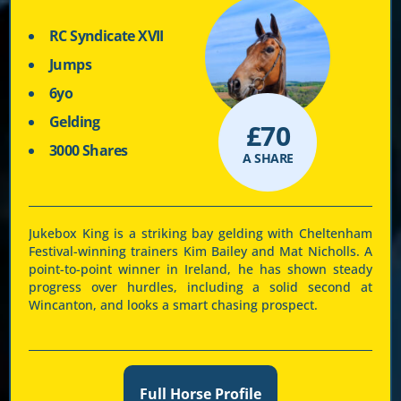
RC Syndicate XVII
Jumps
6yo
Gelding
£
70
3000 Shares
A SHARE
Jukebox King is a striking bay gelding with Cheltenham
Festival-winning trainers Kim Bailey and Mat Nicholls. A
point-to-point winner in Ireland, he has shown steady
progress over hurdles, including a solid second at
Wincanton, and looks a smart chasing prospect.
Full Horse Profile