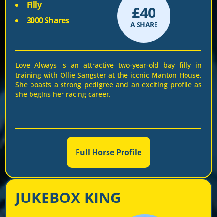
Filly
£
40
3000 Shares
A SHARE
Love Always is an attractive two-year-old bay filly in
training with Ollie Sangster at the iconic Manton House.
She boasts a strong pedigree and an exciting profile as
she begins her racing career.
Full Horse Profile
JUKEBOX KING