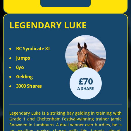
LEGENDARY LUKE
RC Syndicate XI
Jumps
6yo
Gelding
£
70
3000 Shares
A SHARE
Legendary Luke is a striking bay gelding in training with
Grade 1 and Cheltenham Festival-winning trainer Jamie
Snowden in Lambourn. A dual winner over hurdles, he is
an exciting novice chaser with big targets ahead,