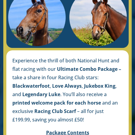
Experience the thrill of both National Hunt and
flat racing with our
Ultimate Combo Package –
take a share in four Racing Club stars:
Blackwaterfoot
,
Love Always
,
Jukebox King
,
and
Legendary Luke
. You’ll also receive a
printed welcome pack for each horse
and an
exclusive
Racing Club Scarf
– all for just
£199.99, saving you almost £50!
Package Contents