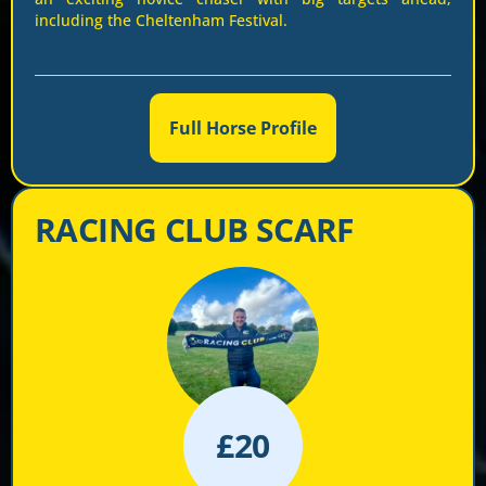
including the Cheltenham Festival.
Full Horse Profile
RACING CLUB SCARF
£
20