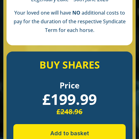
Your loved one will have
NO
additional costs to
pay for the duration of the respective Syndicate
Term for each horse.
BUY SHARES
Price
£
199.99
£
248.96
Add to basket