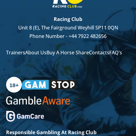
Racing Club
Unit 8 (E), The Fairground Weyhill SP11 0QN
Phone Number -
+44 7922 482656
Trainers
About Us
Buy A Horse Share
Contacts
FAQ’s
18+
Responsible Gambling At Racing Club