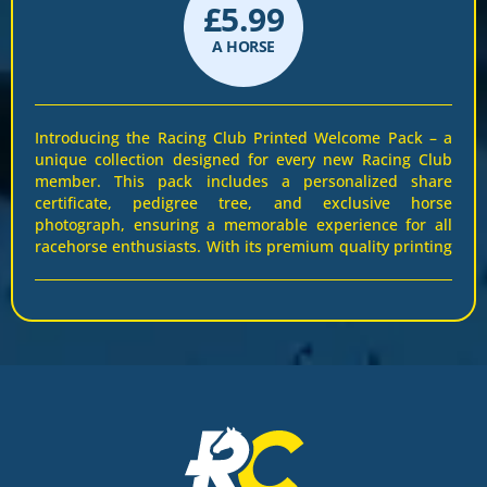
£
5.99
A HORSE
Introducing the Racing Club Printed Welcome Pack – a
unique collection designed for every new Racing Club
member. This pack includes a personalized share
certificate, pedigree tree, and exclusive horse
photograph, ensuring a memorable experience for all
racehorse enthusiasts. With its premium quality printing
and elegant design, this pack celebrates the thrill and
pride of racehorse ownership. It’s not just information –
it’s a keepsake that brings you closer to your racehorse.
Display your certificate proudly and cherish the bond
with your horse. Join Racing Club and receive this
perfect companion for your ownership journey. Secure
your pack today!