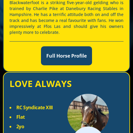
Blackwaterfoot is a striking five-year-old gelding who is
trained by Charlie Pike at Danebury Racing Stables in
Hampshire. He has a terrific attitude both on and off the
track and has become a real favourite with fans. He won
impressively at Ffos Las and should give his owners
plenty more to celebrate.
Full Horse Profile
LOVE ALWAYS
RC Syndicate XIII
Flat
2yo