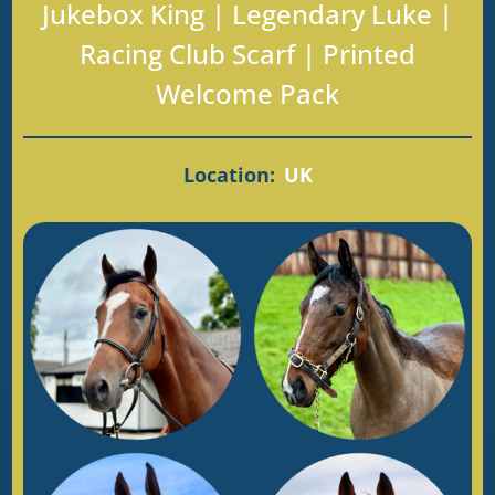
Jukebox King | Legendary Luke |
Racing Club Scarf | Printed
Welcome Pack
Location:
UK