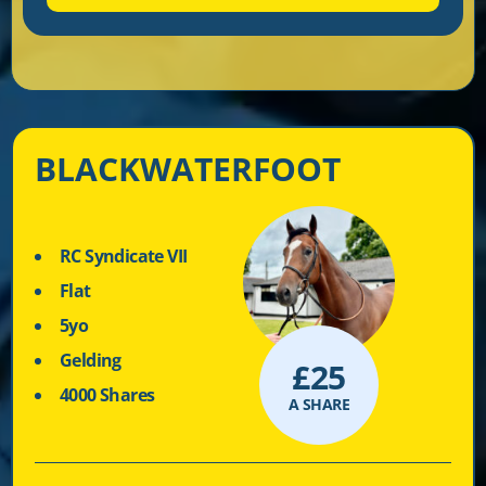
BLACKWATERFOOT
RC Syndicate VII
Flat
5yo
Gelding
£
25
4000 Shares
A SHARE