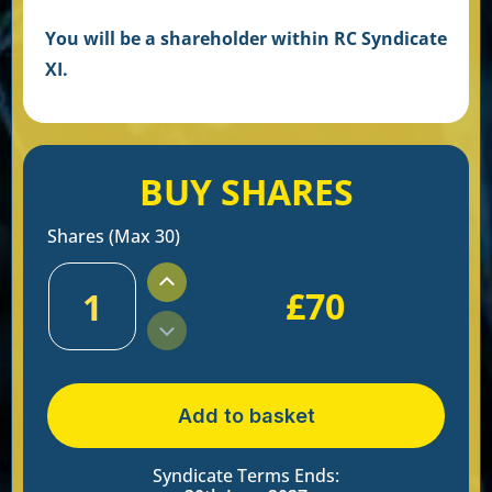
You will be a shareholder within RC Syndicate
XI
.
BUY SHARES
Shares (Max 30)
£
70
1
Add to basket
Syndicate Terms Ends: