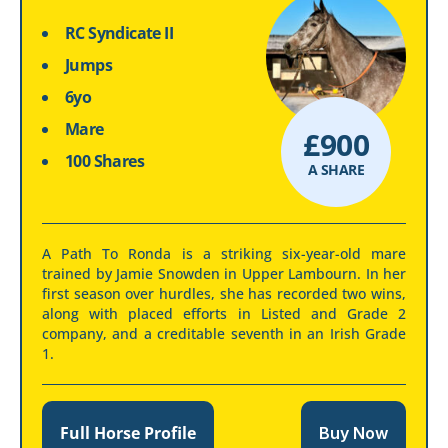
RC Syndicate II
Jumps
6yo
Mare
£
900
100 Shares
A SHARE
A Path To Ronda is a striking six-year-old mare
trained by Jamie Snowden in Upper Lambourn. In her
first season over hurdles, she has recorded two wins,
along with placed efforts in Listed and Grade 2
company, and a creditable seventh in an Irish Grade
1.
Full Horse Profile
Buy Now