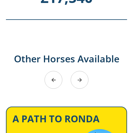
Other Horses Available
A PATH TO RONDA