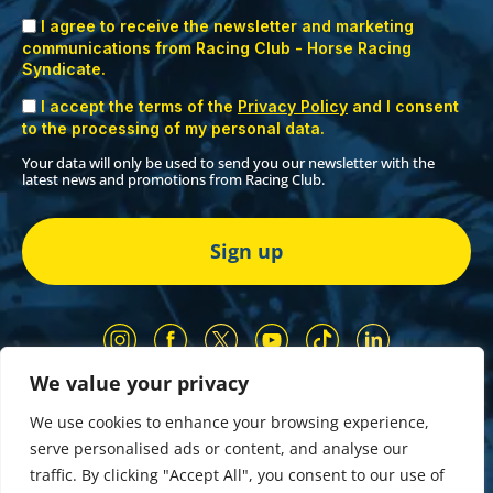
I agree to receive the newsletter and marketing
communications from Racing Club - Horse Racing
Syndicate.
I accept the terms of the
Privacy Policy
and I consent
to the processing of my personal data.
Your data will only be used to send you our newsletter with the
latest news and promotions from Racing Club.
We value your privacy
Our Partners
Privacy Policy
We use cookies to enhance your browsing experience,
Terms and Conditions
serve personalised ads or content, and analyse our
COMP & GIVEAWAY Terms & Conditions
traffic. By clicking "Accept All", you consent to our use of