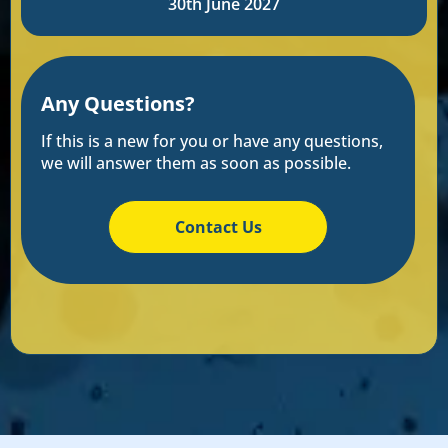
30th June 2027
Any Questions?
If this is a new for you or have any questions,
we will answer them as soon as possible.
Contact Us