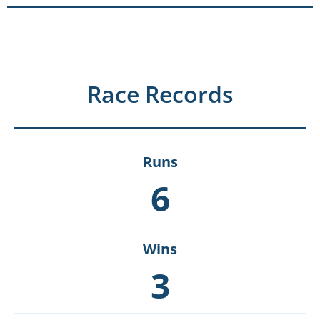
Race Records
Runs
6
Wins
3