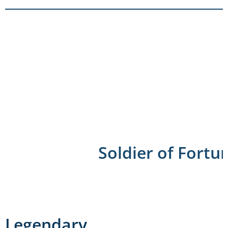
Soldier of Fortu
Legendary