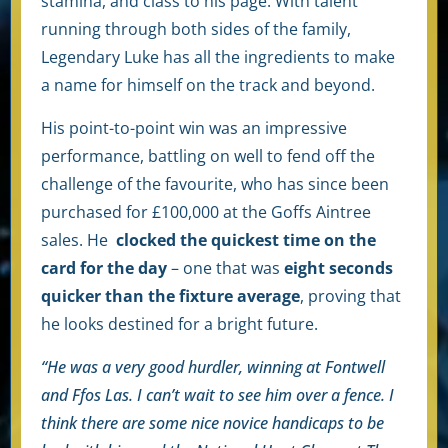
stamina, and class to his page. With talent
running through both sides of the family,
Legendary Luke has all the ingredients to make
a name for himself on the track and beyond.
His point-to-point win was an impressive
performance, battling on well to fend off the
challenge of the favourite, who has since been
purchased for £100,000 at the Goffs Aintree
sales. He
clocked the quickest time on the
card for the day
– one that was
eight seconds
quicker than the fixture average
, proving that
he looks destined for a bright future.
“He was a very good hurdler, winning at Fontwell
and Ffos Las. I can’t wait to see him over a fence. I
think there are some nice novice handicaps to be