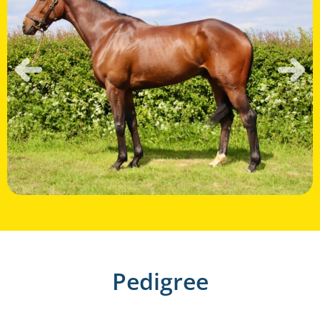
Pedigree