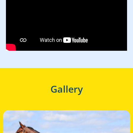
Gallery