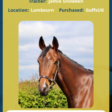
Trainer:
Jamie Snowden
Location:
Lambourn
Purchased:
GoffsUK