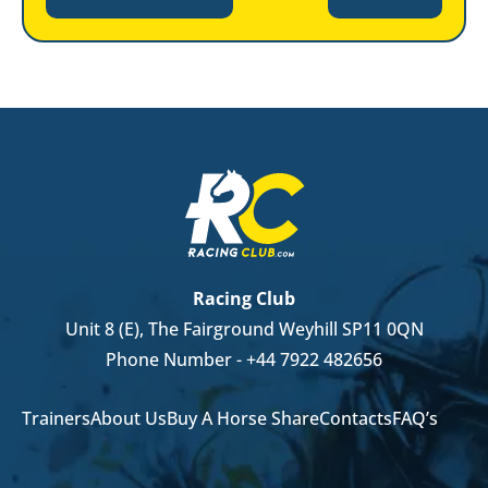
Racing Club
Unit 8 (E), The Fairground Weyhill SP11 0QN
Phone Number -
+44 7922 482656
Trainers
About Us
Buy A Horse Share
Contacts
FAQ’s