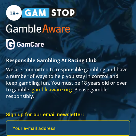
18+
Responsible Gambling At Racing Club
We are committed to responsible gambling and have
a number of ways to help you stay in control and
keep gambling fun. You must be 18 years old or over
to gamble.
gambleaware.org
. Please gamble
responsibly.
Sign up for our email newsletter: