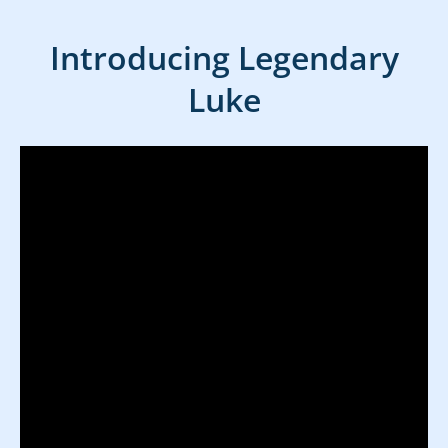
Introducing Legendary
Luke