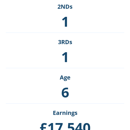
2NDs
1
3RDs
1
Age
6
Earnings
£17,540