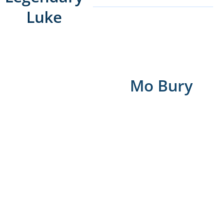
Luke
Mo Bury