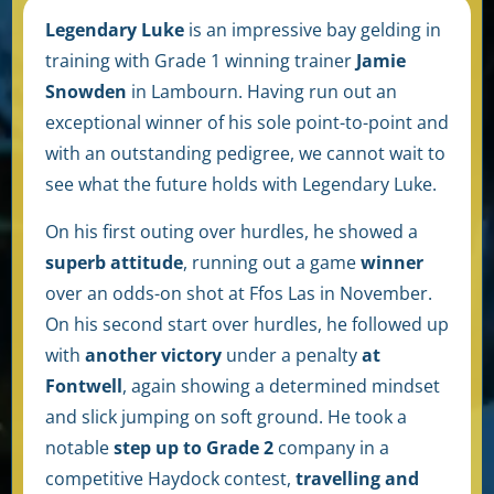
Legendary Luke
is an impressive bay gelding in
training with Grade 1 winning trainer
Jamie
Snowden
in Lambourn.
Having run out an
exceptional winner of his sole point-to-point and
with an outstanding pedigree, we cannot wait to
see what the future holds with Legendary Luke.
On his first outing over hurdles, he showed a
superb attitude
, running out a game
winner
over an odds-on shot at Ffos Las in November.
On his second start over hurdles, he followed up
with
another victory
under a penalty
at
Fontwell
, again showing a determined mindset
and slick jumping on soft ground. He took a
notable
step up to Grade 2
company in a
competitive Haydock contest,
travelling and