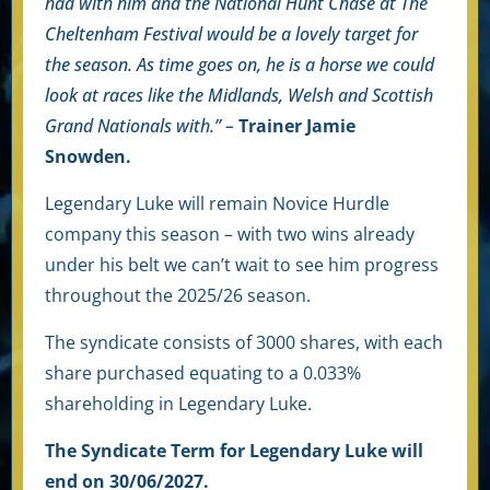
had with him and the National Hunt Chase at The
Cheltenham Festival would be a
lovely target for
the season. As time goes on, he is a horse we could
look at races like the Midlands, Welsh and Scottish
Grand Nationals with.” –
Trainer Jamie
Snowden.
Legendary Luke will remain Novice Hurdle
company this season – with two wins already
under his belt we can’t wait to see him progress
throughout the 2025/26 season.
The syndicate consists of 3000 shares, with each
share purchased equating to a 0.033
%
shareholding in Legendary Luke.
The Syndicate Term for Legendary Luke will
end on 30/06/2027.