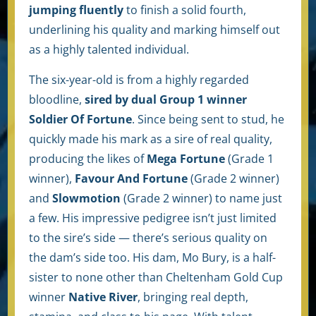
jumping fluently
to finish a solid fourth,
underlining his quality and marking himself out
as a highly talented individual.
The six-year-old is from a highly regarded
bloodline,
sired by dual Group 1 winner
Soldier Of Fortune
. Since being sent to stud, he
quickly made his mark as a sire of real quality,
producing the likes of
Mega Fortune
(Grade 1
winner),
Favour And Fortune
(Grade 2 winner)
and
Slowmotion
(Grade 2 winner) to name just
a few. His impressive pedigree isn’t just limited
to the sire’s side — there’s serious quality on
the dam’s side too. His dam, Mo Bury, is a half-
sister to none other than Cheltenham Gold Cup
winner
Native River
, bringing real depth,