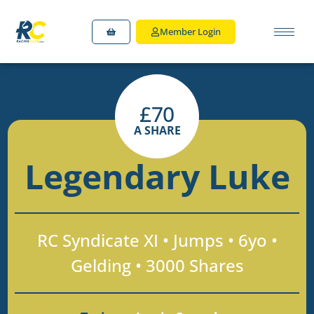
Member Login
£
70
A SHARE
Legendary Luke
RC Syndicate XI • Jumps • 6yo •
Gelding • 3000 Shares