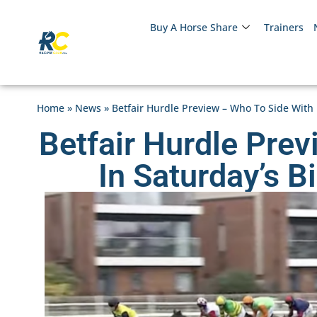
Buy A Horse Share
Trainers
Home
»
News
»
Betfair Hurdle Preview – Who To Side With
Betfair Hurdle Pre
In Saturday’s 