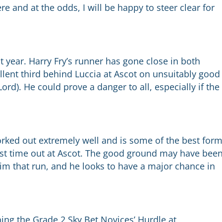
re and at the odds, I will be happy to steer clear for
t year. Harry Fry’s runner has gone close in both
llent third behind Luccia at Ascot on unsuitably good
ord). He could prove a danger to all, especially if the
rked out extremely well and is some of the best for
last time out at Ascot. The good ground may have bee
 him that run, and he looks to have a major chance in
ing the Grade 2 Sky Bet Novices’ Hurdle at