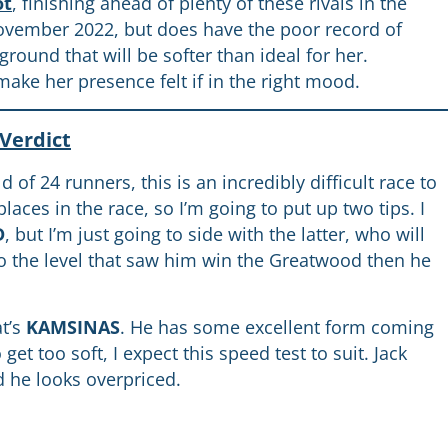
ot
, finishing ahead of plenty of these rivals in the
ovember 2022, but does have the poor record of
ground that will be softer than ideal for her.
make her presence felt if in the right mood.
Verdict
d of 24 runners, this is an incredibly difficult race to
aces in the race, so I’m going to put up two tips. I
D
, but I’m just going to side with the latter, who will
 to the level that saw him win the Greatwood then he
at’s
KAMSINAS
. He has some excellent form coming
get too soft, I expect this speed test to suit. Jack
d he looks overpriced.