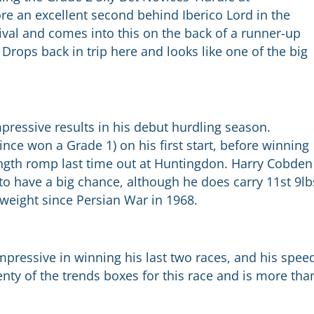
e an excellent second behind Iberico Lord in the
rival and comes into this on the back of a runner-up
 Drops back in trip here and looks like one of the big
pressive results in his debut hurdling season.
nce won a Grade 1) on his first start, before winning
length romp last time out at Huntingdon. Harry Cobden
 to have a big chance, although he does carry 11st 9lb
weight since Persian War in 1968.
impressive in winning his last two races, and his spee
lenty of the trends boxes for this race and is more tha