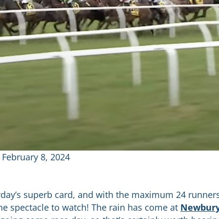
February 8, 2024
turday’s superb card, and with the maximum 24 runner
 the spectacle to watch! The rain has come at
Newbur