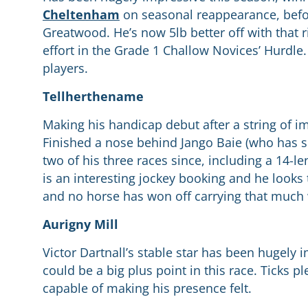
Cheltenham
on seasonal reappearance, befor
Greatwood. He’s now 5lb better off with that 
effort in the Grade 1 Challow Novices’ Hurdle.
players.
Tellherthename
Making his handicap debut after a string of im
Finished a nose behind Jango Baie (who has si
two of his three races since, including a 14-
is an interesting jockey booking and he looks
and no horse has won off carrying that much 
Aurigny Mill
Victor Dartnall’s stable star has been hugely 
could be a big plus point in this race. Ticks p
capable of making his presence felt.