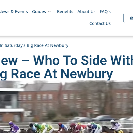
News & Events
Guides
Benefits
About Us
FAQ’s
Contact Us
 In Saturday’s Big Race At Newbury
view – Who To Side Wit
Big Race At Newbury