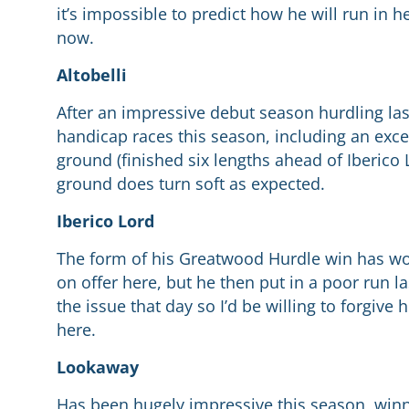
it’s impossible to predict how he will run in he
now.
Altobelli
After an impressive debut season hurdling las
handicap races this season, including an exce
ground (finished six lengths ahead of Iberico L
ground does turn soft as expected.
Iberico Lord
The form of his Greatwood Hurdle win has wo
on offer here, but he then put in a poor run 
the issue that day so I’d be willing to forgive
here.
Lookaway
Has been hugely impressive this season, winn