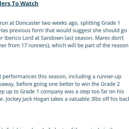
ders To Watch
run at Doncaster two weeks ago, splitting Grade 1
as previous form that would suggest she should go
ver Iberico Lord at Sandown last season. Mares don’t
ner from 17 runners), which will be part of the reason
nt performances this season, including a runner-up
kaway, before going one better to win the Grade 2
ep up to Grade 1 company was a step too far on his
e. Jockey Jack Hogan takes a valuable 3lbs off his bac