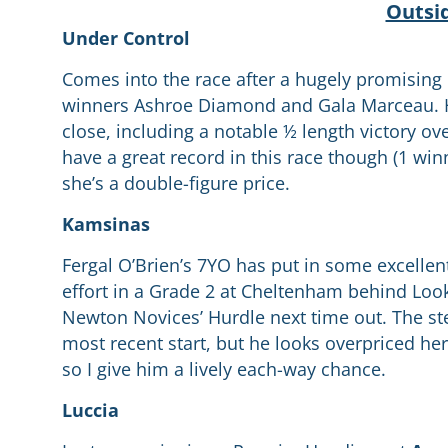
Outsi
Under Control
Comes into the race after a hugely promising 
winners Ashroe Diamond and Gala Marceau. H
close, including a notable ½ length victory o
have a great record in this race though (1 win
she’s a double-figure price.
Kamsinas
Fergal O’Brien’s 7YO has put in some excelle
effort in a Grade 2 at Cheltenham behind Loo
Newton Novices’ Hurdle next time out. The st
most recent start, but he looks overpriced her
so I give him a lively each-way chance.
Luccia