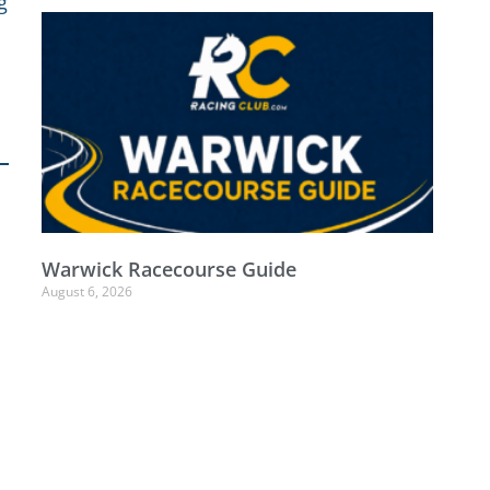
g
Warwick Racecourse Guide
August 6, 2026