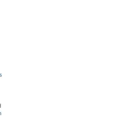
s
d
n