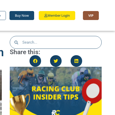
Buy Now
Member Login
VIP
h
Share this: