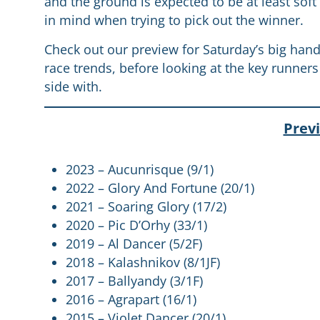
and the ground is expected to be at least soft
in mind when trying to pick out the winner.
Check out our preview for Saturday’s big han
race trends, before looking at the key runners
side with.
Prev
2023 – Aucunrisque (9/1)
2022 – Glory And Fortune (20/1)
2021 – Soaring Glory (17/2)
2020 – Pic D’Orhy (33/1)
2019 – Al Dancer (5/2F)
2018 – Kalashnikov (8/1JF)
2017 – Ballyandy (3/1F)
2016 – Agrapart (16/1)
2015 – Violet Dancer (20/1)