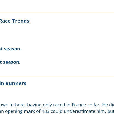
Race Trends
at season.
at season.
in Runners
wn in here, having only raced in France so far. He di
o an opening mark of 133 could underestimate him, bu