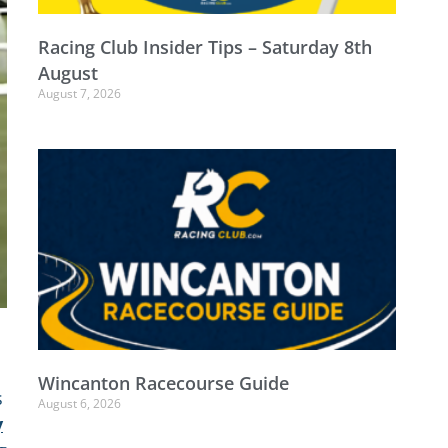
Racing Club Insider Tips – Saturday 8th
August
August 7, 2026
Wincanton Racecourse Guide
s
August 6, 2026
y