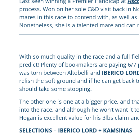
Last seen winning a Premier Handicap at
Asc
process. Won on her sole C&D visit back in N
mares in this race to contend with, as well as 
Nonetheless, she is a talented mare and can 
With so much quality in the race and a full fiel
predict! Plenty of bookmakers are paying 6/7 pl
was torn between Altobelli and
IBERICO
LOR
relish the soft ground and if he can get back
should take some stopping.
The other one is one at a bigger price, and th
into the race, and although he won’t want it to 
Hogan is excellent value for his 3lbs claim an
SELECTIONS – IBERICO LORD + KAMSINAS