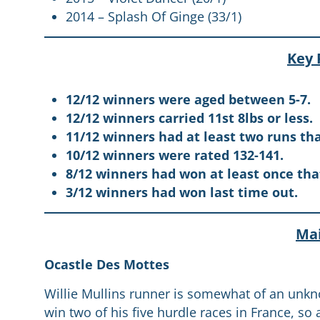
2014 – Splash Of Ginge (33/1)
Key 
12/12 winners were aged between 5-7.
12/12 winners carried 11st 8lbs or less.
11/12 winners had at least two runs th
10/12 winners were rated 132-141.
8/12 winners had won at least once th
3/12 winners had won last time out.
Ma
Ocastle Des Mottes
Willie Mullins runner is somewhat of an unkno
win two of his five hurdle races in France, s