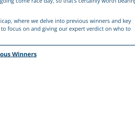
 going come race day, so that’s certainly worth bearin
dicap, where we delve into previous winners and key
 to focus on and giving our expert verdict on who to
ious Winners