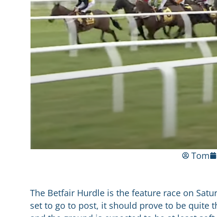
Tom
The Betfair Hurdle is the feature race on Sa
set to go to post, it should prove to be quite