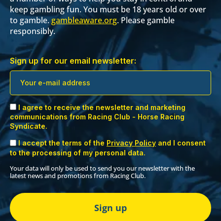
keep gambling fun. You must be 18 years old or over
to gamble.
gambleaware.org
. Please gamble
responsibly.
Sign up for our email newsletter:
I agree to receive the newsletter and marketing
communications from Racing Club - Horse Racing
Syndicate.
I accept the terms of the
Privacy Policy
and I consent
to the processing of my personal data.
Your data will only be used to send you our newsletter with the
latest news and promotions from Racing Club.