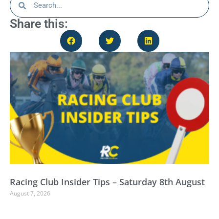
Share this:
Racing Club Insider Tips – Saturday 8th August
August 7, 2026