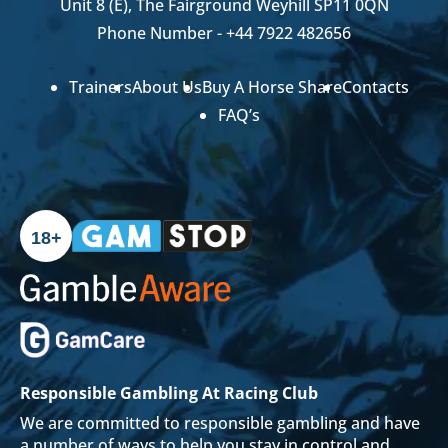
Unit 8 (E), The Fairground Weyhill SP11 0QN
Phone Number -
+44 7922 482656
Trainers
About Us
Buy A Horse Share
Contacts
FAQ’s
18+
Responsible Gambling At Racing Club
We are committed to responsible gambling and have
a number of ways to help you stay in control and