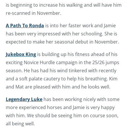
is beginning to increase his walking and will have him
re-scanned in November.
A Path To Ronda
is into her faster work and Jamie
has been very impressed with her schooling. She is
expected to make her seasonal debut in November.
Jukebox King
is building up his fitness ahead of his
exciting Novice Hurdle campaign in the 25/26 jumps
season. He has had his wind tinkered with recently
and a soft palate cautery to help his breathing. Kim
and Mat are pleased with him and he looks well.
Legendary Luke
has been working nicely with some
more experienced horses and Jamie is very happy
with him. We should be seeing him on course soon,
all being well.