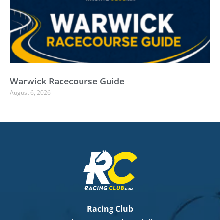
Warwick Racecourse Guide
August 6, 2026
Racing Club