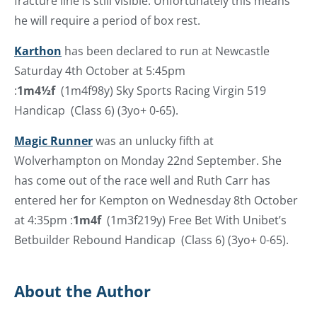
fracture line is still visible. Unfortunately this means
he will require a period of box rest.
Karthon
has been declared to run at Newcastle
Saturday 4th October at 5:45pm
:
1m4½f
(1m4f98y) Sky Sports Racing Virgin 519
Handicap (Class 6) (3yo+ 0-65).
Magic Runner
was an unlucky fifth at
Wolverhampton on Monday 22nd September. She
has come out of the race well and Ruth Carr has
entered her for Kempton on Wednesday 8th October
at 4:35pm :
1m4f
(1m3f219y) Free Bet With Unibet’s
Betbuilder Rebound Handicap (Class 6) (3yo+ 0-65).
About the Author