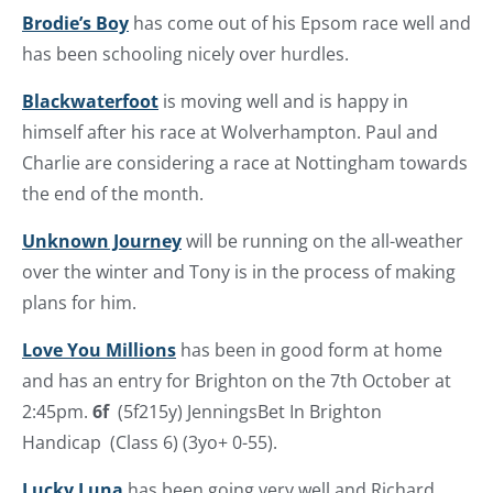
Brodie’s Boy
has come out of his Epsom race well and
has been schooling nicely over hurdles.
Blackwaterfoot
is moving well and is happy in
himself after his race at Wolverhampton. Paul and
Charlie are considering a race at Nottingham towards
the end of the month.
Unknown Journey
will be running on the all-weather
over the winter and Tony is in the process of making
plans for him.
Love You Millions
has been in good form at home
and has an entry for Brighton on the 7th October at
2:45pm.
6f
(5f215y) JenningsBet In Brighton
Handicap (Class 6) (3yo+ 0-55).
Lucky Luna
has been going very well and Richard