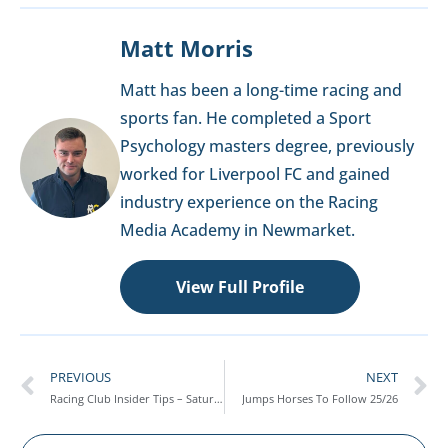
Matt Morris
Matt has been a long-time racing and
sports fan. He completed a Sport
Psychology masters degree, previously
worked for Liverpool FC and gained
industry experience on the Racing
Media Academy in Newmarket.
View Full Profile
PREVIOUS
NEXT
Racing Club Insider Tips – Saturday 4th October
Jumps Horses To Follow 25/26