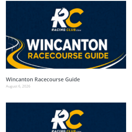
Wincanton Racecourse Guide
August 6, 2026