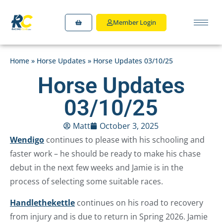
Member Login
Home
»
Horse Updates
»
Horse Updates 03/10/25
Horse Updates
03/10/25
Matt
October 3, 2025
Wendigo
continues to please with his schooling and
faster work – he should be ready to make his chase
debut in the next few weeks and Jamie is in the
process of selecting some suitable races.
Handlethekettle
continues on his road to recovery
from injury and is due to return in Spring 2026. Jamie