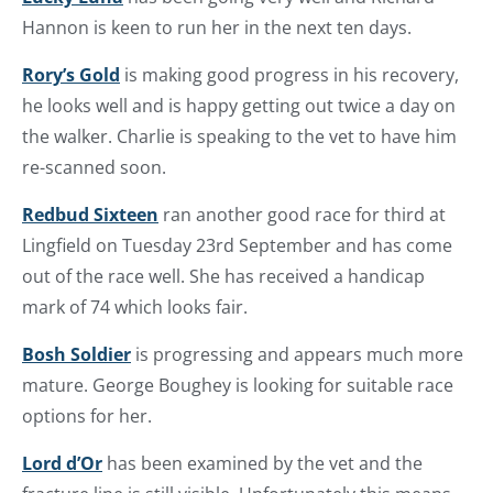
Hannon is keen to run her in the next ten days.
Rory’s Gold
is making good progress in his recovery,
he looks well and is happy getting out twice a day on
the walker. Charlie is speaking to the vet to have him
re-scanned soon.
Redbud Sixteen
ran another good race for third at
Lingfield on Tuesday 23rd September and has come
out of the race well. She has received a handicap
mark of 74 which looks fair.
Bosh Soldier
is progressing and appears much more
mature. George Boughey is looking for suitable race
options for her.
Lord d’Or
has been examined by the vet and the