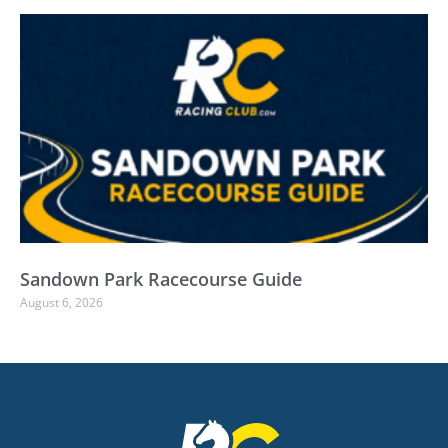
Sandown Park Racecourse Guide
August 6, 2026