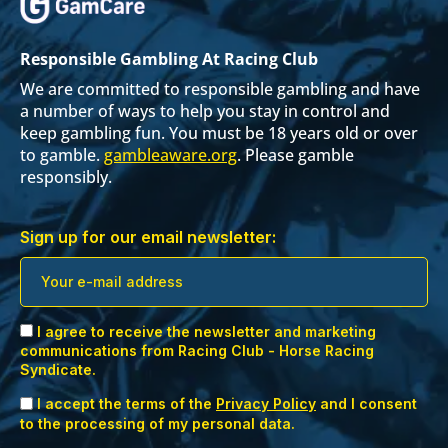
Responsible Gambling At Racing Club
We are committed to responsible gambling and have
a number of ways to help you stay in control and
keep gambling fun. You must be 18 years old or over
to gamble.
gambleaware.org
. Please gamble
responsibly.
Sign up for our email newsletter:
I agree to receive the newsletter and marketing
communications from Racing Club - Horse Racing
Syndicate.
I accept the terms of the
Privacy Policy
and I consent
to the processing of my personal data.