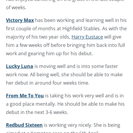
of weeks.
Victory Max
has been working and learning well in his
first couple of months at Highfield Stables. As with the
majority of his two year olds,
Harry Eustace
will give
him a few weeks off before bringing him back into full
work and gearing him up for his debut.
Lucky Luna
is moving well and is into some faster
work now. All being well, she should be able to make
her debut in around four weeks time.
From Me To You
is taking his work very well and is in
a good place mentally. He should be able to make his
debut in the next 3-6 weeks.
Redbud Sixteen
is working very nicely. She is being