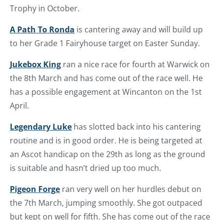
Trophy in October.
A Path To Ronda
is cantering away and will build up
to her Grade 1 Fairyhouse target on Easter Sunday.
Jukebox King
ran a nice race for fourth at Warwick on
the 8th March and has come out of the race well. He
has a possible engagement at Wincanton on the 1st
April.
Legendary Luke
has slotted back into his cantering
routine and is in good order. He is being targeted at
an Ascot handicap on the 29th as long as the ground
is suitable and hasn’t dried up too much.
Pigeon Forge
ran very well on her hurdles debut on
the 7th March, jumping smoothly. She got outpaced
but kept on well for fifth. She has come out of the race