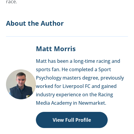
race.
About the Author
Matt Morris
Matt has been a long-time racing and
sports fan. He completed a Sport
Psychology masters degree, previously
worked for Liverpool FC and gained
industry experience on the Racing
Media Academy in Newmarket.
View Full Profile