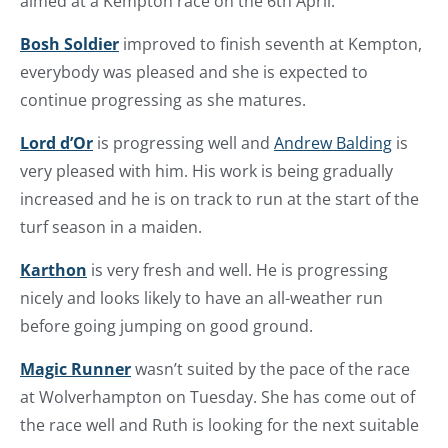
aimed at a Kempton race on the 6th April.
Bosh Soldier
improved to finish seventh at Kempton,
everybody was pleased and she is expected to
continue progressing as she matures.
Lord d’Or
is progressing well and
Andrew Balding
is
very pleased with him. His work is being gradually
increased and he is on track to run at the start of the
turf season in a maiden.
Karthon
is very fresh and well. He is progressing
nicely and looks likely to have an all-weather run
before going jumping on good ground.
Magic Runner
wasn’t suited by the pace of the race
at Wolverhampton on Tuesday. She has come out of
the race well and Ruth is looking for the next suitable