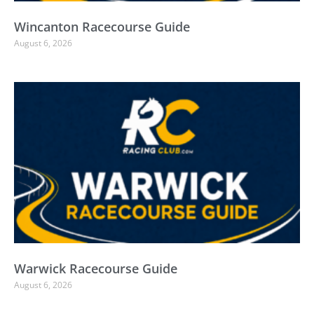
Wincanton Racecourse Guide
August 6, 2026
Warwick Racecourse Guide
August 6, 2026