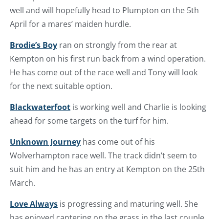
well and will hopefully head to Plumpton on the 5th
April for a mares’ maiden hurdle.
Brodie’s Boy
ran on strongly from the rear at
Kempton on his first run back from a wind operation.
He has come out of the race well and Tony will look
for the next suitable option.
Blackwaterfoot
is working well and Charlie is looking
ahead for some targets on the turf for him.
Unknown Journey
has come out of his
Wolverhampton race well. The track didn’t seem to
suit him and he has an entry at Kempton on the 25th
March.
Love Always
is progressing and maturing well. She
has enjoyed cantering on the grass in the last couple