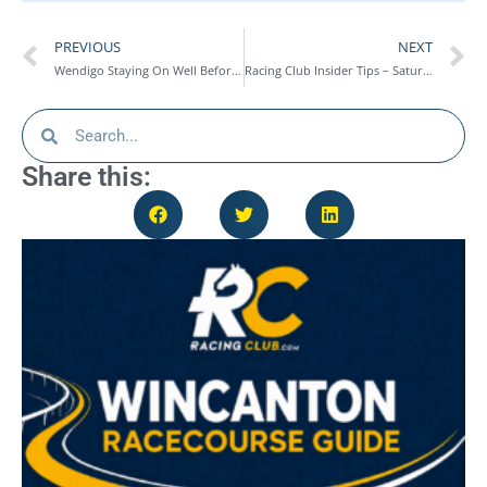
PREVIOUS
NEXT
Wendigo Staying On Well Before Last Fence Fall At Cheltenham – Race Report
Racing Club Insider Tips – Saturday 21st March
Share this: