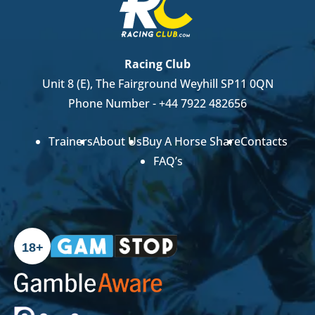
Racing Club
Unit 8 (E), The Fairground Weyhill SP11 0QN
Phone Number -
+44 7922 482656
Trainers
About Us
Buy A Horse Share
Contacts
FAQ’s
18+