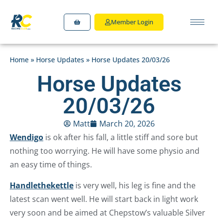
Member Login
Home
»
Horse Updates
»
Horse Updates 20/03/26
Horse Updates
20/03/26
Matt
March 20, 2026
Wendigo
is ok after his fall, a little stiff and sore but
nothing too worrying. He will have some physio and
an easy time of things.
Handlethekettle
is very well, his leg is fine and the
latest scan went well. He will start back in light work
very soon and be aimed at Chepstow’s valuable Silver