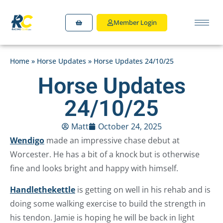
Member Login
Home
»
Horse Updates
»
Horse Updates 24/10/25
Horse Updates
24/10/25
Matt
October 24, 2025
Wendigo
made an impressive chase debut at
Worcester. He has a bit of a knock but is otherwise
fine and looks bright and happy with himself.
Handlethekettle
is getting on well in his rehab and is
doing some walking exercise to build the strength in
his tendon. Jamie is hoping he will be back in light