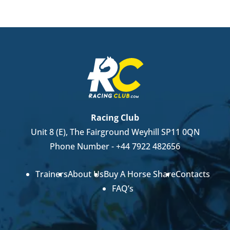
Racing Club
Unit 8 (E), The Fairground Weyhill SP11 0QN
Phone Number -
+44 7922 482656
Trainers
About Us
Buy A Horse Share
Contacts
FAQ’s