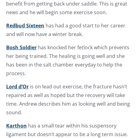
benefit from getting back under saddle. This is great
news and he will begin some exercise soon.
Redbud Sixteen
has had a good start to her career
and will now have a winter break.
Bosh Soldier
has knocked her fetlock which prevents
her being trained. The healing is going well and she
has been in the salt chamber everyday to help the
process.
Lord d’Or
is on lead out exercise, the fracture hasn’t
repaired as well as hoped but the recovery will take
time. Andrew describes him as looking well and being
sound.
Karthon
has a small tear within his suspensory
ligament but doesn’t appear to be a long term issue.