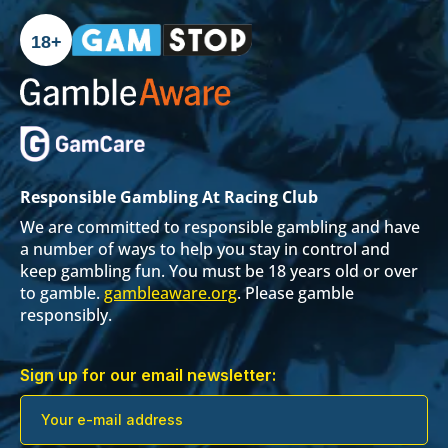
18+
Responsible Gambling At Racing Club
We are committed to responsible gambling and have
a number of ways to help you stay in control and
keep gambling fun. You must be 18 years old or over
to gamble.
gambleaware.org
. Please gamble
responsibly.
Sign up for our email newsletter: