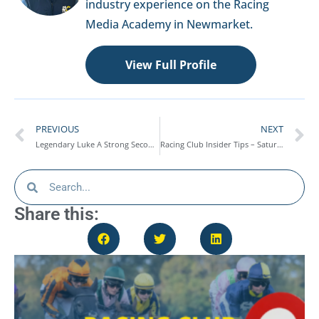
industry experience on the Racing
Media Academy in Newmarket.
View Full Profile
PREVIOUS
NEXT
Legendary Luke A Strong Second On Rules Debut At Worcester – Race Report
Racing Club Insider Tips – Saturday 25th October
Share this: