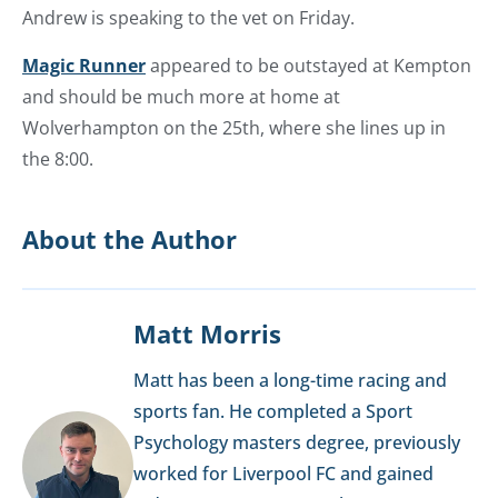
Andrew is speaking to the vet on Friday.
Magic Runner
appeared to be outstayed at Kempton
and should be much more at home at
Wolverhampton on the 25th, where she lines up in
the 8:00.
About the Author
Matt Morris
Matt has been a long-time racing and
sports fan. He completed a Sport
Psychology masters degree, previously
worked for Liverpool FC and gained