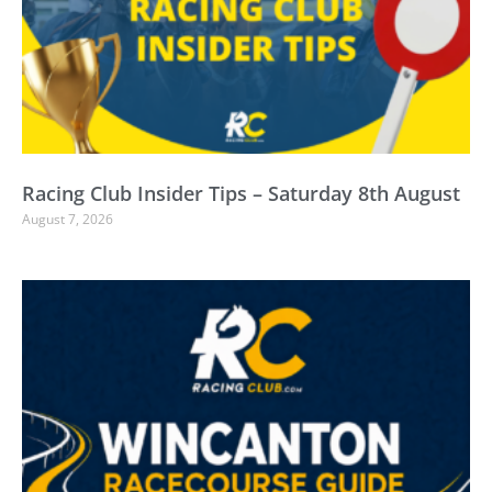
Racing Club Insider Tips – Saturday 8th August
August 7, 2026