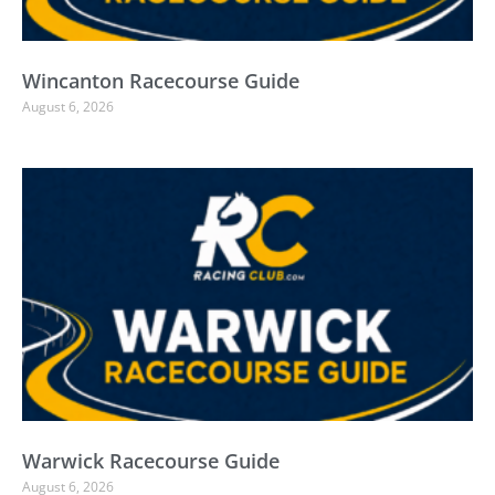
Wincanton Racecourse Guide
August 6, 2026
Warwick Racecourse Guide
August 6, 2026