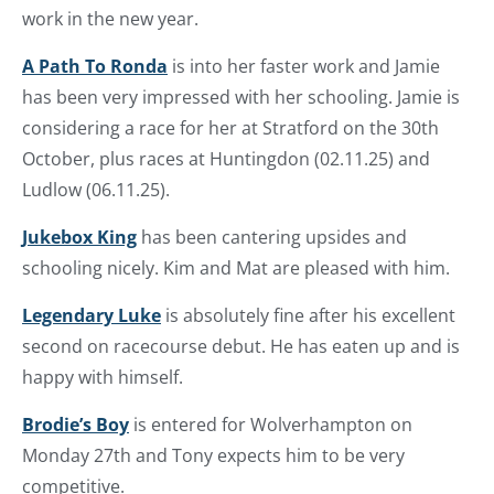
work in the new year.
A Path To Ronda
is into her faster work and Jamie
has been very impressed with her schooling. Jamie is
considering a race for her at Stratford on the 30th
October, plus races at Huntingdon (02.11.25) and
Ludlow (06.11.25).
Jukebox King
has been cantering upsides and
schooling nicely. Kim and Mat are pleased with him.
Legendary Luke
is absolutely fine after his excellent
second on racecourse debut. He has eaten up and is
happy with himself.
Brodie’s Boy
is entered for Wolverhampton on
Monday 27th and Tony expects him to be very
competitive.