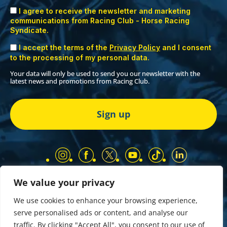
I agree to receive the newsletter and marketing
communications from Racing Club - Horse Racing
Syndicate.
I accept the terms of the
Privacy Policy
and I consent
to the processing of my personal data.
Your data will only be used to send you our newsletter with the
latest news and promotions from Racing Club.
We value your privacy
Our Partners
Privacy Policy
We use cookies to enhance your browsing experience,
Terms and Conditions
serve personalised ads or content, and analyse our
COMP & GIVEAWAY Terms & Conditions
traffic. By clicking "Accept All", you consent to our use of