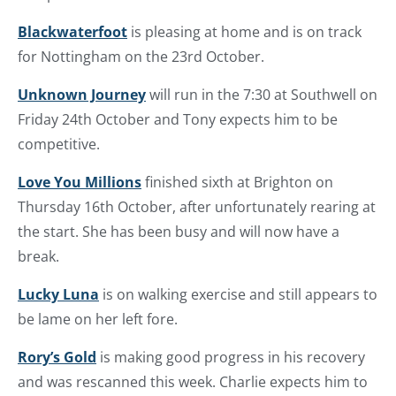
Blackwaterfoot
is pleasing at home and is on track
for Nottingham on the 23rd October.
Unknown Journey
will run in the 7:30 at Southwell on
Friday 24th October and Tony expects him to be
competitive.
Love You Millions
finished sixth at Brighton on
Thursday 16th October, after unfortunately rearing at
the start. She has been busy and will now have a
break.
Lucky Luna
is on walking exercise and still appears to
be lame on her left fore.
Rory’s Gold
is making good progress in his recovery
and was rescanned this week. Charlie expects him to